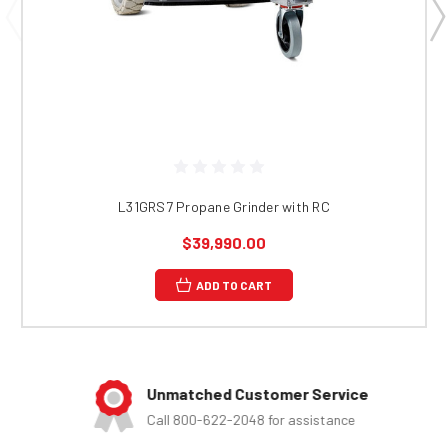
L31GRS7 Propane Grinder with RC
$39,990.00
ADD TO CART
Unmatched Customer Service
Call 800-622-2048 for assistance