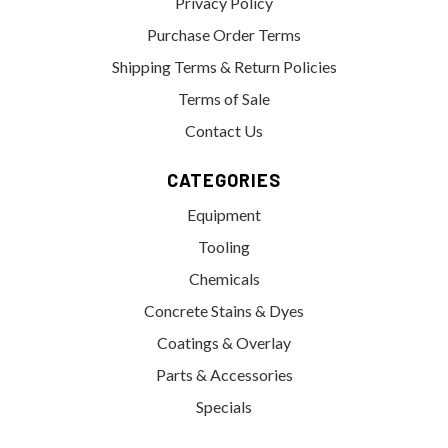
Privacy Policy
Purchase Order Terms
Shipping Terms & Return Policies
Terms of Sale
Contact Us
CATEGORIES
Equipment
Tooling
Chemicals
Concrete Stains & Dyes
Coatings & Overlay
Parts & Accessories
Specials