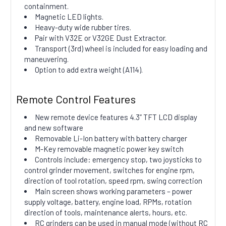
containment.
Magnetic LED lights.
Heavy-duty wide rubber tires.
Pair with V32E or V32GE Dust Extractor.
Transport (3rd) wheel is included for easy loading and
maneuvering.
Option to add extra weight (A114).
Remote Control Features
New remote device features 4.3” TFT LCD display
and new software
Removable Li-Ion battery with battery charger
M-Key removable magnetic power key switch
Controls include: emergency stop, two joysticks to
control grinder movement, switches for engine rpm,
direction of tool rotation, speed rpm, swing correction
Main screen shows working parameters – power
supply voltage, battery, engine load, RPMs, rotation
direction of tools, maintenance alerts, hours, etc.
RC grinders can be used in manual mode (without RC