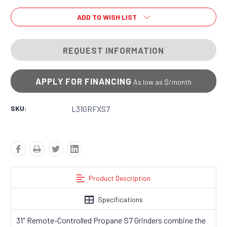
ADD TO WISH LIST
REQUEST INFORMATION
APPLY FOR FINANCING
As low as $
/month
SKU:
L31GRFXS7
Product Description
Specifications
31″ Remote-Controlled Propane S7 Grinders combine the