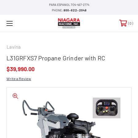
PARA ESPANOL 704-497-2774
PHONE:
800-622-2048
0
Lavina
L31GRFXS7 Propane Grinder with RC
$39,990.00
Write a Review