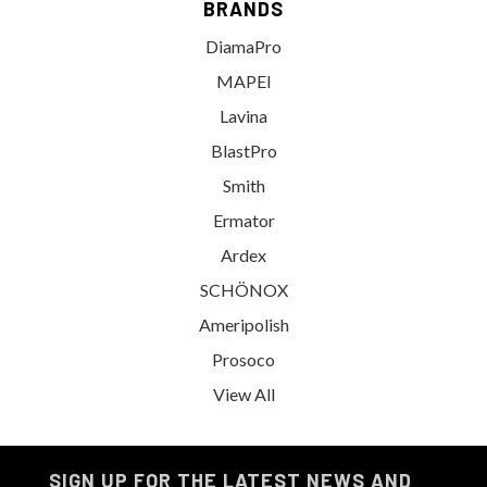
BRANDS
DiamaPro
MAPEI
Lavina
BlastPro
Smith
Ermator
Ardex
SCHÖNOX
Ameripolish
Prosoco
View All
SIGN UP FOR THE LATEST NEWS AND