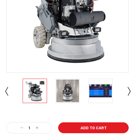
Current
Stock:
Decrease
Increase
Quantity:
Quantity: