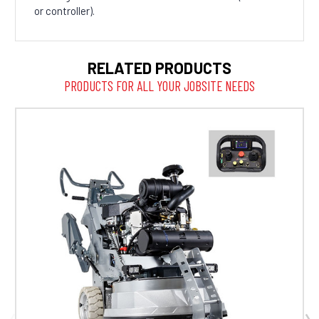
or controller).
RELATED PRODUCTS
PRODUCTS FOR ALL YOUR JOBSITE NEEDS