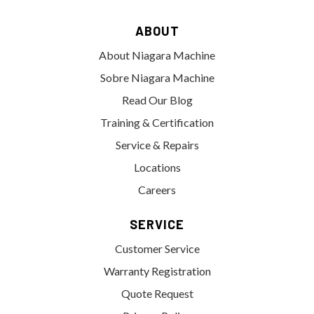
ABOUT
About Niagara Machine
Sobre Niagara Machine
Read Our Blog
Training & Certification
Service & Repairs
Locations
Careers
SERVICE
Customer Service
Warranty Registration
Quote Request