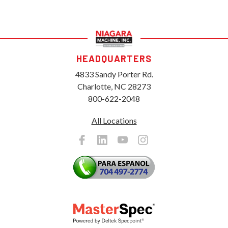
HEADQUARTERS
4833 Sandy Porter Rd.
Charlotte, NC 28273
800-622-2048
All Locations