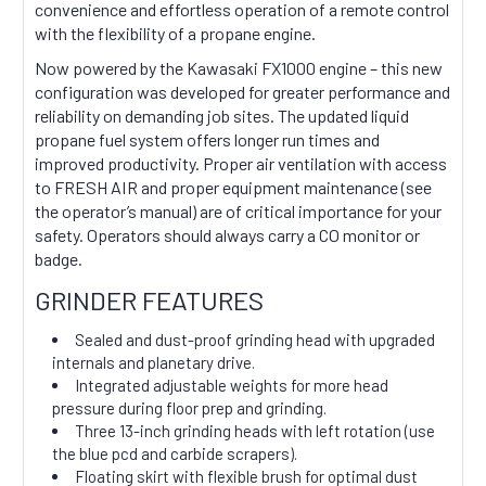
convenience and effortless operation of a remote control
with the flexibility of a propane engine.
Now powered by the Kawasaki FX1000 engine – this new
configuration was developed for greater performance and
reliability on demanding job sites. The updated liquid
propane fuel system offers longer run times and
improved productivity. Proper air ventilation with access
to FRESH AIR and proper equipment maintenance (see
the operator’s manual) are of critical importance for your
safety. Operators should always carry a CO monitor or
badge.
GRINDER FEATURES
Sealed and dust-proof grinding head with upgraded
internals and planetary drive.
Integrated adjustable weights for more head
pressure during floor prep and grinding.
Three 13-inch grinding heads with left rotation (use
the blue pcd and carbide scrapers).
Floating skirt with flexible brush for optimal dust