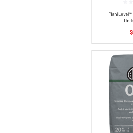
PlaniLevel™
Und
$