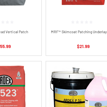
ad Vertical Patch
MRF™ Skimcoat Patching Underla
55.99
$21.99