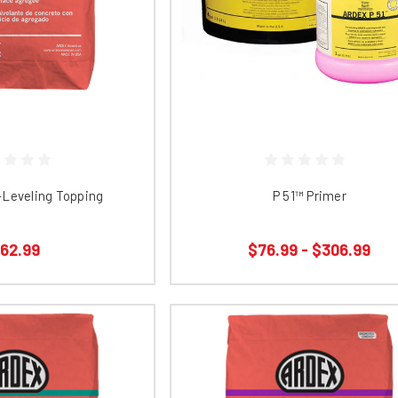
​​ Self-Leveling Topping
P 51™ Primer
62.99
$76.99 - $306.99