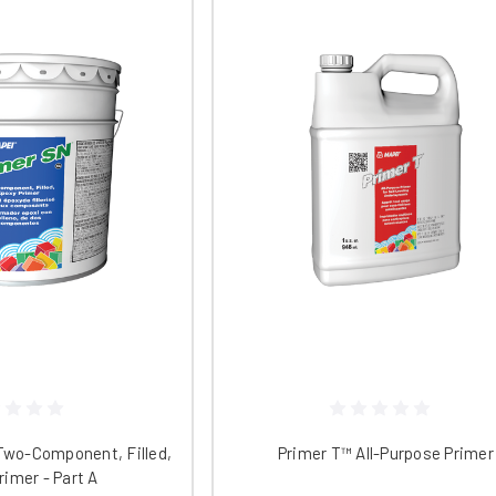
idly, and it can be tinted to any custom color. One two-gallon kit ca
ements of IEQ Credit 4.1.
ct your surface with
DiamaGuard HG
. This product is a ready-to-use 
st oil and water-based stains and etching while providing an attracti
arrier that minimizes the penetration of liquids into the surface, g
 uses ultraviolet light-blocking properties to protect the color addi
ace's resistance to abrasion and chemical damage. It is low VOC, l
00 square feet.
ssories, replacement parts, and more. Contact Niagara Machine for m
Two-Component, Filled,
Primer T™ All-Purpose Primer
rimer - Part A