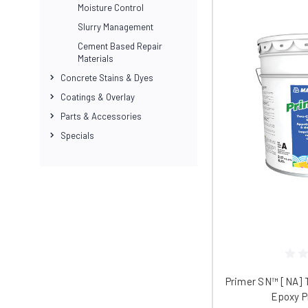
and repaired with DiamaGrout.
Moisture Control
DiamaGrout is self-priming and sets rap
Slurry Management
product meets all USGBC’s LEED® requir
Cement Based Repair
Materials
DiamaGuardHG
Concrete Stains & Dyes
Once you’ve finished your repair, prote
Coatings & Overlay
It helps protect polished surfaces again
Parts & Accessories
DiamaGuard HG forms a water-resistant b
Specials
or leakage onto your surface. The sealer
vibrancy and longevity.
DiamaGuard HG also increases your surf
gallon bucket of sealer covers up to 25
Accessories, Parts, and More
We carry a full range of DiamaPro acce
DiamaPro products all under one roof.
Primer SN™ [NA] 
Epoxy P