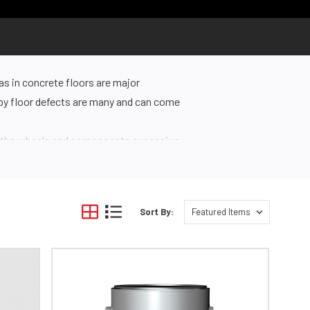
as in concrete floors are major
d by floor defects are many and can come
ng the wheels and components excessive
pping. Additionally, pests can seek out
n unsightly.
Sort By:
te preparation can be time-consuming
smooth, clean, and ready for resurfacing