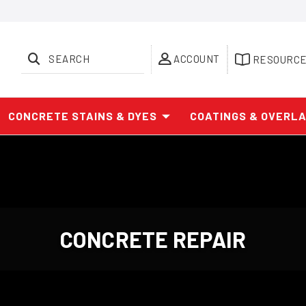
SEARCH
ACCOUNT
RESOURC
CONCRETE STAINS & DYES
COATINGS & OVERL
CONCRETE REPAIR