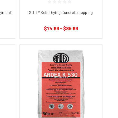
layment
SD-T® Self-Drying Concrete Topping
$74.99 - $85.99