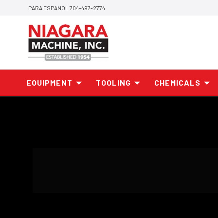
PARA ESPANOL 704-497-2774
EQUIPMENT
TOOLING
CHEMICALS