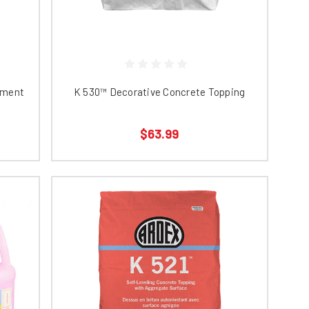
yment
K 530™ Decorative Concrete Topping
$63.99