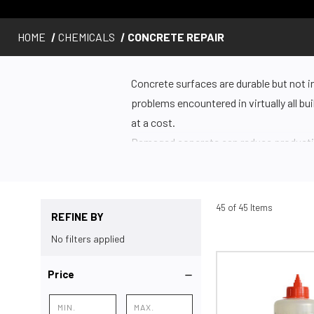
HOME
CHEMICALS
CONCRETE REPAIR
Concrete surfaces are durable but not i
problems encountered in virtually all b
at a cost.
Damaged concrete can reduce productiv
wear and tear. Cracks in concrete can al
cracks in the surface and take shelter in
Start With Better Surface Preparation
45 of 45 Items
REFINE BY
The best way to protect your concrete 
No filters applied
but skipping this step will undoubtedly 
Prepare your concrete surface with a
D
Price
or repair.
Products for Repair