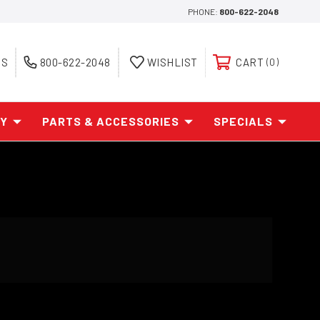
PHONE:
800-622-2048
ES
800-622-2048
WISHLIST
CART
0
AY
PARTS & ACCESSORIES
SPECIALS