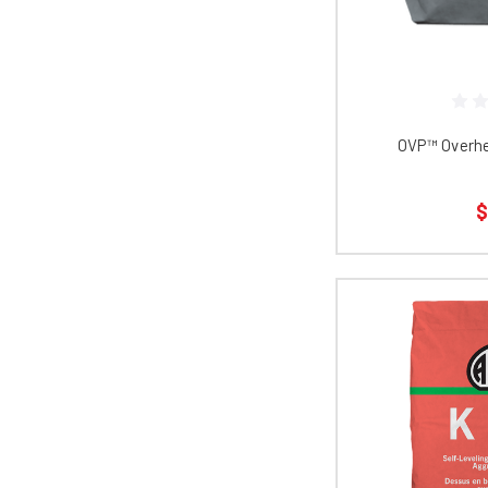
OVP™ Overhe
$