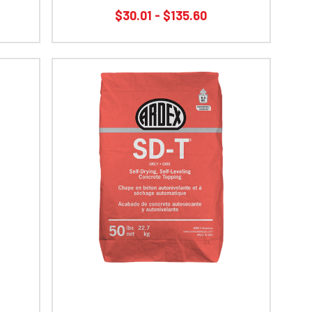
$30.01 - $135.60