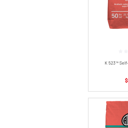
K 523™​​​​​​​​​​
$