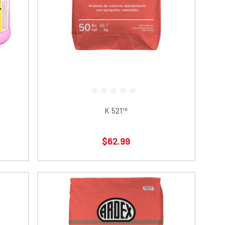
K 521™​​​​​​​​​​​​
$62.99