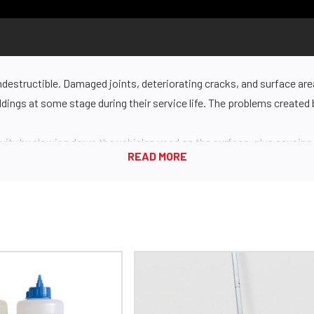
ndestructible. Damaged joints, deteriorating cracks, and surface are
uildings at some stage during their service life. The problems create
ity by slowing down the vehicles used on the surface, plus causi
so be a potential safety hazard, leading to dangerous falls or load ti
 them. If your concrete surface is public-facing, cracks are just plai
and ensure longevity is through better surface preparation. Concre
leave you with unsatisfactory results and a less durable surface.
iamaPro grinder
for best-in-class results. Your surface will be left 