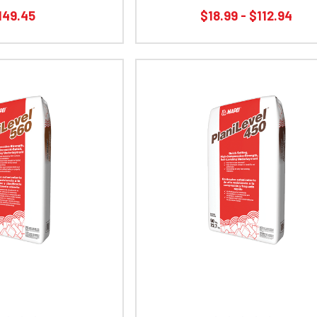
149.45
$18.99 - $112.94