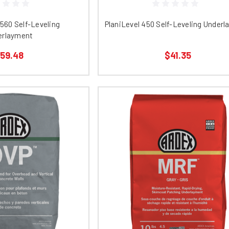
 560 Self-Leveling
PlaniLevel 450 Self-Leveling Under
erlayment
59.48
$41.35