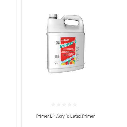
n cover up to 2000 square feet. The
proprietary sealer for polished concrete.
ve level of gloss.
iving you more time to address spills
tives in your concrete and increase
ow odor, and non-flammable. The five-
ore information on our full stock of
Primer L™ Acrylic Latex Primer