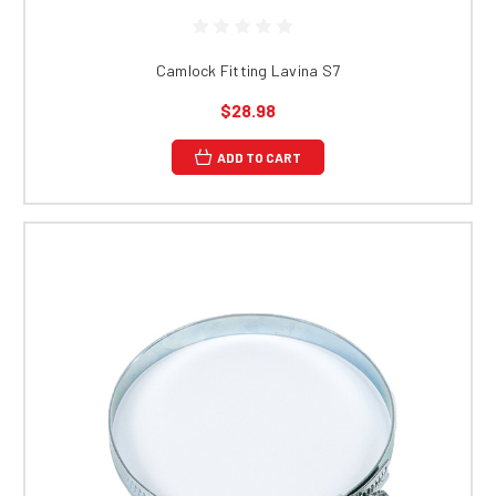
Camlock Fitting Lavina S7
$28.98
ADD TO CART