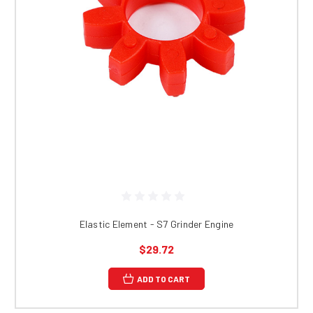
Elastic Element - S7 Grinder Engine
$29.72
ADD TO CART