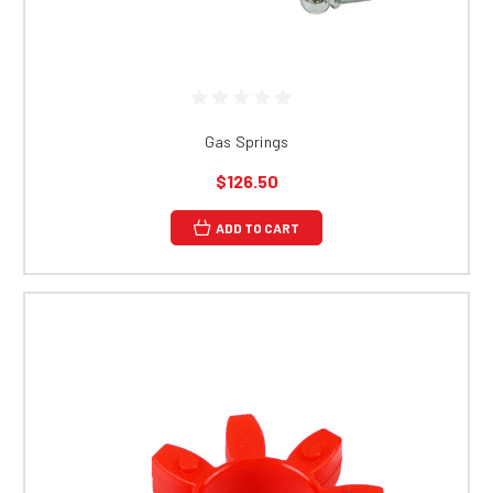
Gas Springs
$126.50
ADD TO CART