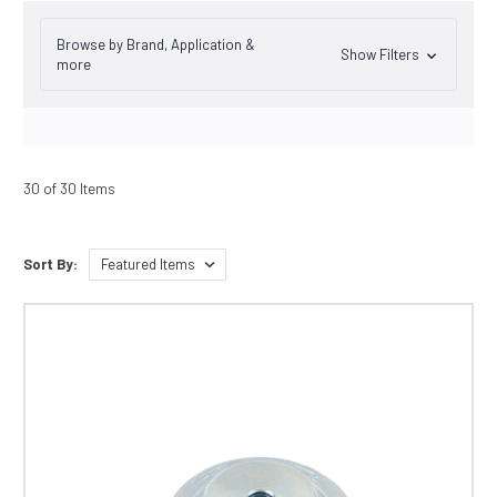
Browse by Brand, Application &
Show Filters
more
30 of 30 Items
Sort By: