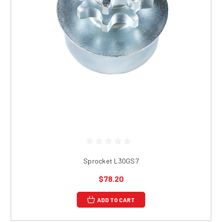
Sprocket L30GS7
$78.20
ADD TO CART