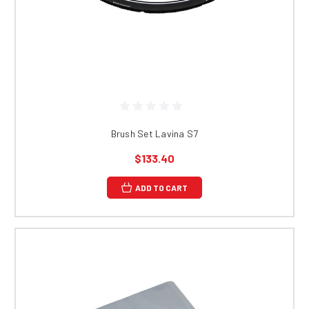
Brush Set Lavina S7
$133.40
ADD TO CART