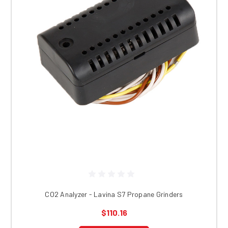
CO2 Analyzer - Lavina S7 Propane Grinders
$110.16