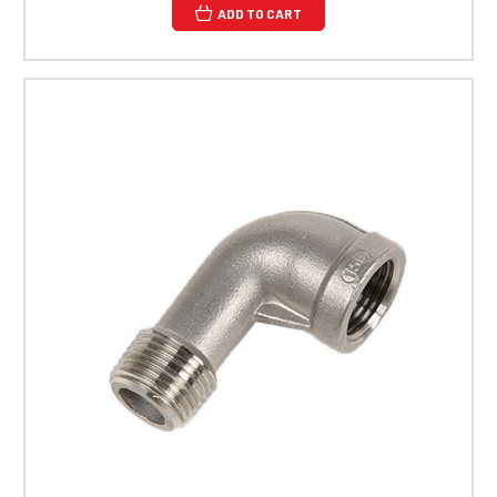
ADD TO CART