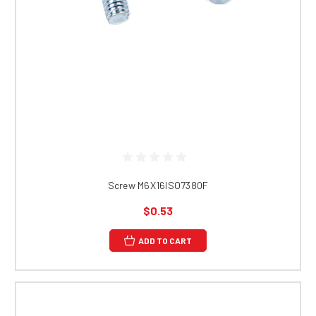
Screw M6X16ISO7380F
$0.53
ADD TO CART