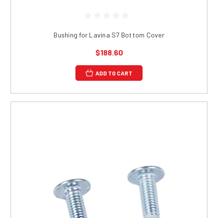
Bushing for Lavina S7 Bottom Cover
$188.60
ADD TO CART