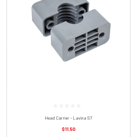
Head Carrier - Lavina S7
$11.50