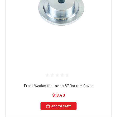
Front Washer for Lavina S7 Bottom Cover
$18.40
ADD TO CART