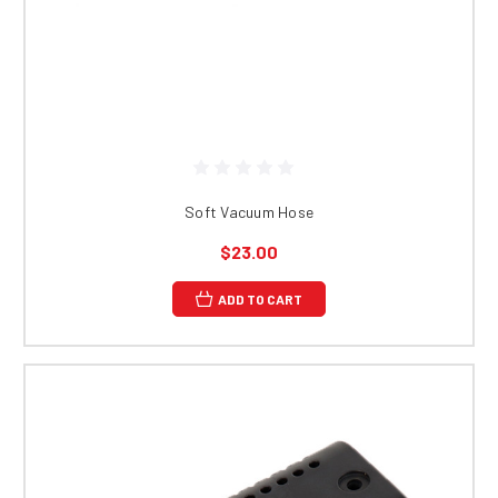
Soft Vacuum Hose
$23.00
ADD TO CART