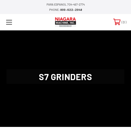
PARA ESPANOL 704-497-2774
PHONE:
800-622-2048
0
S7 GRINDERS