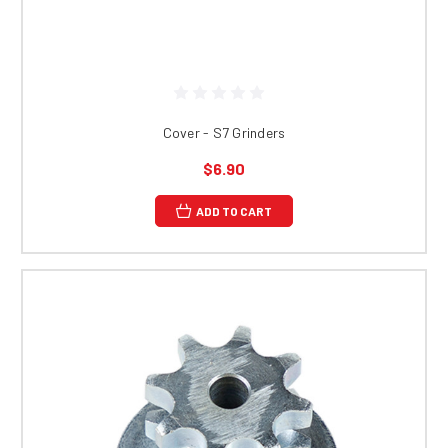
Cover - S7 Grinders
$6.90
ADD TO CART