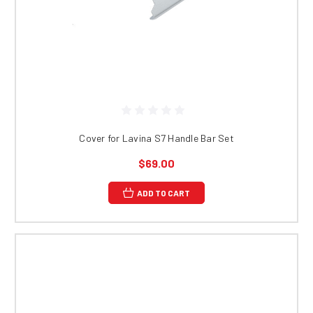
Cover for Lavina S7 Handle Bar Set
$69.00
ADD TO CART