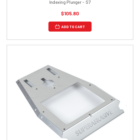
Indexing Plunger - S7
$105.80
ADD TO CART