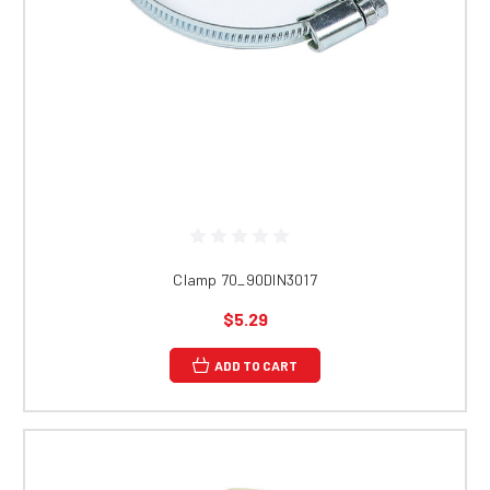
Clamp 70_90DIN3017
$5.29
ADD TO CART