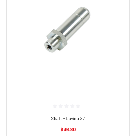
Shaft - Lavina S7
$36.80