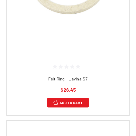
Felt Ring - Lavina S7
$26.45
ADD TO CART