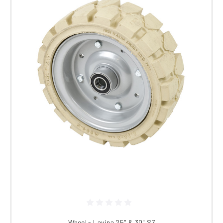
Wheel - Lavina 25" & 30" S7