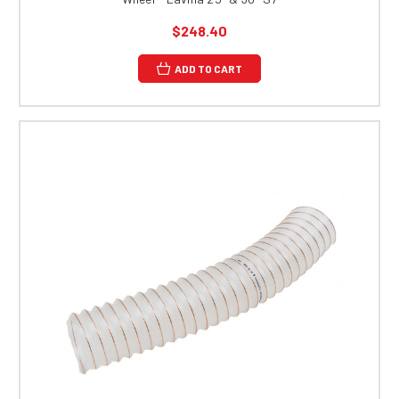
$248.40
ADD TO CART