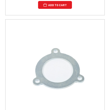
ADD TO CART