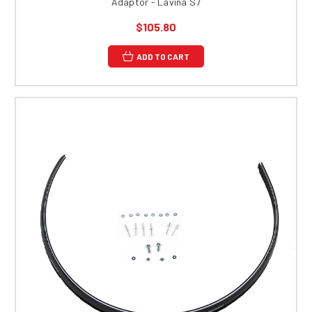
Adaptor - Lavina S7
$105.80
ADD TO CART