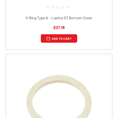
V-Ring Type A - Lavina S7 Bottom Cover
$21.16
ADD TO CART