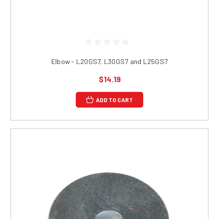
Elbow - L20GS7, L30GS7 and L25GS7
$14.19
ADD TO CART