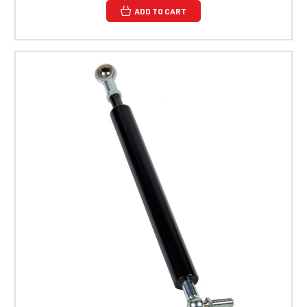
ADD TO CART