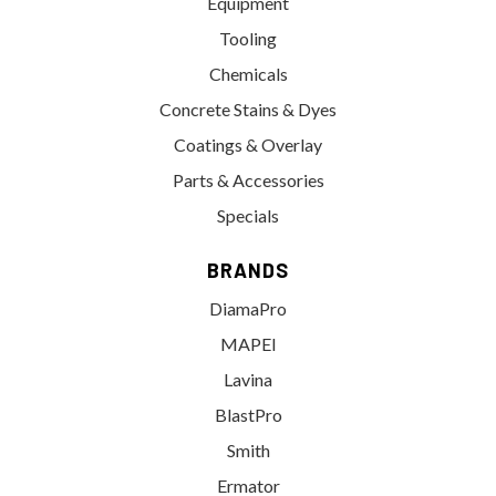
Equipment
Tooling
Chemicals
Concrete Stains & Dyes
Coatings & Overlay
Parts & Accessories
Specials
BRANDS
DiamaPro
MAPEI
Lavina
BlastPro
Smith
Ermator