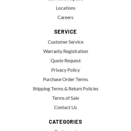
Locations
Careers
SERVICE
Customer Service
Warranty Registration
Quote Request
Privacy Policy
Purchase Order Terms
Shipping Terms & Return Policies
Terms of Sale
Contact Us
CATEGORIES