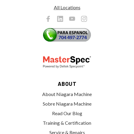
All Locations
ABOUT
About Niagara Machine
Sobre Niagara Machine
Read Our Blog
Training & Certification
Service & Repairs