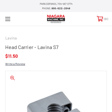
PARA ESPANOL 704-497-2774
PHONE:
800-622-2048
0
Lavina
Head Carrier - Lavina S7
$11.50
Write a Review