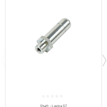
Shaft - Lavina S7