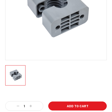
Current
Stock:
Decrease
Increase
Quantity:
Quantity: