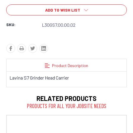
ADD TO WISH LIST
SKU:
L30GS7.00.00.02
Product Description
Lavina S7 Grinder Head Carrier
RELATED PRODUCTS
PRODUCTS FOR ALL YOUR JOBSITE NEEDS