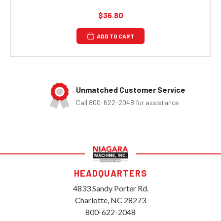
$36.80
ADD TO CART
Unmatched Customer Service
Call 800-622-2048 for assistance
HEADQUARTERS
4833 Sandy Porter Rd.
Charlotte, NC 28273
800-622-2048