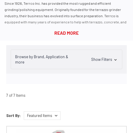
Since 1926, Terrco Inc. has provided the most rugged and efficient
grinding/polishing equipment. Originally founded for the terrazzo grinder
industry, their business has evolved into surface preparation. Terrco is
equipped with many years of experience to help with terrazzo, concrete, and
removal applications with equipment for grinding, polishing, densifying,
dyeing, and sealing your floors.
Terrco manufactures several types of concrete grinders for prep and
removal, from edgers to self-propelled electric grinders and propane-
powered grinders for jobs without electricity onsite.
Browse by Brand, Application &
Show Filters
more
7 of 7 Items
Sort By: