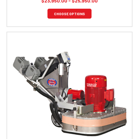
$23,950.00 - $25,950.00
CHOOSE OPTIONS