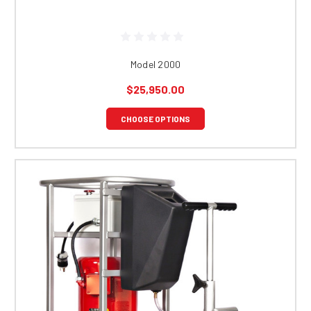
Model 2000
$25,950.00
CHOOSE OPTIONS