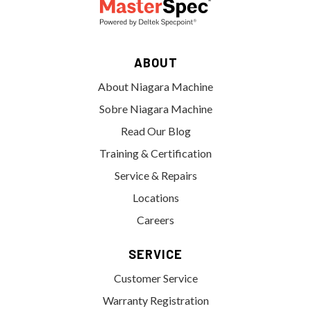
ABOUT
About Niagara Machine
Sobre Niagara Machine
Read Our Blog
Training & Certification
Service & Repairs
Locations
Careers
SERVICE
Customer Service
Warranty Registration