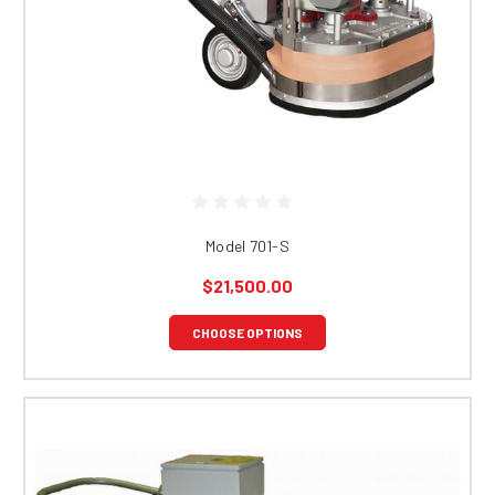
Model 701-S
$21,500.00
CHOOSE OPTIONS