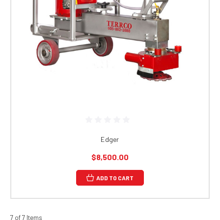
Edger
$8,500.00
ADD TO CART
7 of 7 Items