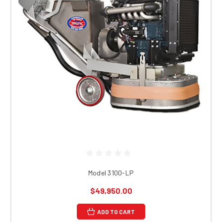
Model 3100-LP
$49,950.00
ADD TO CART