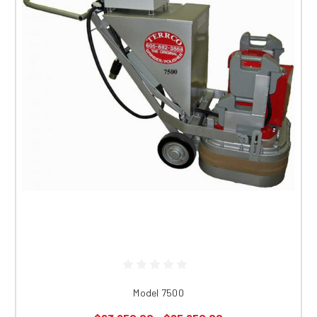
Model 7500