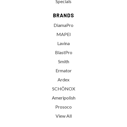
Specials
BRANDS
DiamaPro
MAPEI
Lavina
BlastPro
Smith
Ermator
Ardex
SCHÖNOX
Ameripolish
Prosoco
View All