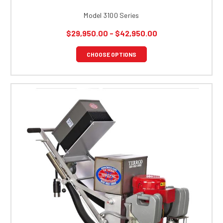
Model 3100 Series
$29,950.00 - $42,950.00
CHOOSE OPTIONS