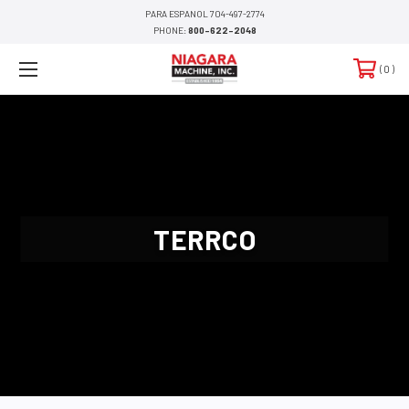
PARA ESPANOL 704-497-2774
PHONE:
800-622-2048
0
TERRCO