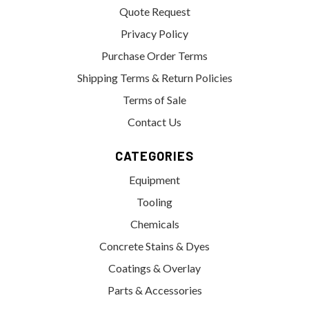
Quote Request
Privacy Policy
Purchase Order Terms
Shipping Terms & Return Policies
Terms of Sale
Contact Us
CATEGORIES
Equipment
Tooling
Chemicals
Concrete Stains & Dyes
Coatings & Overlay
Parts & Accessories