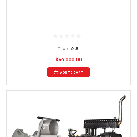
Model 6200
$54,000.00
ADD TO CART