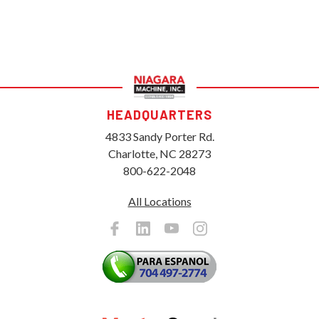
HEADQUARTERS
4833 Sandy Porter Rd.
Charlotte, NC 28273
800-622-2048
All Locations