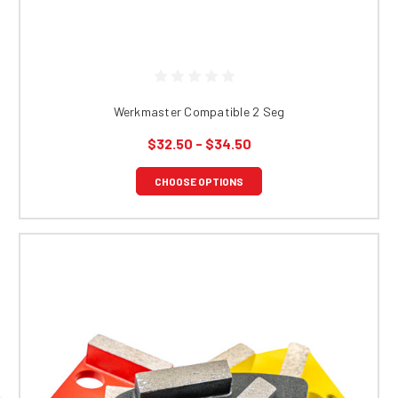
Werkmaster Compatible 2 Seg
$32.50 - $34.50
CHOOSE OPTIONS