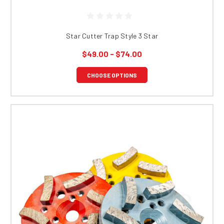
Star Cutter Trap Style 3 Star
$49.00 - $74.00
CHOOSE OPTIONS