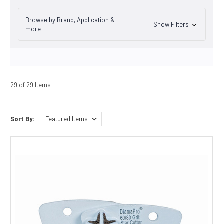
Browse by Brand, Application &
Show Filters
more
29 of 29 Items
Sort By: