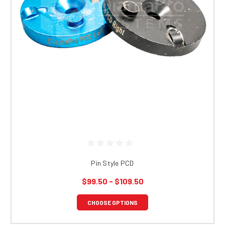
Pin Style PCD
$99.50 - $109.50
CHOOSE OPTIONS