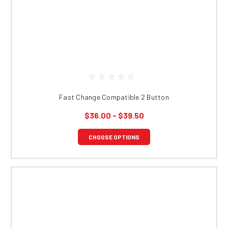
Fast Change Compatible 2 Button
$36.00 - $39.50
CHOOSE OPTIONS