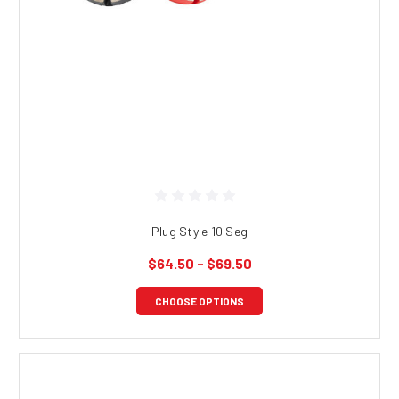
Plug Style 10 Seg
$64.50 - $69.50
CHOOSE OPTIONS