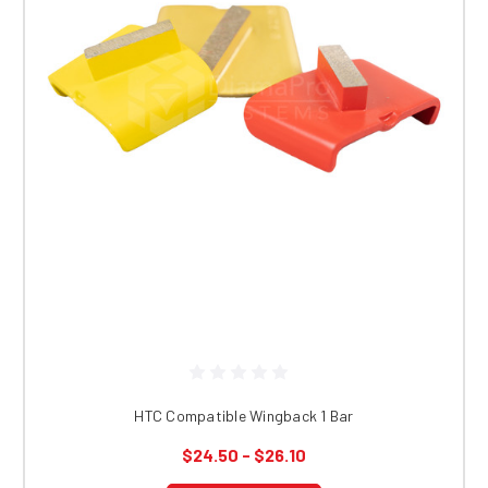
HTC Compatible Wingback 1 Bar
$24.50 - $26.10