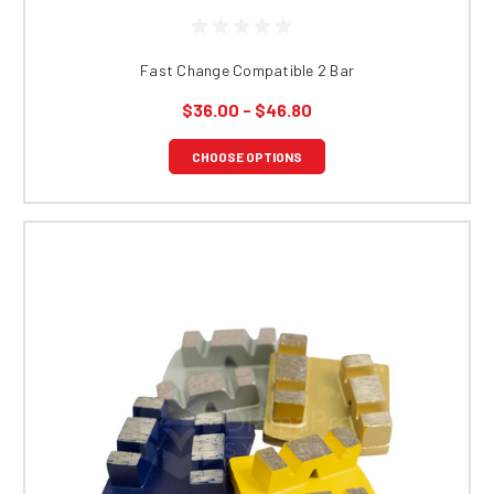
Fast Change Compatible 2 Bar
$36.00 - $46.80
CHOOSE OPTIONS