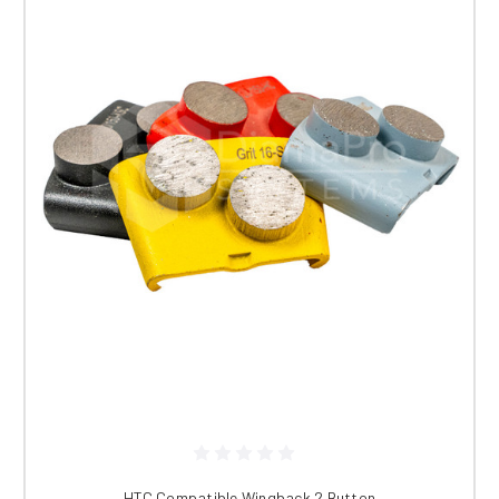
HTC Compatible Wingback 2 Button