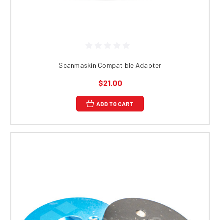
Scanmaskin Compatible Adapter
$21.00
ADD TO CART