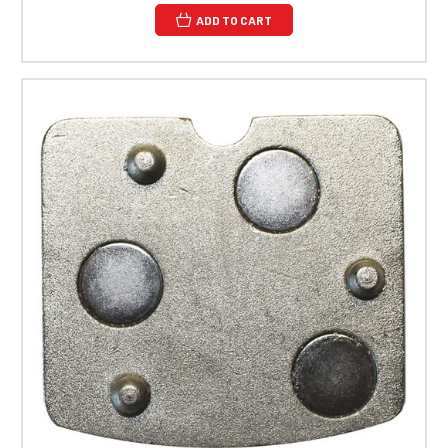
ADD TO CART