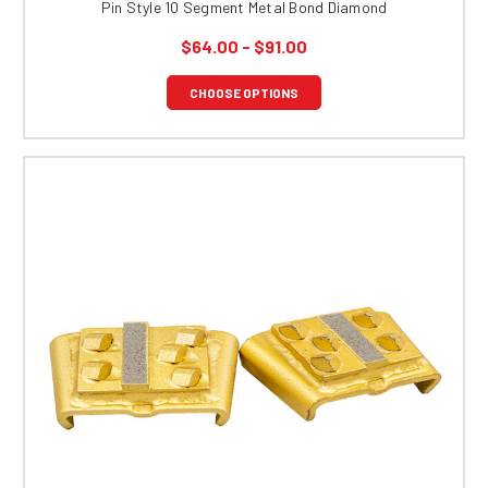
Pin Style 10 Segment Metal Bond Diamond
$64.00 - $91.00
CHOOSE OPTIONS