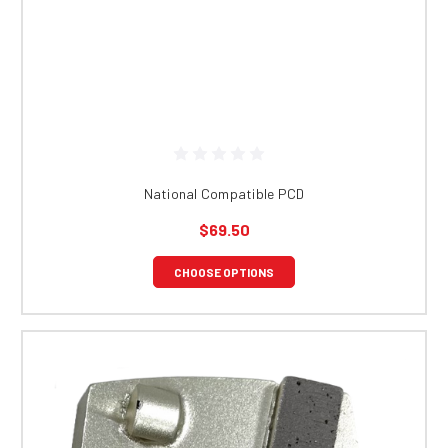
National Compatible PCD
$69.50
CHOOSE OPTIONS