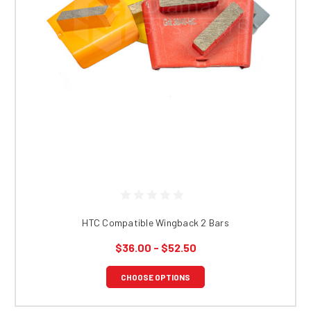
HTC Compatible Wingback 2 Bars
$36.00 - $52.50
CHOOSE OPTIONS