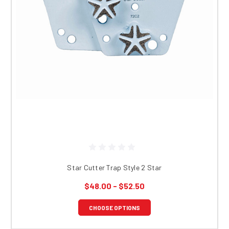
Star Cutter Trap Style 2 Star
$48.00 - $52.50
CHOOSE OPTIONS