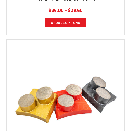
$36.00 - $39.50
CHOOSE OPTIONS