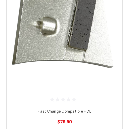
Fast Change Compatible PCD
$79.90