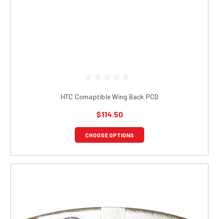
HTC Comaptible Wing Back PCD
$114.50
CHOOSE OPTIONS