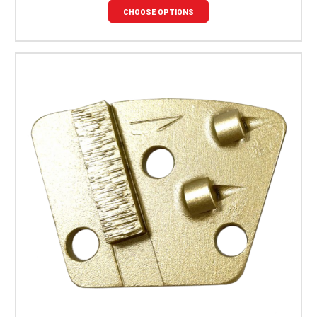
CHOOSE OPTIONS