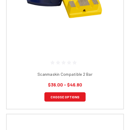
Scanmaskin Compatible 2 Bar
$36.00 - $46.80
CHOOSE OPTIONS