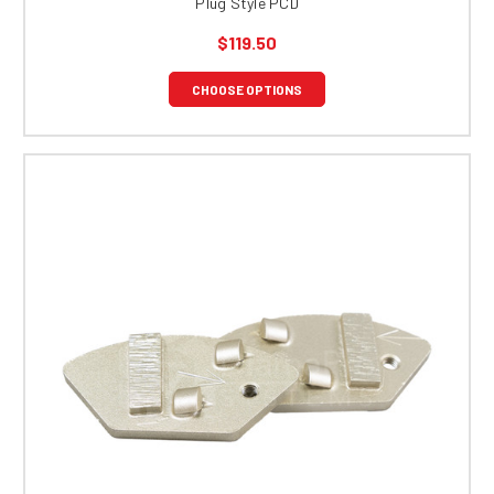
Plug Style PCD
$119.50
CHOOSE OPTIONS