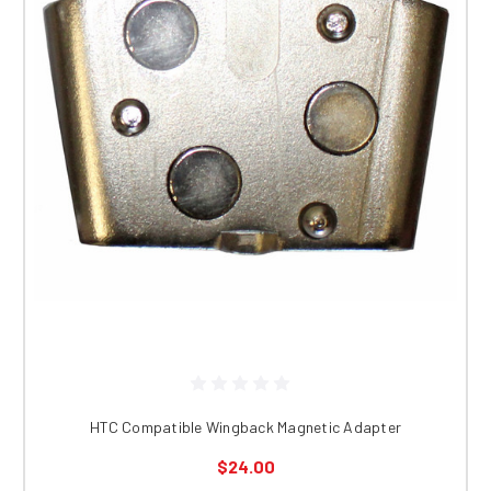
HTC Compatible Wingback Magnetic Adapter
$24.00