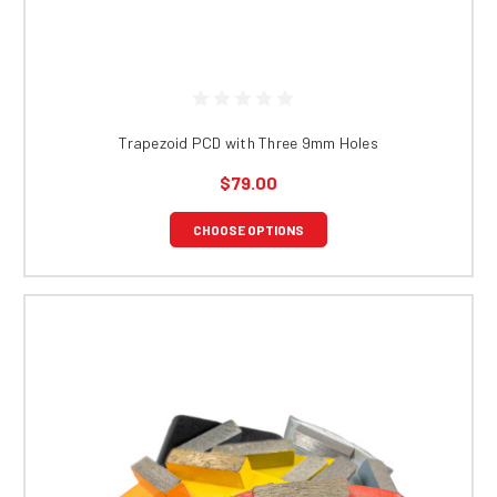
Trapezoid PCD with Three 9mm Holes
$79.00
CHOOSE OPTIONS