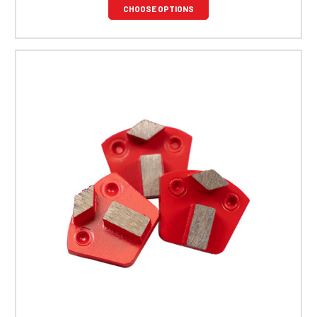
CHOOSE OPTIONS