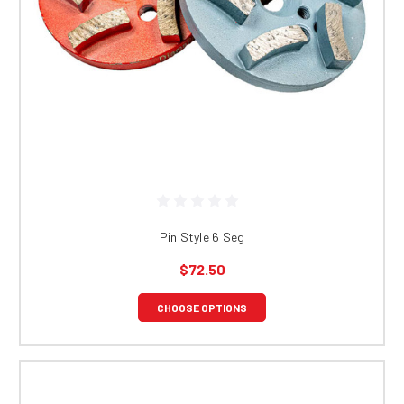
Pin Style 6 Seg
$72.50
CHOOSE OPTIONS