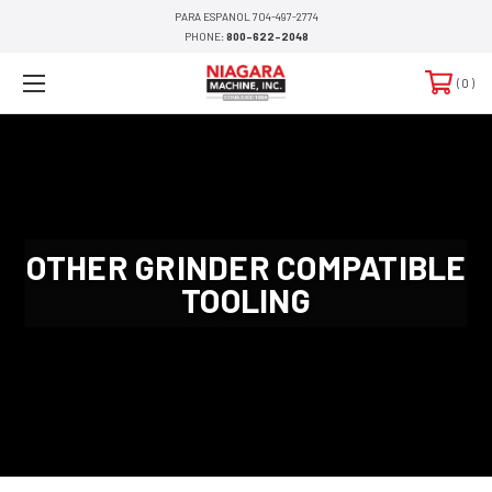
PARA ESPANOL 704-497-2774
PHONE:
800-622-2048
0
OTHER GRINDER COMPATIBLE
TOOLING