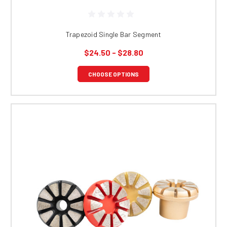
Trapezoid Single Bar Segment
$24.50 - $28.80
CHOOSE OPTIONS