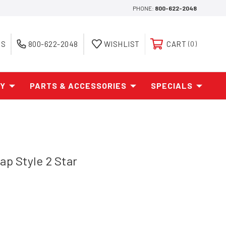
PHONE:
800-622-2048
ES
800-622-2048
WISHLIST
CART
0
AY
PARTS & ACCESSORIES
SPECIALS
ap Style 2 Star