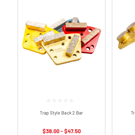
Trap Style Back 2 Bar
Tr
$38.00 - $47.50