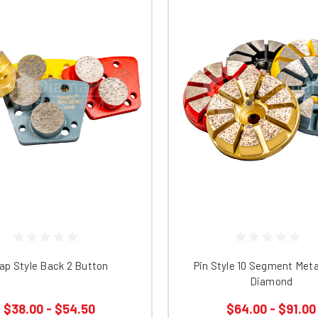
ap Style Back 2 Button
Pin Style 10 Segment Met
Diamond
$38.00 - $54.50
$64.00 - $91.00