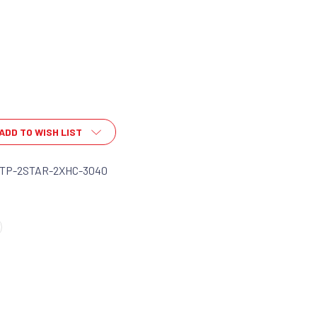
ADD TO WISH LIST
-TP-2STAR-2XHC-3040