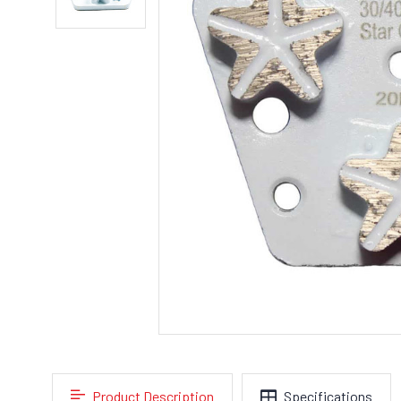
Product Description
Specifications