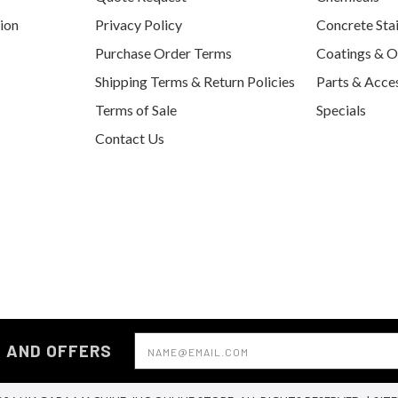
tion
Privacy Policy
Concrete Sta
Purchase Order Terms
Coatings & O
Shipping Terms & Return Policies
Parts & Acce
Terms of Sale
Specials
Contact Us
Email
S AND OFFERS
Address