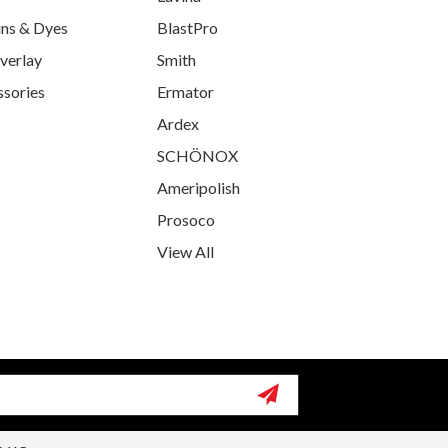
ins & Dyes
BlastPro
verlay
Smith
ssories
Ermator
Ardex
SCHÖNOX
Ameripolish
Prosoco
View All