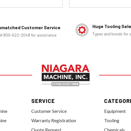
Huge Tooling Sel
nmatched Customer Service
Types and bonds for a
ll 800-622-2048 for assistance
SERVICE
CATEGOR
hine
Customer Service
Equipment
ine
Warranty Registration
Tooling
Quote Request
Chemicals