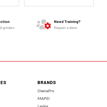
ection
Need Training?
ll grinders
Request a demo
IES
BRANDS
DiamaPro
MAPEI
Lavina