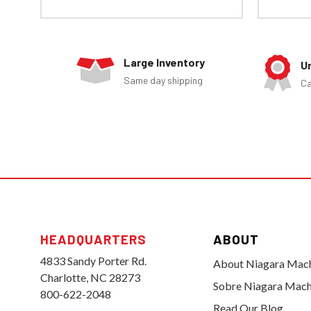
Large Inventory
U
Same day shipping
Ca
HEADQUARTERS
ABOUT
4833 Sandy Porter Rd.
About Niagara Mac
Charlotte, NC 28273
Sobre Niagara Mach
800-622-2048
Read Our Blog