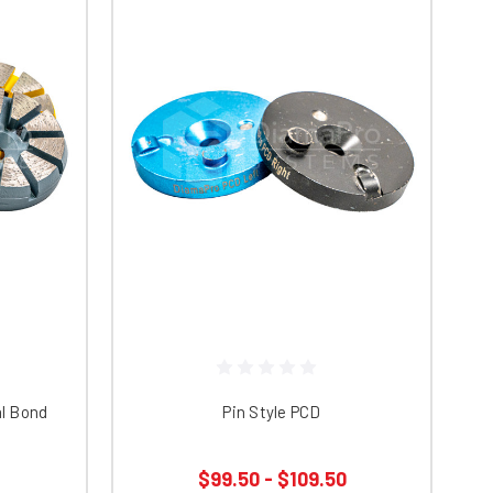
al Bond
Pin Style PCD
$99.50 - $109.50