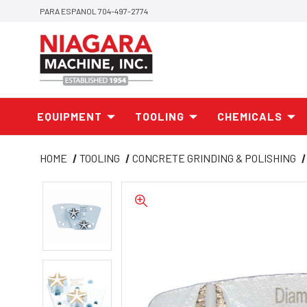
PARA ESPANOL 704-497-2774
EQUIPMENT
TOOLING
CHEMICALS
HOME
TOOLING
CONCRETE GRINDING & POLISHING