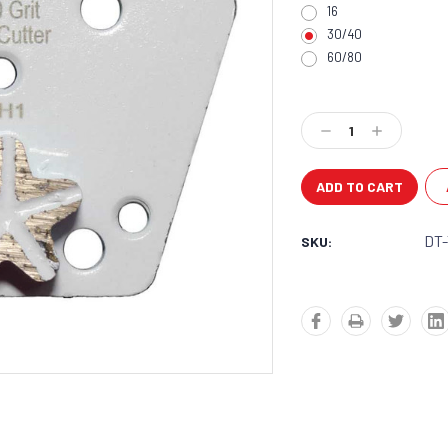
16
30/40
60/80
Current
Stock:
Decrease
Increase
Quantity:
Quantity:
DT
SKU: