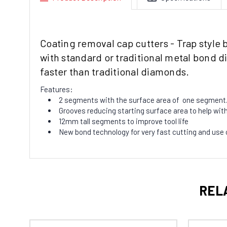
Coating removal cap cutters - Trap style 
with standard or traditional metal bond 
faster than traditional diamonds.
Features:
2 segments with the surface area of one segment.
Grooves reducing starting surface area to help with 
12mm tall segments to improve tool life
New bond technology for very fast cutting and use 
REL