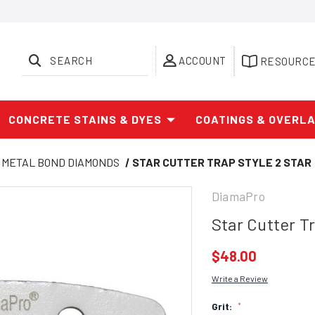
SEARCH
ACCOUNT
RESOURC
CONCRETE STAINS & DYES
COATINGS & OVERL
METAL BOND DIAMONDS
STAR CUTTER TRAP STYLE 2 STAR
DiamaPro
Star Cutter Tr
$48.00
Write a Review
Grit:
*