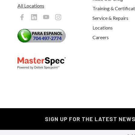
All Locations
Training & Certifica
Service & Repairs
Locations
Careers
SIGN UP FOR THE LATEST NEW