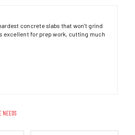
hardest concrete slabs that won't grind
 excellent for prep work, cutting much
E NEEDS