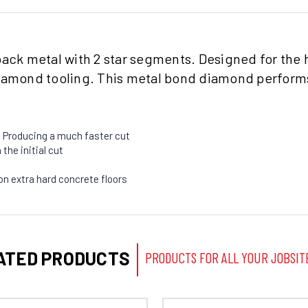
back metal with 2 star segments. Designed for the 
diamond tooling. This metal bond diamond performs
 Producing a much faster cut
the initial cut
on extra hard concrete floors
ATED PRODUCTS
PRODUCTS FOR ALL YOUR JOBSIT