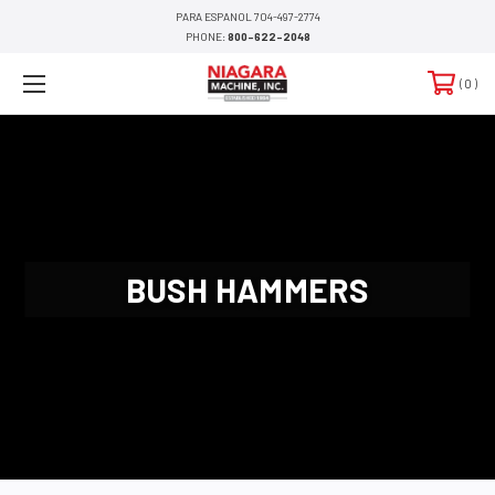
PARA ESPANOL 704-497-2774
PHONE:
800-622-2048
0
BUSH HAMMERS