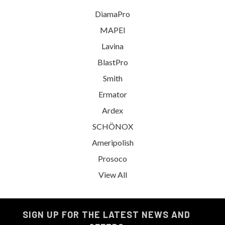
DiamaPro
MAPEI
Lavina
BlastPro
Smith
Ermator
Ardex
SCHÖNOX
Ameripolish
Prosoco
View All
SIGN UP FOR THE LATEST NEWS AND