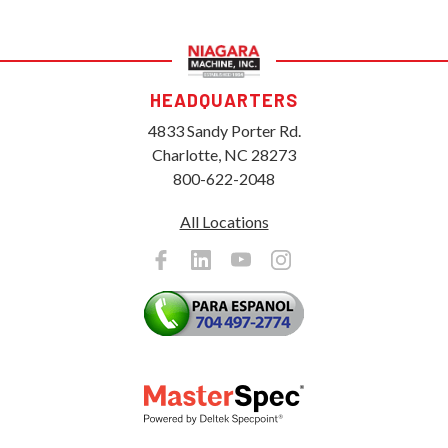
HEADQUARTERS
4833 Sandy Porter Rd.
Charlotte, NC 28273
800-622-2048
All Locations