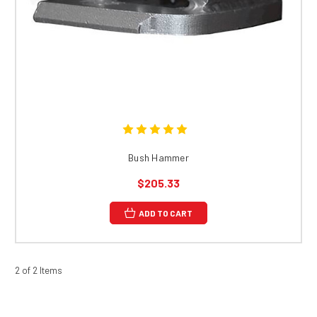
Bush Hammer
$205.33
ADD TO CART
2 of 2 Items