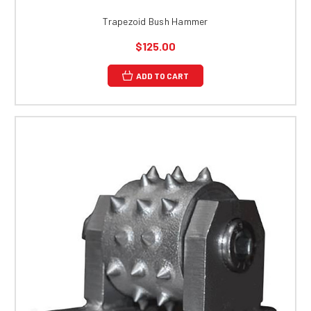
Trapezoid Bush Hammer
$125.00
ADD TO CART