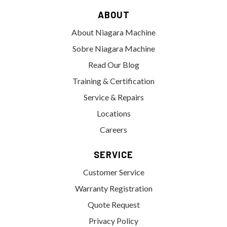
ABOUT
About Niagara Machine
Sobre Niagara Machine
Read Our Blog
Training & Certification
Service & Repairs
Locations
Careers
SERVICE
Customer Service
Warranty Registration
Quote Request
Privacy Policy