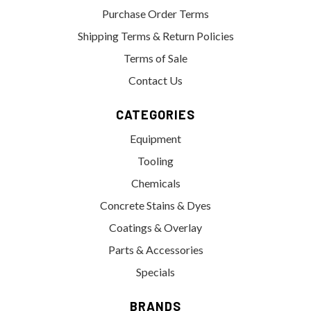
Purchase Order Terms
Shipping Terms & Return Policies
Terms of Sale
Contact Us
CATEGORIES
Equipment
Tooling
Chemicals
Concrete Stains & Dyes
Coatings & Overlay
Parts & Accessories
Specials
BRANDS