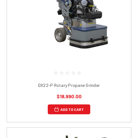
DX22-P Rotary Propane Grinder
$18,990.00
ADD TO CART