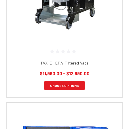
TVX-E HEPA-Filtered Vacs
$11,990.00 - $12,990.00
CHOOSE OPTIONS