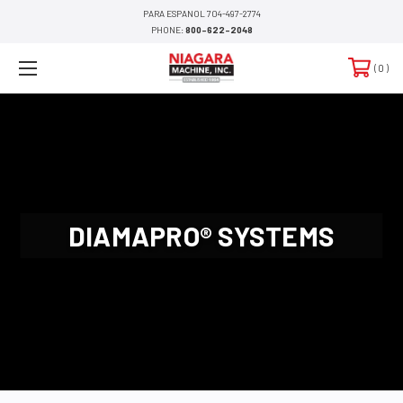
PARA ESPANOL 704-497-2774
PHONE:
800-622-2048
0
DIAMAPRO® SYSTEMS