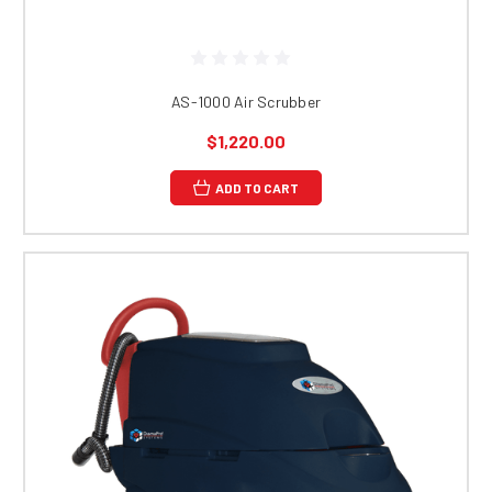
AS-1000 Air Scrubber
$1,220.00
ADD TO CART