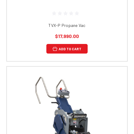
TVX-P Propane Vac
$17,990.00
ADD TO CART