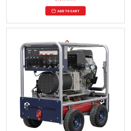
ADD TO CART