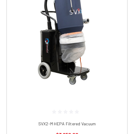
SVX2-M HEPA Filtered Vacuum