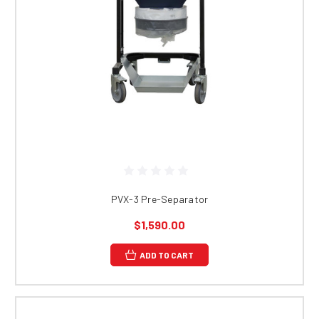
PVX-3 Pre-Separator
$1,590.00
ADD TO CART