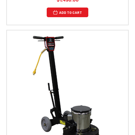
ADD TO CART