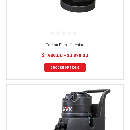
Demon Floor Machine
$1,486.00 - $3,976.00
CHOOSE OPTIONS