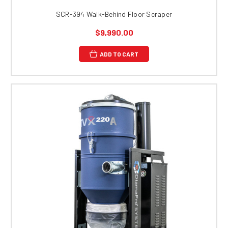
SCR-394 Walk-Behind Floor Scraper
$9,990.00
ADD TO CART