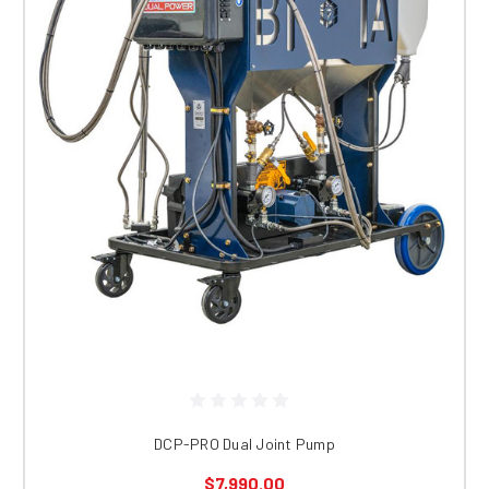
DCP-PRO Dual Joint Pump
$7,990.00