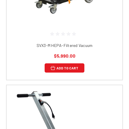
SVX3-M HEPA-Filtered Vacuum
$5,990.00
ADD TO CART