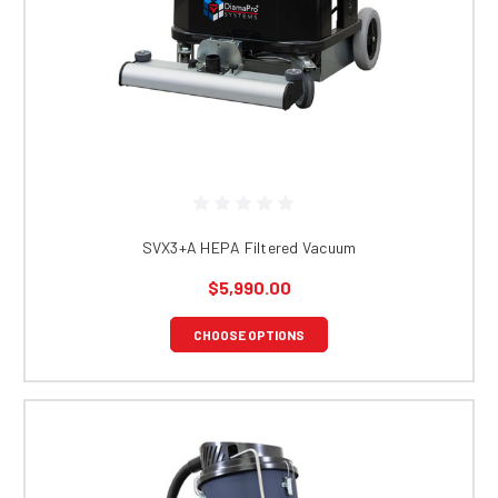
SVX3+A HEPA Filtered Vacuum
$5,990.00
CHOOSE OPTIONS