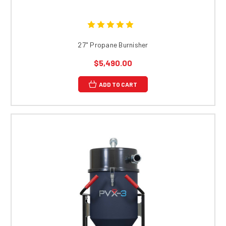
27" Propane Burnisher
$5,490.00
ADD TO CART