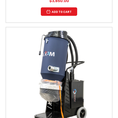
$3,650.00
ADD TO CART