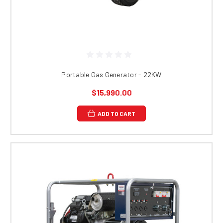
Portable Gas Generator - 22KW
$15,990.00
ADD TO CART