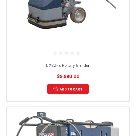
DX22+E Rotary Grinder
$9,990.00
ADD TO CART