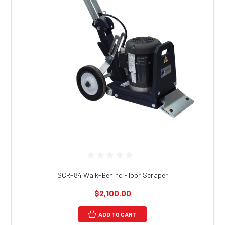
SCR-84 Walk-Behind Floor Scraper
$2,100.00
ADD TO CART