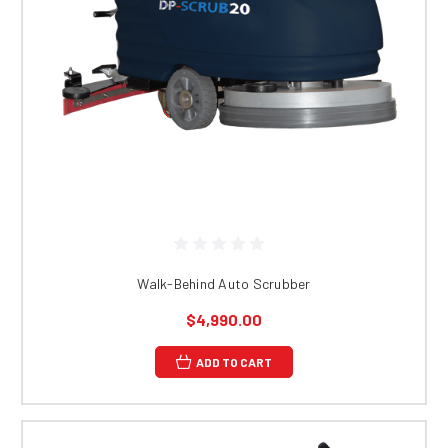
Walk-Behind Auto Scrubber
$4,990.00
ADD TO CART