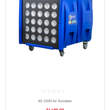
AS-2000 Air Scrubber
$1,490.00