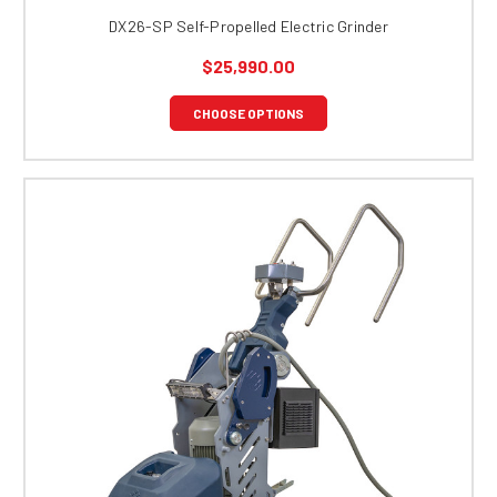
DX26-SP Self-Propelled Electric Grinder
$25,990.00
CHOOSE OPTIONS