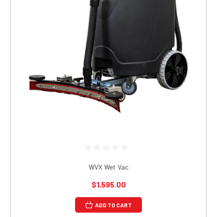
WVX Wet Vac
$1,595.00
ADD TO CART