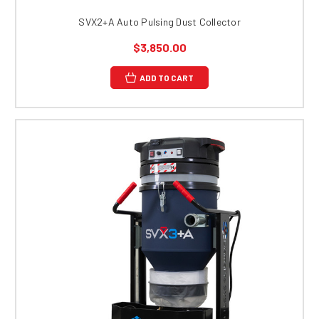
SVX2+A Auto Pulsing Dust Collector
$3,850.00
ADD TO CART