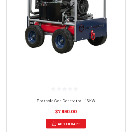
Portable Gas Generator - 15KW
$7,990.00
ADD TO CART