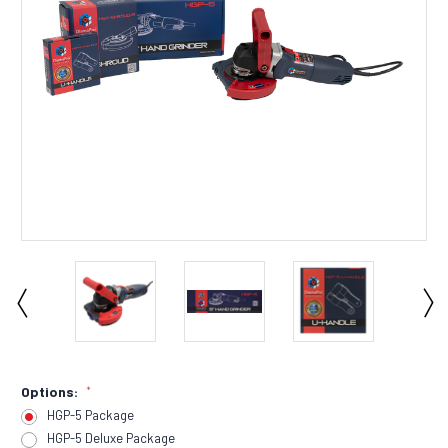
Options:
*
HGP-5 Package
HGP-5 Deluxe Package