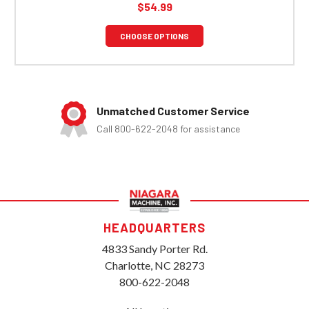
$54.99
CHOOSE OPTIONS
Unmatched Customer Service
Call 800-622-2048 for assistance
HEADQUARTERS
4833 Sandy Porter Rd.
Charlotte, NC 28273
800-622-2048