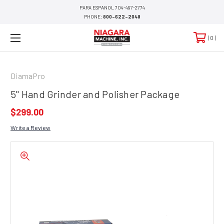
PARA ESPANOL 704-497-2774
PHONE:
800-622-2048
0
DiamaPro
5" Hand Grinder and Polisher Package
$299.00
Write a Review