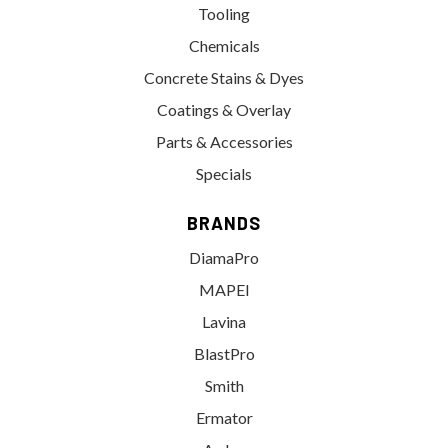
Tooling
Chemicals
Concrete Stains & Dyes
Coatings & Overlay
Parts & Accessories
Specials
BRANDS
DiamaPro
MAPEI
Lavina
BlastPro
Smith
Ermator