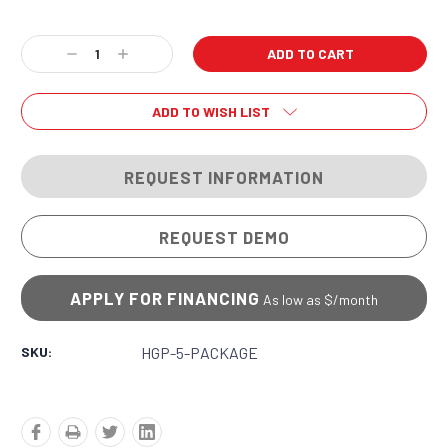
Current
Decrease
Increase
Stock:
Quantity:
Quantity:
ADD TO WISH LIST
REQUEST INFORMATION
REQUEST DEMO
APPLY FOR FINANCING
As low as $
/month
SKU:
HGP-5-PACKAGE