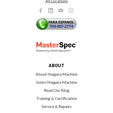
All Locations
ABOUT
About Niagara Machine
Sobre Niagara Machine
Read Our Blog
Training & Certification
Service & Repairs