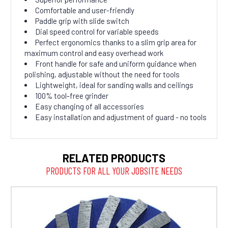
Comfortable and user-friendly
Paddle grip with slide switch
Dial speed control for variable speeds
Perfect ergonomics thanks to a slim grip area for
maximum control and easy overhead work
Front handle for safe and uniform guidance when
polishing, adjustable without the need for tools
Lightweight, ideal for sanding walls and ceilings
100% tool-free grinder
Easy changing of all accessories
Easy installation and adjustment of guard - no tools
RELATED PRODUCTS
PRODUCTS FOR ALL YOUR JOBSITE NEEDS