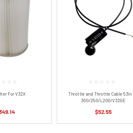
lter For V32X
Throttle and Throttle Cable 53in 
30G/25G/L20G/V32GE
349.14
$52.55