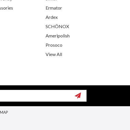
ssories
Ermator
Ardex
SCHÖNOX
Ameripolish
Prosoco
View All
EMAP