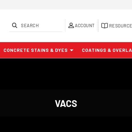
SEARCH
ACCOUNT
RESOURC
CONCRETE STAINS & DYES
COATINGS & OVERL
VACS