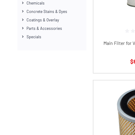
Chemicals
Concrete Stains & Dyes
Coatings & Overlay
Parts & Accessories
Specials
Main Filter for
$