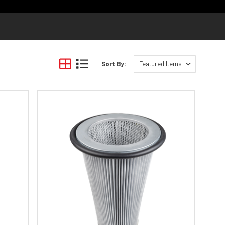
Sort By: