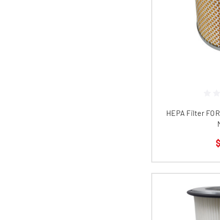
HEPA Filter FO
$