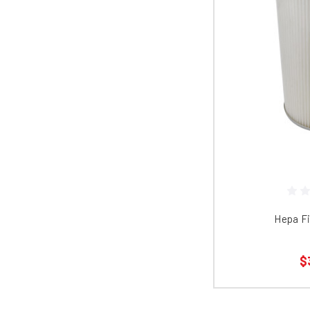
Hepa Fi
$