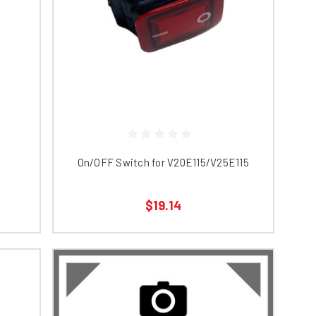
On/OFF Switch for V20E115/V25E115
$19.14