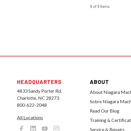
9 of 9 Items
HEADQUARTERS
ABOUT
4833 Sandy Porter Rd.
About Niagara Mac
Charlotte, NC 28273
Sobre Niagara Mach
800-622-2048
Read Our Blog
All Locations
Training & Certifica
Service & Repairs