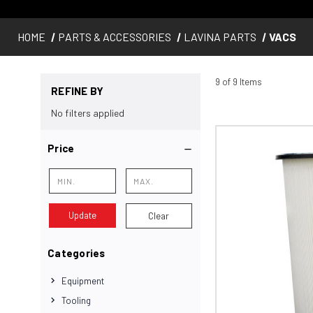
HOME
PARTS & ACCESSORIES
LAVINA PARTS
VACS
9 of 9 Items
REFINE BY
No filters applied
Price
Update
Clear
Categories
Equipment
Tooling