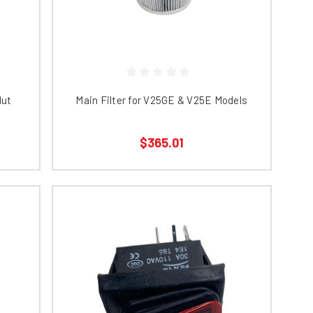
Nut
Main Filter for V25GE & V25E Models
$365.01