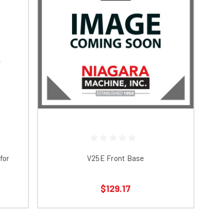
for
V25E Front Base
$129.17