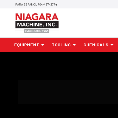
PARA ESPANOL 704-497-2774
EQUIPMENT
TOOLING
CHEMICALS