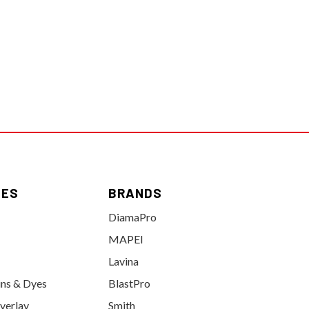
IES
BRANDS
DiamaPro
MAPEI
Lavina
ins & Dyes
BlastPro
verlay
Smith