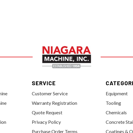
SERVICE
CATEGOR
hine
Customer Service
Equipment
ine
Warranty Registration
Tooling
Quote Request
Chemicals
tion
Privacy Policy
Concrete Sta
Purchase Order Terms
Coatings & O