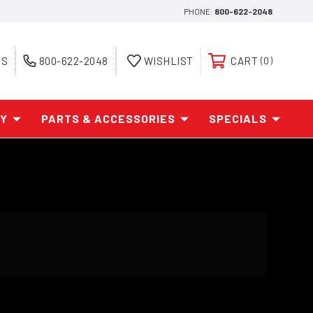
PHONE:
800-622-2048
ES
800-622-2048
WISHLIST
CART
0
AY
PARTS & ACCESSORIES
SPECIALS