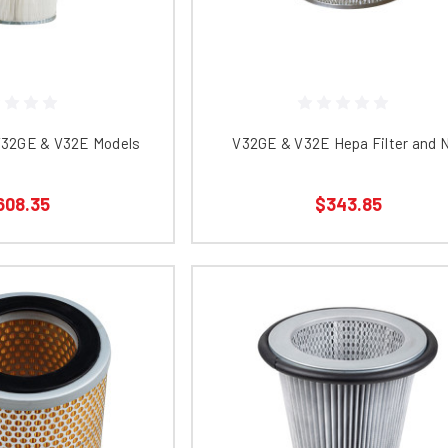
 V32GE & V32E Models
V32GE & V32E Hepa Filter and 
608.35
$343.85