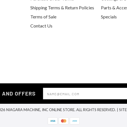
Shipping Terms & Return Policies
Parts & Acce
Terms of Sale
Specials
Contact Us
Email
S AND OFFERS
Address
26 NIAGARA MACHINE, INC ONLINE STORE. ALL RIGHTS RESERVED. |
SIT