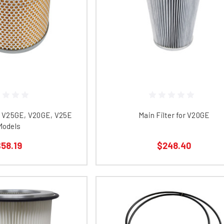
R V25GE, V20GE, V25E
Main Filter for V20GE
Models
58.19
$248.40