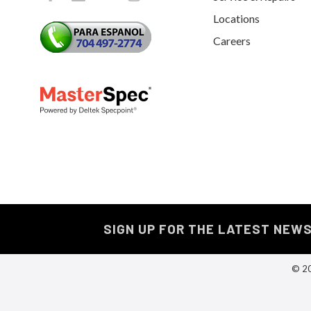
Locations
Careers
SIGN UP FOR THE LATEST NEW
© 20