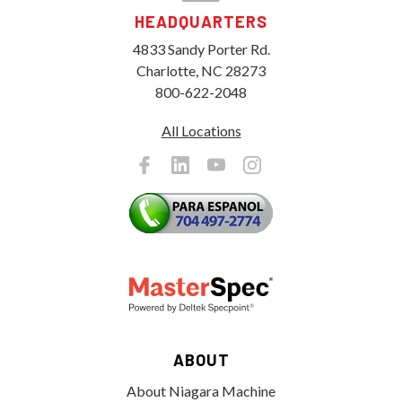
HEADQUARTERS
4833 Sandy Porter Rd.
Charlotte, NC 28273
800-622-2048
All Locations
ABOUT
About Niagara Machine