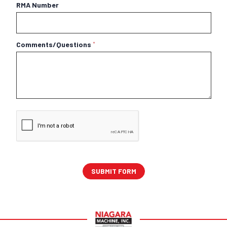
RMA Number
Comments/Questions
*