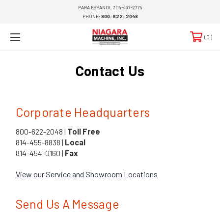
PARA ESPANOL 704-497-2774
PHONE:
800-622-2048
0
Contact Us
Corporate Headquarters
800-622-2048 |
Toll Free
814-455-8838 |
Local
814-454-0160 |
Fax
View our Service and Showroom Locations
Send Us A Message