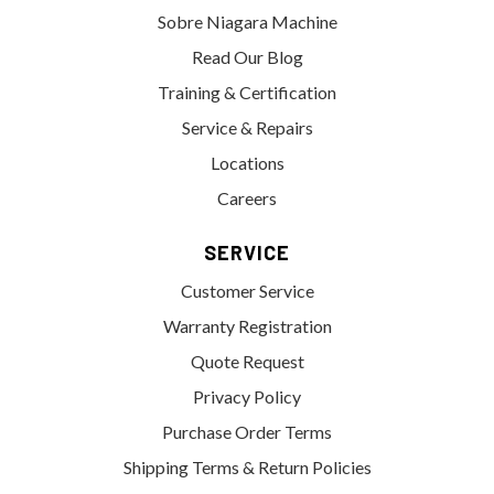
Sobre Niagara Machine
Read Our Blog
Training & Certification
Service & Repairs
Locations
Careers
SERVICE
Customer Service
Warranty Registration
Quote Request
Privacy Policy
Purchase Order Terms
Shipping Terms & Return Policies