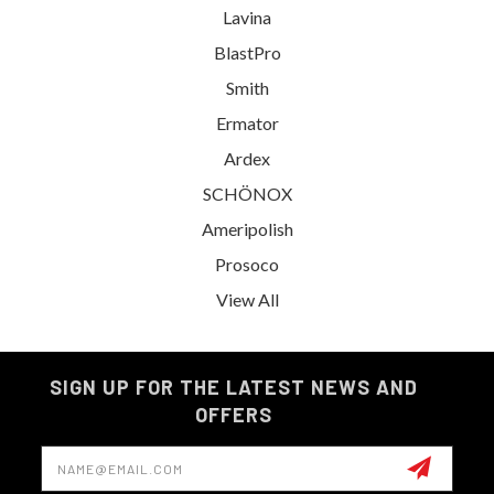
Lavina
BlastPro
Smith
Ermator
Ardex
SCHÖNOX
Ameripolish
Prosoco
View All
SIGN UP FOR THE LATEST NEWS AND
OFFERS
Email
Address