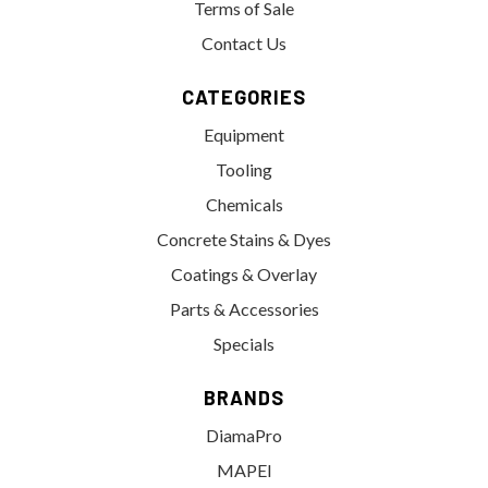
Terms of Sale
Contact Us
CATEGORIES
Equipment
Tooling
Chemicals
Concrete Stains & Dyes
Coatings & Overlay
Parts & Accessories
Specials
BRANDS
DiamaPro
MAPEI