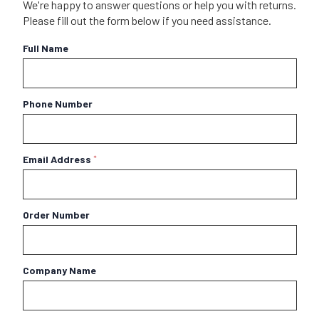
We're happy to answer questions or help you with returns.
Please fill out the form below if you need assistance.
Full Name
Phone Number
Email Address
*
Order Number
Company Name