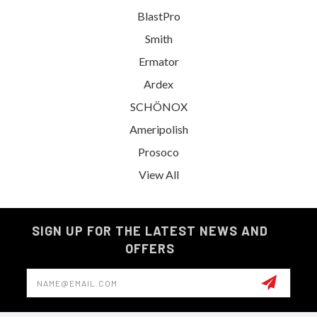
BlastPro
Smith
Ermator
Ardex
SCHÖNOX
Ameripolish
Prosoco
View All
SIGN UP FOR THE LATEST NEWS AND
OFFERS
Email
Address