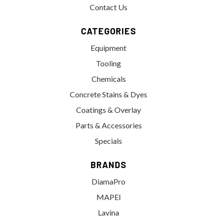
Contact Us
CATEGORIES
Equipment
Tooling
Chemicals
Concrete Stains & Dyes
Coatings & Overlay
Parts & Accessories
Specials
BRANDS
DiamaPro
MAPEI
Lavina