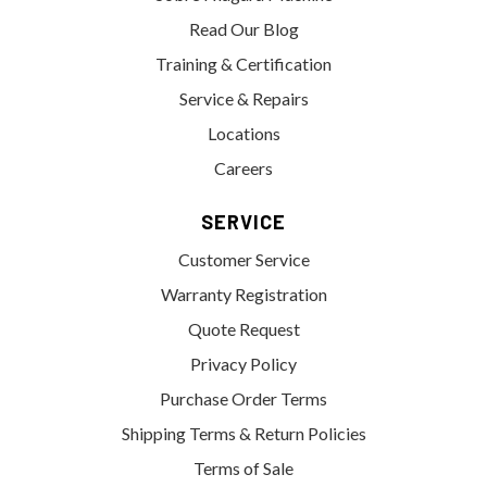
Read Our Blog
Training & Certification
Service & Repairs
Locations
Careers
SERVICE
Customer Service
Warranty Registration
Quote Request
Privacy Policy
Purchase Order Terms
Shipping Terms & Return Policies
Terms of Sale