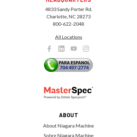
4833 Sandy Porter Rd.
Charlotte, NC 28273
800-622-2048
All Locations
ABOUT
About Niagara Machine
Sobre Niagara Machine