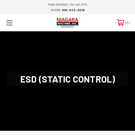
PARA ESPANOL 704-497-2774
PHONE:
800-622-2048
0
ESD (STATIC CONTROL)