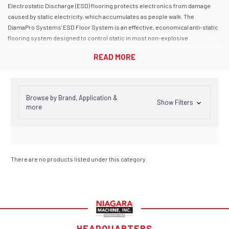
E
lectro
s
tatic
D
ischarge (ESD) flooring protects electronics from damage
caused by static electricity, which accumulates as people walk. The
DiamaPro Systems' ESD Floor System is an effective, economical anti-static
flooring system designed to control static in most non-explosive
manufacturing facilities and working areas.
The Diama-ESD Nanotech anti-static floor system dissipates electrostatic
charges, protecting people and preventing damage to expensive equipment.
Common Locations for ESD Anti-Static Floor Coating Applications
Computer labs
Browse by Brand, Application &
Air traffic control towers
Show Filters
more
Electronics manufacturing facilities
Hospitals
Radio stations
Data warehousing
There are no products listed under this category.
HEADQUARTERS