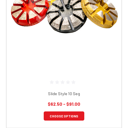
Slide Style 10 Seg
$62.50 - $91.00
CHOOSE OPTIONS