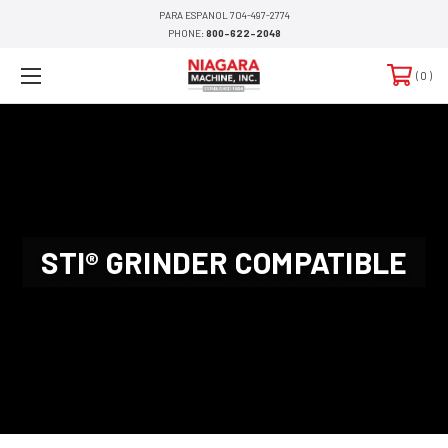
PARA ESPANOL 704-497-2774
PHONE:
800-622-2048
0
STI® GRINDER COMPATIBLE