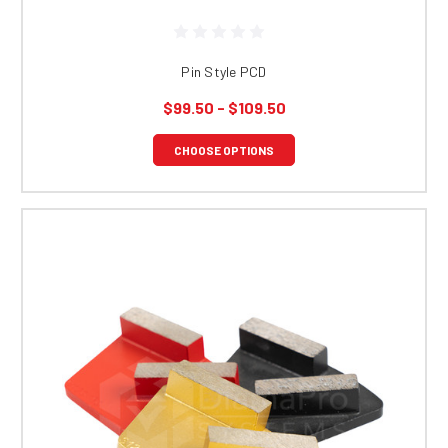
Pin Style PCD
$99.50 - $109.50
CHOOSE OPTIONS