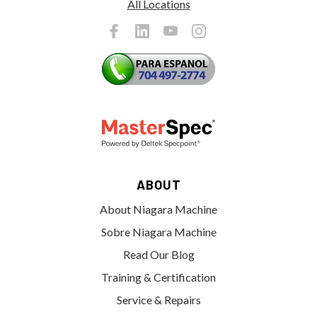
All Locations
ABOUT
About Niagara Machine
Sobre Niagara Machine
Read Our Blog
Training & Certification
Service & Repairs