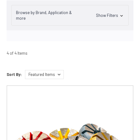
Browse by Brand, Application &
Show Filters
more
4 of 4 Items
Sort By: