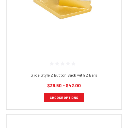
Slide Style 2 Button Back with 2 Bars
$39.50 - $42.00
CHOOSE OPTIONS