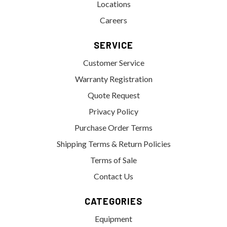
Locations
Careers
SERVICE
Customer Service
Warranty Registration
Quote Request
Privacy Policy
Purchase Order Terms
Shipping Terms & Return Policies
Terms of Sale
Contact Us
CATEGORIES
Equipment