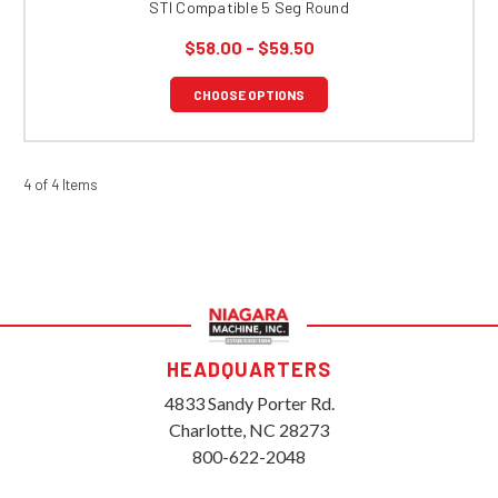
STI Compatible 5 Seg Round
$58.00 - $59.50
CHOOSE OPTIONS
4 of 4 Items
HEADQUARTERS
4833 Sandy Porter Rd.
Charlotte, NC 28273
800-622-2048