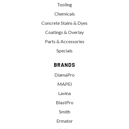
Tooling
Chemicals
Concrete Stains & Dyes
Coatings & Overlay
Parts & Accessories
Specials
BRANDS
DiamaPro
MAPEI
Lavina
BlastPro
Smith
Ermator