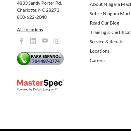
4833 Sandy Porter Rd.
About Niagara Mac
Charlotte, NC 28273
Sobre Niagara Mach
800-622-2048
Read Our Blog
All Locations
Training & Certifica
Service & Repairs
Locations
Careers