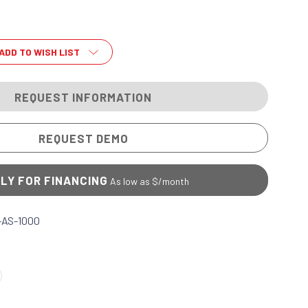
ADD TO WISH LIST
REQUEST INFORMATION
REQUEST DEMO
LY FOR FINANCING
As low as $
/month
-AS-1000