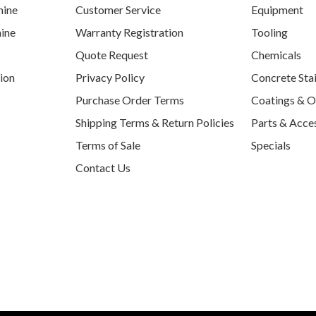
hine
Customer Service
Equipment
ine
Warranty Registration
Tooling
Quote Request
Chemicals
tion
Privacy Policy
Concrete Sta
Purchase Order Terms
Coatings & O
Shipping Terms & Return Policies
Parts & Acce
Terms of Sale
Specials
Contact Us