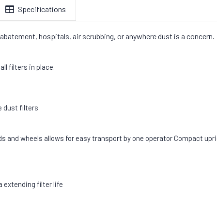
Specifications
 abatement, hospitals, air scrubbing, or anywhere dust is a concern
l filters in place.
 dust filters
ds and wheels allows for easy transport by one operator Compact upri
extending filter life