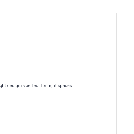
.
ght design is perfect for tight spaces