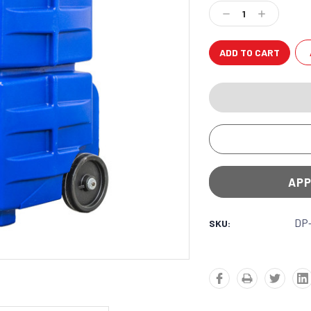
Stock:
Decrease
Increase
Quantity:
Quantity:
APP
DP
SKU: