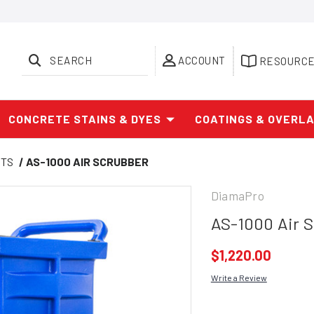
SEARCH
ACCOUNT
RESOURC
CONCRETE STAINS & DYES
COATINGS & OVERL
CTS
AS-1000 AIR SCRUBBER
DiamaPro
AS-1000 Air 
$1,220.00
Write a Review
Current