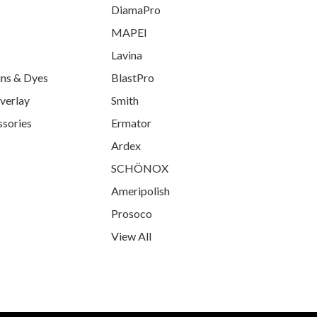
DiamaPro
MAPEI
Lavina
ins & Dyes
BlastPro
verlay
Smith
ssories
Ermator
Ardex
SCHÖNOX
Ameripolish
Prosoco
View All