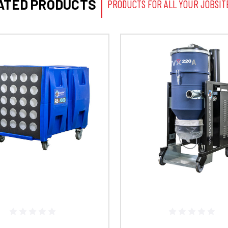
ATED PRODUCTS
PRODUCTS FOR ALL YOUR JOBSIT