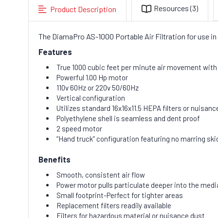
Resources
(3)
Product Description
The DiamaPro AS-1000 Portable Air Filtration for use in
Features
True 1000 cubic feet per minute air movement with al
Powerful 1.00 Hp motor
110v 60Hz or 220v 50/60Hz
Vertical configuration
Utilizes standard 16x16x11.5 HEPA filters or nuisance
Polyethylene shell is seamless and dent proof
2 speed motor
“Hand truck” configuration featuring no marring ski
Benefits
Smooth, consistent air flow
Power motor pulls particulate deeper into the media 
Small footprint-Perfect for tighter areas
Replacement filters readily available
Filters for hazardous material or nuisance dust