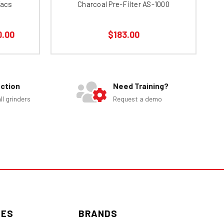
Vacs
Charcoal Pre-Filter AS-1000
0.00
$183.00
ection
Need Training?
ll grinders
Request a demo
IES
BRANDS