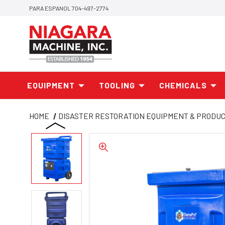
PARA ESPANOL 704-497-2774
EQUIPMENT
TOOLING
CHEMICALS
HOME
DISASTER RESTORATION EQUIPMENT & PRODU