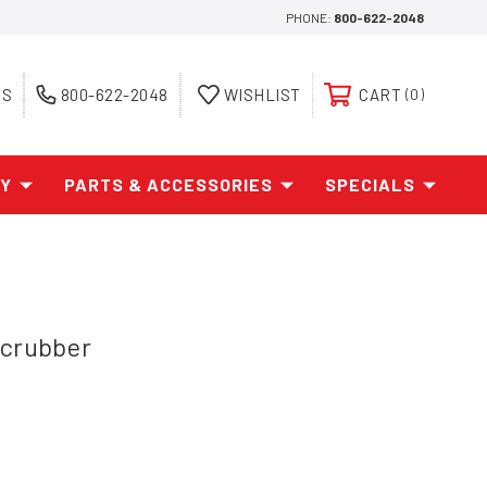
PHONE:
800-622-2048
ES
800-622-2048
WISHLIST
CART
0
AY
PARTS & ACCESSORIES
SPECIALS
Scrubber