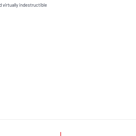
 virtually indestructible