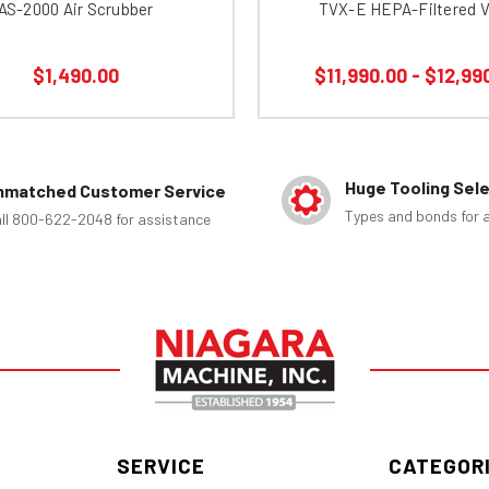
AS-2000 Air Scrubber
TVX-E HEPA-Filtered 
$1,490.00
$11,990.00 - $12,99
Huge Tooling Sel
nmatched Customer Service
Types and bonds for a
ll 800-622-2048 for assistance
SERVICE
CATEGOR