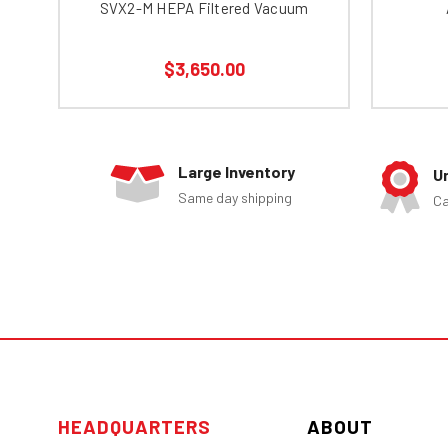
SVX2-M HEPA Filtered Vacuum
$3,650.00
Large Inventory
U
Same day shipping
Ca
HEADQUARTERS
ABOUT