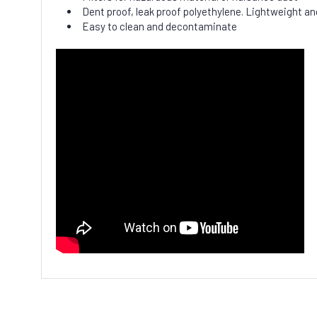
Dent proof, leak proof polyethylene. Lightweight and
Easy to clean and decontaminate