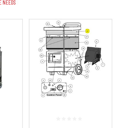
E NEEDS