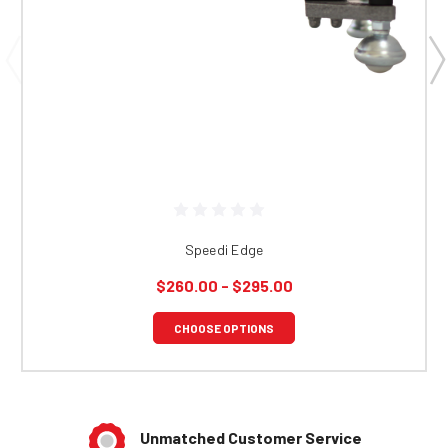
Speedi Edge
$260.00 - $295.00
CHOOSE OPTIONS
Unmatched Customer Service