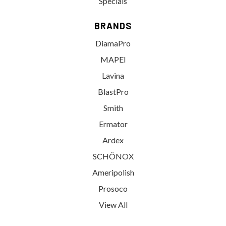
Specials
BRANDS
DiamaPro
MAPEI
Lavina
BlastPro
Smith
Ermator
Ardex
SCHÖNOX
Ameripolish
Prosoco
View All