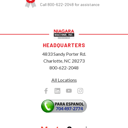
Call 800-622-2048 for assistance
HEADQUARTERS
4833 Sandy Porter Rd.
Charlotte, NC 28273
800-622-2048
All Locations