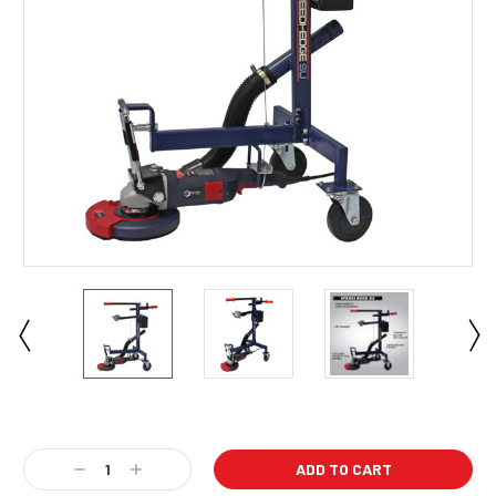
Current
Stock:
Decrease
Increase
Quantity:
Quantity: