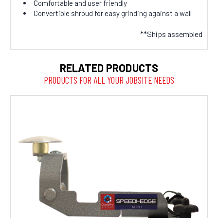
Comfortable and user friendly
Convertible shroud for easy grinding against a wall
**Ships assembled
RELATED PRODUCTS
PRODUCTS FOR ALL YOUR JOBSITE NEEDS