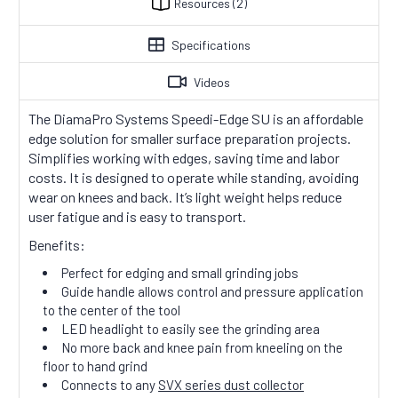
Resources
(2)
Specifications
Videos
The DiamaPro Systems Speedi-Edge SU is an affordable
edge solution for smaller surface preparation projects.
Simplifies working with edges, saving time and labor
costs. It is designed to operate while standing, avoiding
wear on knees and back. It’s light weight helps reduce
user fatigue and is easy to transport.
Benefits:
Perfect for edging and small grinding jobs
Guide handle allows control and pressure application
to the center of the tool
LED headlight to easily see the grinding area
No more back and knee pain from kneeling on the
floor to hand grind
Connects to any
SVX series dust collector