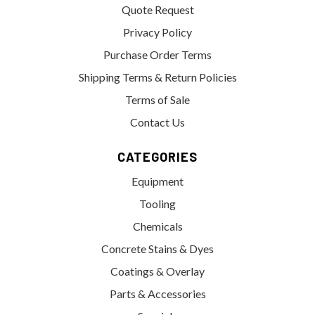
Quote Request
Privacy Policy
Purchase Order Terms
Shipping Terms & Return Policies
Terms of Sale
Contact Us
CATEGORIES
Equipment
Tooling
Chemicals
Concrete Stains & Dyes
Coatings & Overlay
Parts & Accessories