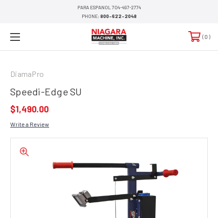
PARA ESPANOL 704-497-2774
PHONE:
800-622-2048
0
DiamaPro
Speedi-Edge SU
$1,490.00
Write a Review