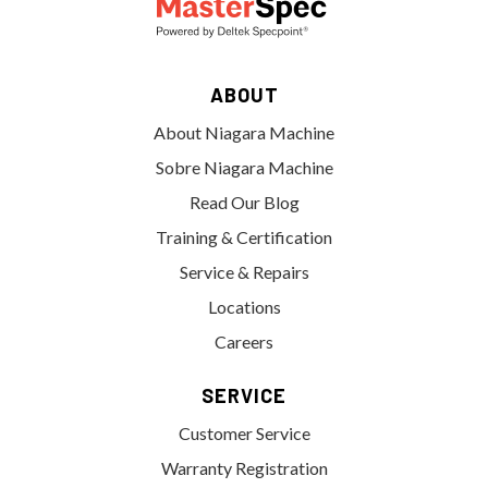
ABOUT
About Niagara Machine
Sobre Niagara Machine
Read Our Blog
Training & Certification
Service & Repairs
Locations
Careers
SERVICE
Customer Service
Warranty Registration