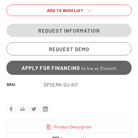
ADD TO WISH LIST
REQUEST INFORMATION
REQUEST DEMO
APPLY FOR FINANCING
As low as $
/month
SKU:
DPSEMX-SU-KIT
Product Description