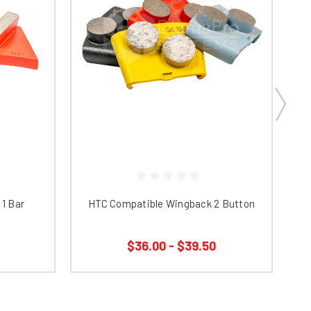
1 Bar
HTC Compatible Wingback 2 Button
$36.00 - $39.50