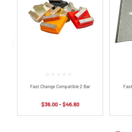
Fast Change Compatible 2 Bar
Fas
$36.00 - $46.80