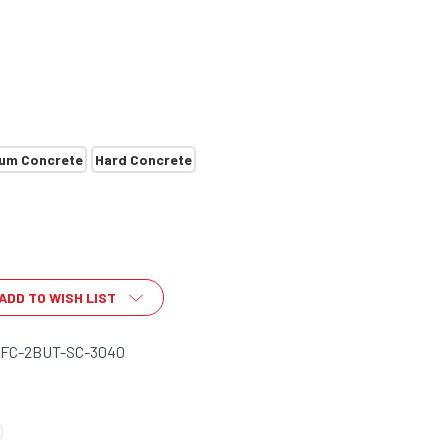
um Concrete
Hard Concrete
ADD TO WISH LIST
-FC-2BUT-SC-3040