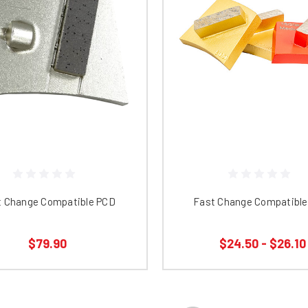
t Change Compatible PCD
Fast Change Compatible 
$79.90
$24.50 - $26.10