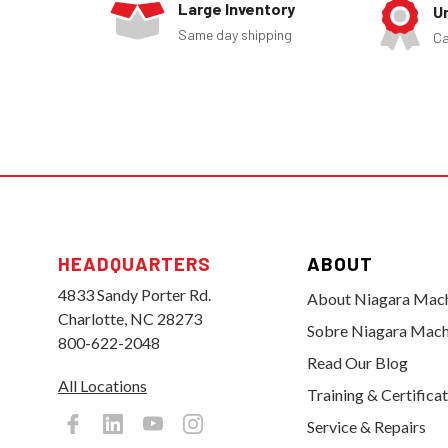
Large Inventory
U
Same day shipping
Ca
HEADQUARTERS
ABOUT
4833 Sandy Porter Rd.
About Niagara Mac
Charlotte, NC 28273
Sobre Niagara Mach
800-622-2048
Read Our Blog
All Locations
Training & Certifica
Service & Repairs