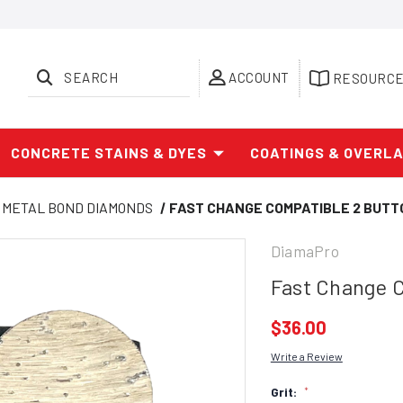
SEARCH
ACCOUNT
RESOURC
CONCRETE STAINS & DYES
COATINGS & OVERL
METAL BOND DIAMONDS
FAST CHANGE COMPATIBLE 2 BUTT
DiamaPro
Fast Change 
$36.00
Write a Review
Grit:
*