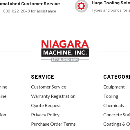
Huge Tooling Sel
nmatched Customer Service
Types and bonds for a
ll 800-622-2048 for assistance
SERVICE
CATEGOR
hine
Customer Service
Equipment
ine
Warranty Registration
Tooling
Quote Request
Chemicals
tion
Privacy Policy
Concrete Sta
Purchase Order Terms
Coatings & O