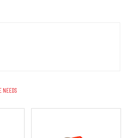
E NEEDS