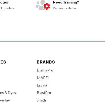
ection
Need Training?
ll grinders
Request a demo
IES
BRANDS
DiamaPro
MAPEI
Lavina
ins & Dyes
BlastPro
verlay
Smith