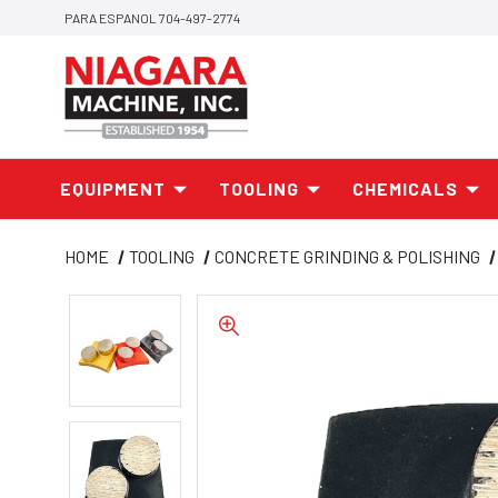
PARA ESPANOL 704-497-2774
EQUIPMENT
TOOLING
CHEMICALS
HOME
TOOLING
CONCRETE GRINDING & POLISHING