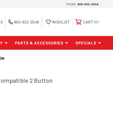
PHONE:
800-622-2048
ES
800-622-2048
WISHLIST
CART
0
AY
PARTS & ACCESSORIES
SPECIALS
ON
Compatible 2 Button