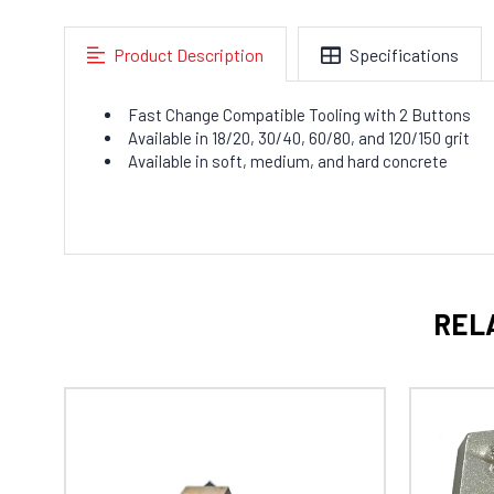
Product Description
Specifications
Fast Change Compatible Tooling with 2 Buttons
Available in 18/20, 30/40, 60/80, and 120/150 grit
Available in soft, medium, and hard concrete
REL