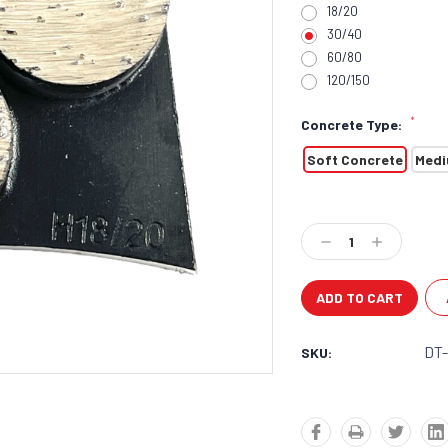
18/20
30/40
60/80
120/150
*
Concrete Type:
Soft Concrete
Medi
Current
Stock:
Decrease
Increase
Quantity:
Quantity:
DT
SKU: