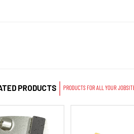
ATED PRODUCTS
PRODUCTS FOR ALL YOUR JOBSIT