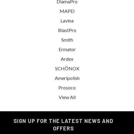
DiamaPro
MAPEI
Lavina
BlastPro
Smith
Ermator
Ardex
SCHÖNOX
Ameripolish
Prosoco
View All
SIGN UP FOR THE LATEST NEWS AND
OFFERS