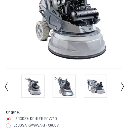
Engine:
*
L30GKS7: KOHLER PCV740
L30GS7: KAWASAKI FX600V