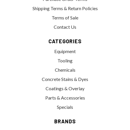
Shipping Terms & Return Policies
Terms of Sale
Contact Us
CATEGORIES
Equipment
Tooling
Chemicals
Concrete Stains & Dyes
Coatings & Overlay
Parts & Accessories
Specials
BRANDS