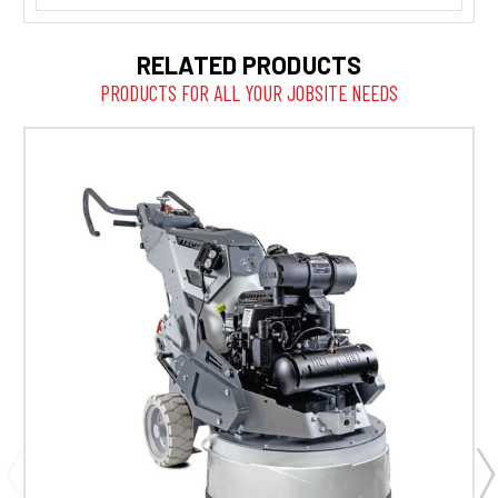
RELATED PRODUCTS
PRODUCTS FOR ALL YOUR JOBSITE NEEDS