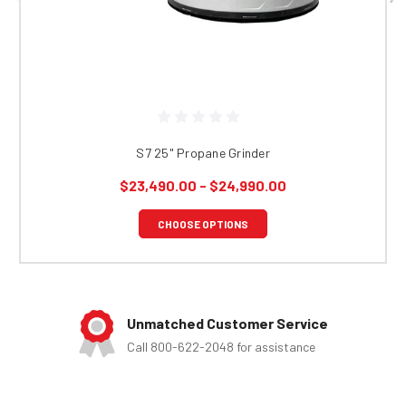
S7 25" Propane Grinder
$23,490.00 - $24,990.00
CHOOSE OPTIONS
Unmatched Customer Service
Call 800-622-2048 for assistance