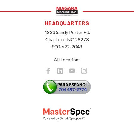
HEADQUARTERS
4833 Sandy Porter Rd.
Charlotte, NC 28273
800-622-2048
All Locations