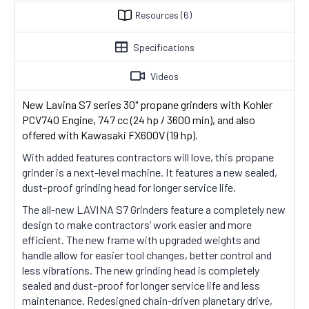
Resources
(6)
Specifications
Videos
New Lavina S7 series 30" propane grinders with
Kohler
PCV740 Engine, 747 cc (24 hp / 3600 min), and also
offered with Kawasaki FX600V (19 hp)
.
With added features contractors will love, this propane
grinder is a next-level machine. It features a new sealed,
dust-proof grinding head for longer service life.
The all-new LAVINA S7 Grinders feature a completely new
design to make contractors’ work easier and more
efficient. The new frame with upgraded weights and
handle allow for easier tool changes, better control and
less vibrations. The new grinding head is completely
sealed and dust-proof for longer service life and less
maintenance. Redesigned chain-driven planetary drive,