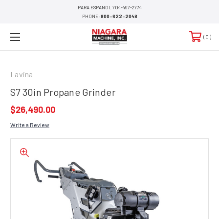
PARA ESPANOL 704-497-2774
PHONE:
800-622-2048
0
Lavina
S7 30in Propane Grinder
$26,490.00
Write a Review