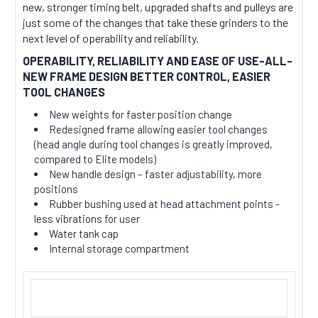
new, stronger timing belt, upgraded shafts and pulleys are
just some of the changes that take these grinders to the
next level of operability and reliability.
OPERABILITY, RELIABILITY AND EASE OF USE-ALL-
NEW FRAME DESIGN BETTER CONTROL, EASIER
TOOL CHANGES
New weights for faster position change
Redesigned frame allowing easier tool changes
(head angle during tool changes is greatly improved,
compared to Elite models)
New handle design – faster adjustability, more
positions
Rubber bushing used at head attachment points -
less vibrations for user
Water tank cap
Internal storage compartment