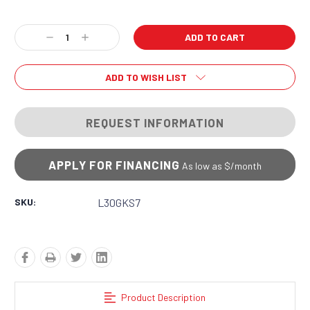
Current
Decrease
Increase
Stock:
Quantity:
Quantity:
ADD TO WISH LIST
REQUEST INFORMATION
APPLY FOR FINANCING
As low as $
/month
SKU:
L30GKS7
Product Description