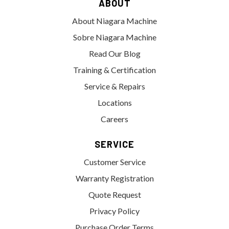
ABOUT
About Niagara Machine
Sobre Niagara Machine
Read Our Blog
Training & Certification
Service & Repairs
Locations
Careers
SERVICE
Customer Service
Warranty Registration
Quote Request
Privacy Policy
Purchase Order Terms