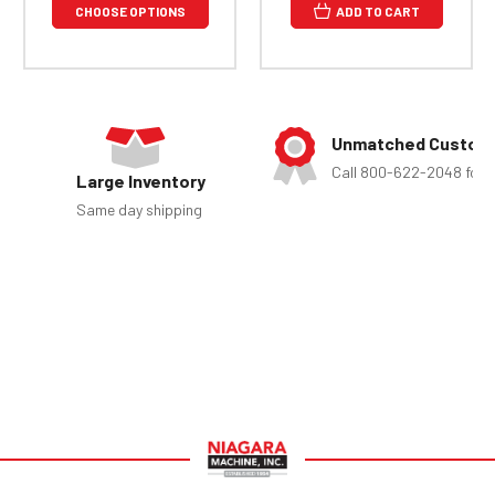
CHOOSE OPTIONS
ADD TO CART
Unmatched Custome
Call 800-622-2048 for 
Large Inventory
Same day shipping