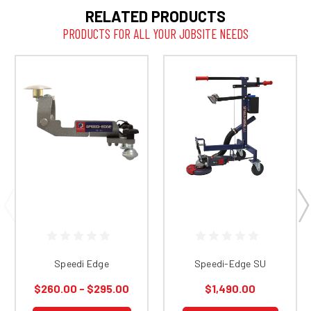
RELATED PRODUCTS
PRODUCTS FOR ALL YOUR JOBSITE NEEDS
Speedi Edge
Speedi-Edge SU
$260.00 - $295.00
$1,490.00