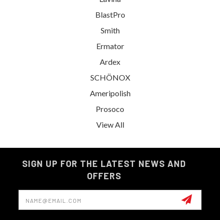
BlastPro
Smith
Ermator
Ardex
SCHÖNOX
Ameripolish
Prosoco
View All
SIGN UP FOR THE LATEST NEWS AND
OFFERS
Email
Address