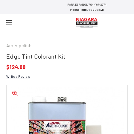
PARA ESPANOL 704-497-2774
PHONE:
800-622-2048
Ameripolish
Edge Tint Colorant Kit
$124.88
Write a Review