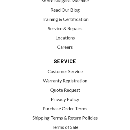
Sobre Niagara Machine
Read Our Blog
Training & Certification
Service & Repairs
Locations
Careers
SERVICE
Customer Service
Warranty Registration
Quote Request
Privacy Policy
Purchase Order Terms
Shipping Terms & Return Policies
Terms of Sale