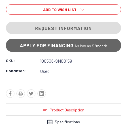
ADD TO WISH LIST
REQUEST INFORMATION
APPLY FOR FINANCING
As low as $
/month
SKU:
100508-SN00159
Condition:
Used
Product Description
Specifications