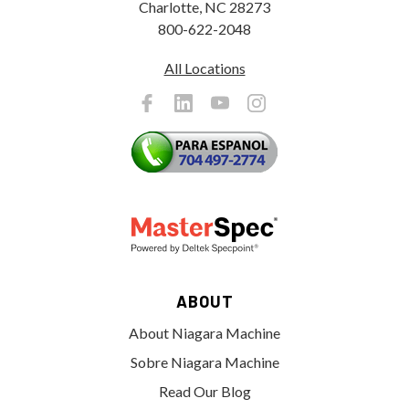
Charlotte, NC 28273
800-622-2048
All Locations
ABOUT
About Niagara Machine
Sobre Niagara Machine
Read Our Blog