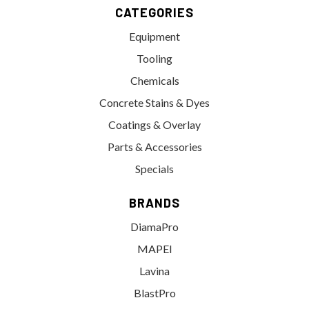
CATEGORIES
Equipment
Tooling
Chemicals
Concrete Stains & Dyes
Coatings & Overlay
Parts & Accessories
Specials
BRANDS
DiamaPro
MAPEI
Lavina
BlastPro