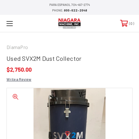
PARA ESPANOL 704-497-2774
PHONE:
800-622-2048
0
DiamaPro
Used SVX2M Dust Collector
$2,750.00
Write a Review