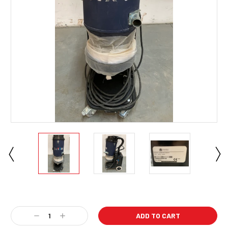
Current
Stock:
Decrease
Increase
Quantity:
Quantity: