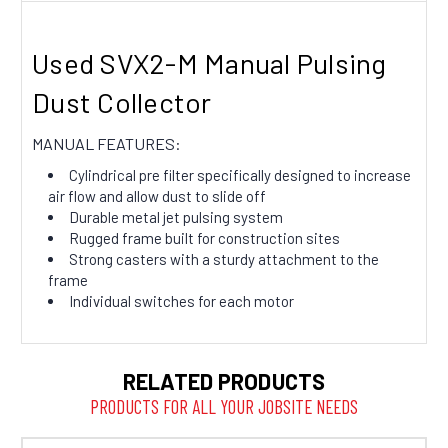
Used SVX2-M Manual Pulsing
Dust Collector
MANUAL FEATURES:
Cylindrical pre filter specifically designed to increase
air flow and allow dust to slide off
Durable metal jet pulsing system
Rugged frame built for construction sites
Strong casters with a sturdy attachment to the
frame
Individual switches for each motor
RELATED PRODUCTS
PRODUCTS FOR ALL YOUR JOBSITE NEEDS