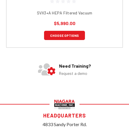
SVX3+A HEPA Filtered Vacuum
$5,990.00
CHOOSE OPTIONS
Need Training?
Request a demo
HEADQUARTERS
4833 Sandy Porter Rd.