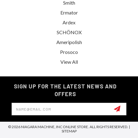
Smith
Ermator
Ardex
SCHÖNOX
Ameripolish
Prosoco
View All
SIGN UP FOR THE LATEST NEWS AND
OFFERS
Email
Address
© 2026 NIAGARA MACHINE, INC ONLINE STORE. ALL RIGHTS RESERVED. |
SITEMAP