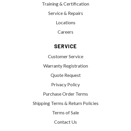
Training & Certification
Service & Repairs
Locations
Careers
SERVICE
Customer Service
Warranty Registration
Quote Request
Privacy Policy
Purchase Order Terms
Shipping Terms & Return Policies
Terms of Sale
Contact Us