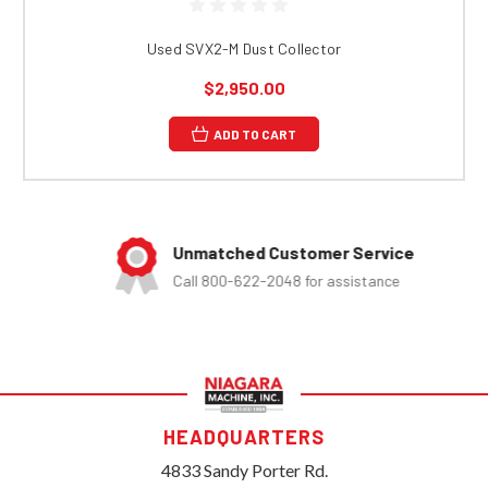
Used SVX2-M Dust Collector
$2,950.00
ADD TO CART
Unmatched Customer Service
Call 800-622-2048 for assistance
HEADQUARTERS
4833 Sandy Porter Rd.