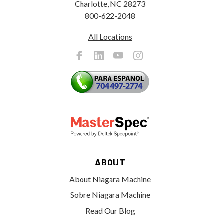
Charlotte, NC 28273
800-622-2048
All Locations
ABOUT
About Niagara Machine
Sobre Niagara Machine
Read Our Blog