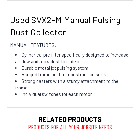
Used SVX2-M Manual Pulsing
Dust Collector
MANUAL FEATURES:
Cylindrical pre filter specifically designed to increase
air flow and allow dust to slide off
Durable metal jet pulsing system
Rugged frame built for construction sites
Strong casters with a sturdy attachment to the
frame
Individual switches for each motor
RELATED PRODUCTS
PRODUCTS FOR ALL YOUR JOBSITE NEEDS