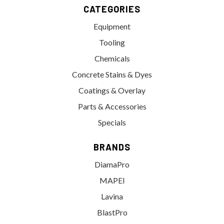
CATEGORIES
Equipment
Tooling
Chemicals
Concrete Stains & Dyes
Coatings & Overlay
Parts & Accessories
Specials
BRANDS
DiamaPro
MAPEI
Lavina
BlastPro