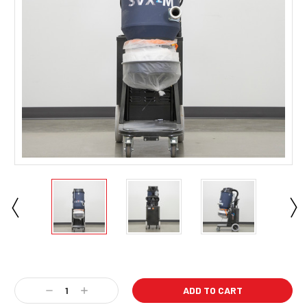
Current
Stock:
Decrease
Increase
Quantity:
Quantity: