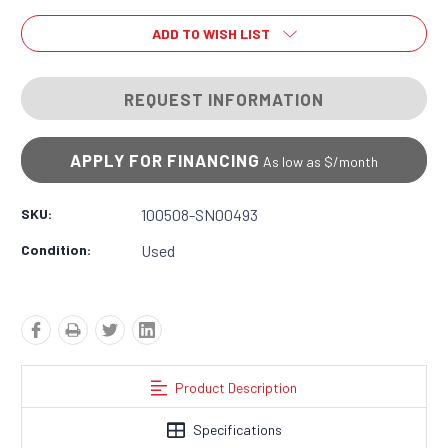
ADD TO WISH LIST
REQUEST INFORMATION
APPLY FOR FINANCING
As low as $
/month
SKU:
100508-SN00493
Condition:
Used
Product Description
Specifications