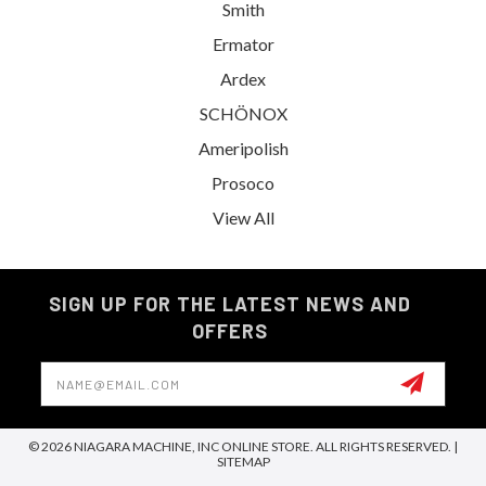
Smith
Ermator
Ardex
SCHÖNOX
Ameripolish
Prosoco
View All
SIGN UP FOR THE LATEST NEWS AND
OFFERS
Email
Address
© 2026 NIAGARA MACHINE, INC ONLINE STORE. ALL RIGHTS RESERVED. |
SITEMAP