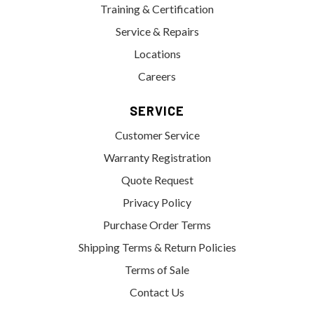
Training & Certification
Service & Repairs
Locations
Careers
SERVICE
Customer Service
Warranty Registration
Quote Request
Privacy Policy
Purchase Order Terms
Shipping Terms & Return Policies
Terms of Sale
Contact Us