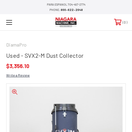
PARA ESPANOL 704-497-2774
PHONE:
800-622-2048
0
DiamaPro
Used - SVX2-M Dust Collector
$3,356.10
Write a Review