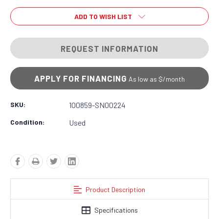
ADD TO WISH LIST
REQUEST INFORMATION
APPLY FOR FINANCING
As low as $
/month
SKU:
100859-SN00224
Condition:
Used
Product Description
Specifications