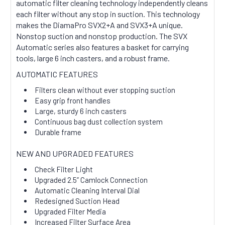
automatic filter cleaning technology independently cleans
each filter without any stop in suction. This technology
makes the DiamaPro SVX2+A and SVX3+A unique.
Nonstop suction and nonstop production. The SVX
Automatic series also features a basket for carrying
tools, large 6 inch casters, and a robust frame.
AUTOMATIC FEATURES
Filters clean without ever stopping suction
Easy grip front handles
Large, sturdy 6 inch casters
Continuous bag dust collection system
Durable frame
NEW AND UPGRADED FEATURES
Check Filter Light
Upgraded 2.5” Camlock Connection
Automatic Cleaning Interval Dial
Redesigned Suction Head
Upgraded Filter Media
Increased Filter Surface Area