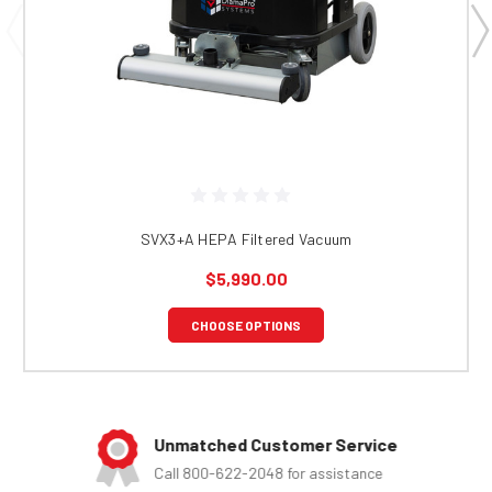
SVX3+A HEPA Filtered Vacuum
$5,990.00
CHOOSE OPTIONS
Unmatched Customer Service
Call 800-622-2048 for assistance