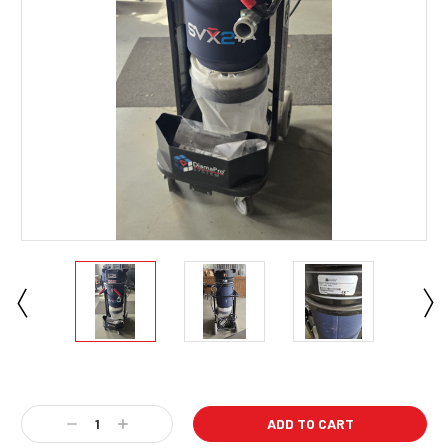
Current
Stock:
Decrease
Increase
Quantity:
Quantity: