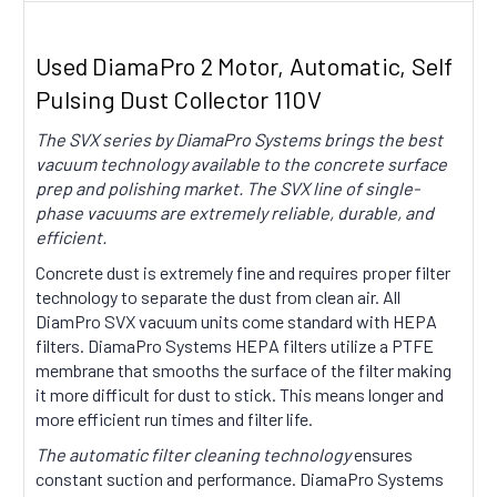
Used DiamaPro 2 Motor, Automatic, Self
Pulsing Dust Collector 110V
The SVX series by DiamaPro Systems brings the best
vacuum technology available to the concrete surface
prep and polishing market. The SVX line of single-
phase vacuums are extremely reliable, durable, and
efficient.
Concrete dust is extremely fine and requires proper filter
technology to separate the dust from clean air. All
DiamPro SVX vacuum units come standard with HEPA
filters. DiamaPro Systems HEPA filters utilize a PTFE
membrane that smooths the surface of the filter making
it more difficult for dust to stick. This means longer and
more efficient run times and filter life.
The automatic filter cleaning technology
ensures
constant suction and performance. DiamaPro Systems