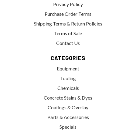
Privacy Policy
Purchase Order Terms
Shipping Terms & Return Policies
Terms of Sale
Contact Us
CATEGORIES
Equipment
Tooling
Chemicals
Concrete Stains & Dyes
Coatings & Overlay
Parts & Accessories
Specials