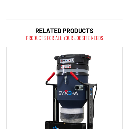
RELATED PRODUCTS
PRODUCTS FOR ALL YOUR JOBSITE NEEDS