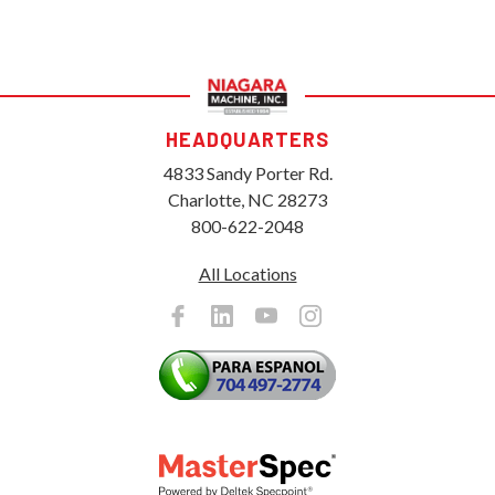
HEADQUARTERS
4833 Sandy Porter Rd.
Charlotte, NC 28273
800-622-2048
All Locations