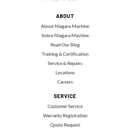
ABOUT
About Niagara Machine
Sobre Niagara Machine
Read Our Blog
Training & Certification
Service & Repairs
Locations
Careers
SERVICE
Customer Service
Warranty Registration
Quote Request