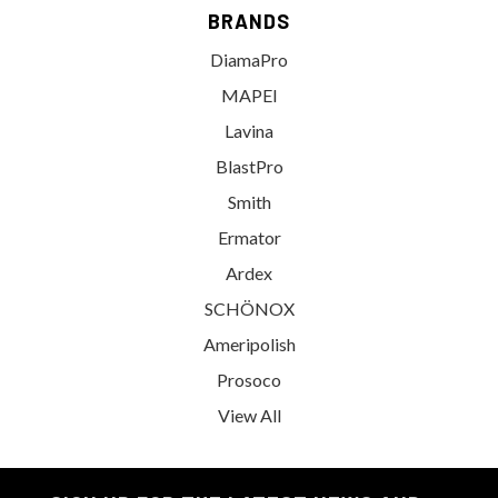
BRANDS
DiamaPro
MAPEI
Lavina
BlastPro
Smith
Ermator
Ardex
SCHÖNOX
Ameripolish
Prosoco
View All