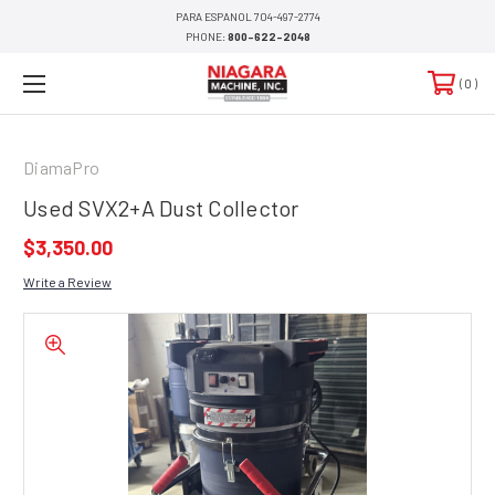
PARA ESPANOL 704-497-2774
PHONE:
800-622-2048
0
DiamaPro
Used SVX2+A Dust Collector
$3,350.00
Write a Review