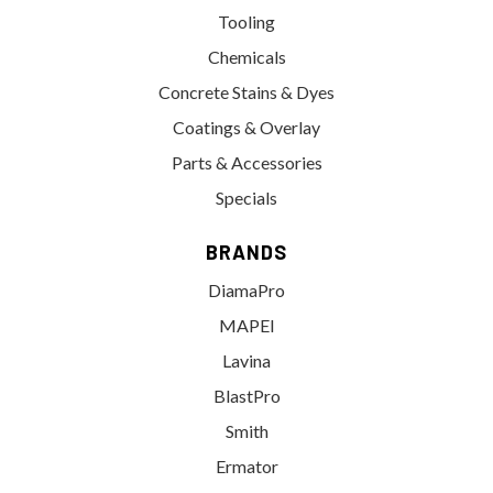
Tooling
Chemicals
Concrete Stains & Dyes
Coatings & Overlay
Parts & Accessories
Specials
BRANDS
DiamaPro
MAPEI
Lavina
BlastPro
Smith
Ermator