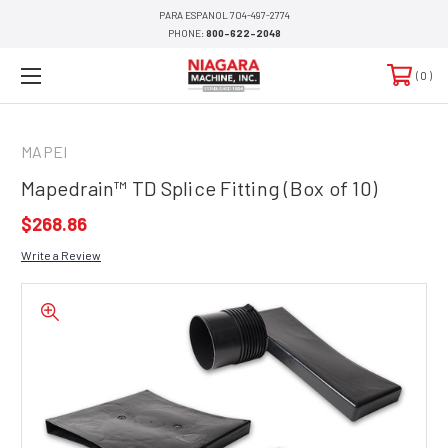
PARA ESPANOL 704-497-2774
PHONE:
800-622-2048
0
MAPEI
Mapedrain™ TD Splice Fitting (Box of 10)
$268.86
Write a Review