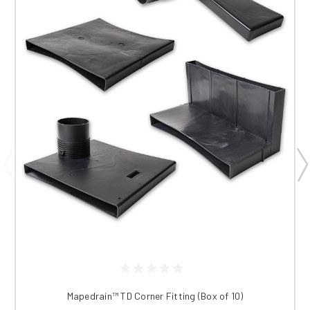
Mapedrain™ TD Corner Fitting (Box of 10)