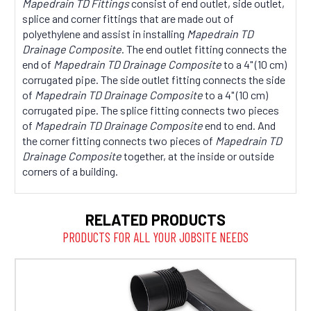
Mapedrain TD Fittings
consist of end outlet, side outlet,
splice and corner fittings that are made out of
polyethylene and assist in installing
Mapedrain TD
Drainage Composite
. The end outlet fitting connects the
end of
Mapedrain TD Drainage Composite
to a 4" (10 cm)
corrugated pipe. The side outlet fitting connects the side
of
Mapedrain TD Drainage Composite
to a 4" (10 cm)
corrugated pipe. The splice fitting connects two pieces
of
Mapedrain TD Drainage Composite
end to end. And
the corner fitting connects two pieces of
Mapedrain TD
Drainage Composite
together, at the inside or outside
corners of a building.
RELATED PRODUCTS
PRODUCTS FOR ALL YOUR JOBSITE NEEDS