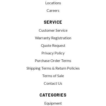
Locations
Careers
SERVICE
Customer Service
Warranty Registration
Quote Request
Privacy Policy
Purchase Order Terms
Shipping Terms & Return Policies
Terms of Sale
Contact Us
CATEGORIES
Equipment