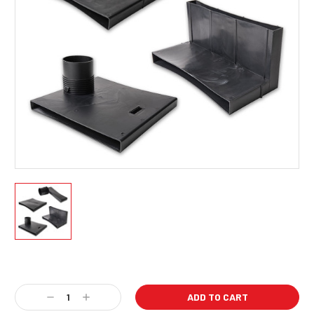
Current
Stock:
Decrease
Increase
Quantity:
Quantity: