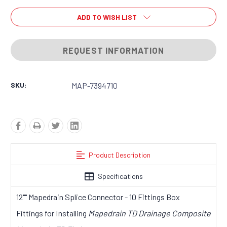
ADD TO WISH LIST
REQUEST INFORMATION
SKU:
MAP-7394710
Product Description
Specifications
12"" Mapedrain Splice Connector - 10 Fittings Box
Fittings for Installing
Mapedrain TD Drainage Composite