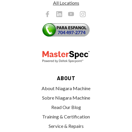
All Locations
ABOUT
About Niagara Machine
Sobre Niagara Machine
Read Our Blog
Training & Certification
Service & Repairs