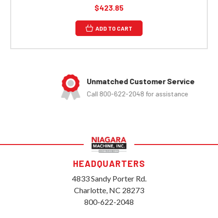
$423.85
ADD TO CART
Unmatched Customer Service
Call 800-622-2048 for assistance
HEADQUARTERS
4833 Sandy Porter Rd.
Charlotte, NC 28273
800-622-2048