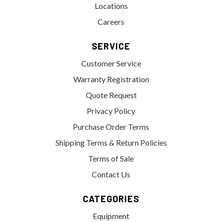
Locations
Careers
SERVICE
Customer Service
Warranty Registration
Quote Request
Privacy Policy
Purchase Order Terms
Shipping Terms & Return Policies
Terms of Sale
Contact Us
CATEGORIES
Equipment