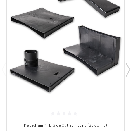
Mapedrain™ TD Side Outlet Fitting (Box of 10)