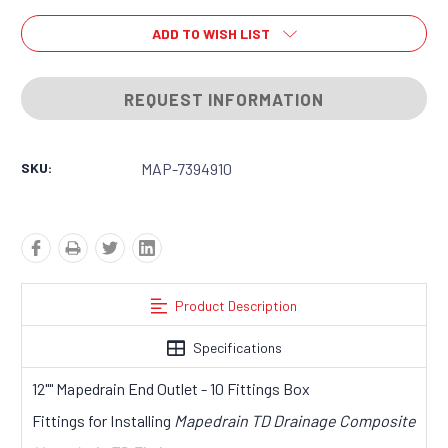
ADD TO WISH LIST
REQUEST INFORMATION
SKU:
MAP-7394910
Product Description
Specifications
12"" Mapedrain End Outlet - 10 Fittings Box
Fittings for Installing
Mapedrain TD Drainage Composite