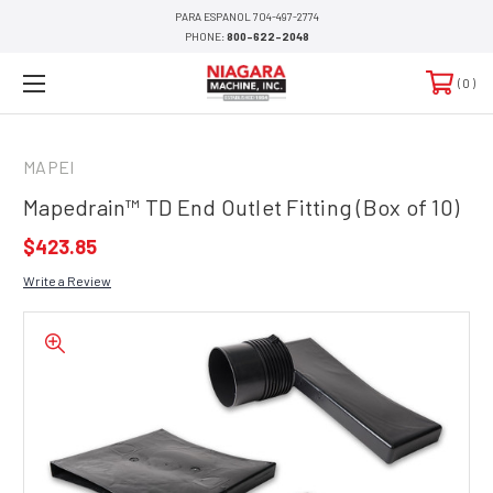
PARA ESPANOL 704-497-2774
PHONE:
800-622-2048
0
MAPEI
Mapedrain™ TD End Outlet Fitting (Box of 10)
$423.85
Write a Review