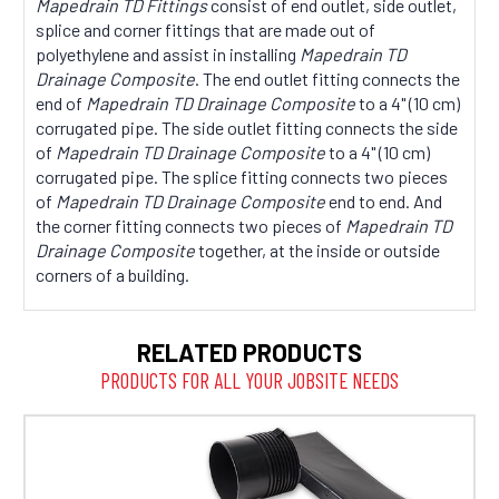
Mapedrain TD Fittings
consist of end outlet, side outlet,
splice and corner fittings that are made out of
polyethylene and assist in installing
Mapedrain TD
Drainage Composite
. The end outlet fitting connects the
end of
Mapedrain TD Drainage Composite
to a 4" (10 cm)
corrugated pipe. The side outlet fitting connects the side
of
Mapedrain TD Drainage Composite
to a 4" (10 cm)
corrugated pipe. The splice fitting connects two pieces
of
Mapedrain TD Drainage Composite
end to end. And
the corner fitting connects two pieces of
Mapedrain TD
Drainage Composite
together, at the inside or outside
corners of a building.
RELATED PRODUCTS
PRODUCTS FOR ALL YOUR JOBSITE NEEDS