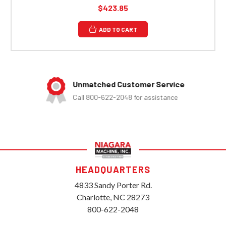
$423.85
ADD TO CART
Unmatched Customer Service
Call 800-622-2048 for assistance
HEADQUARTERS
4833 Sandy Porter Rd.
Charlotte, NC 28273
800-622-2048