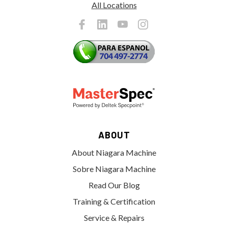
All Locations
ABOUT
About Niagara Machine
Sobre Niagara Machine
Read Our Blog
Training & Certification
Service & Repairs