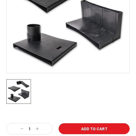
Current
Stock:
Decrease
Increase
Quantity:
Quantity: