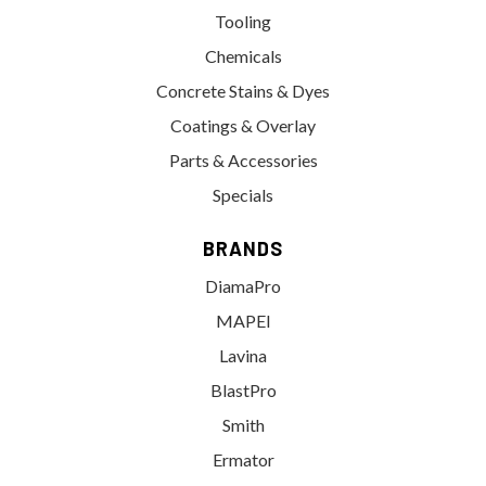
Tooling
Chemicals
Concrete Stains & Dyes
Coatings & Overlay
Parts & Accessories
Specials
BRANDS
DiamaPro
MAPEI
Lavina
BlastPro
Smith
Ermator