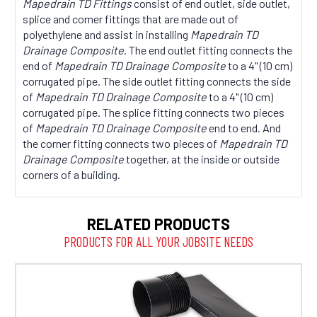
Mapedrain TD Fittings
consist of end outlet, side outlet,
splice and corner fittings that are made out of
polyethylene and assist in installing
Mapedrain TD
Drainage Composite
. The end outlet fitting connects the
end of
Mapedrain TD Drainage Composite
to a 4" (10 cm)
corrugated pipe. The side outlet fitting connects the side
of
Mapedrain TD Drainage Composite
to a 4" (10 cm)
corrugated pipe. The splice fitting connects two pieces
of
Mapedrain TD Drainage Composite
end to end. And
the corner fitting connects two pieces of
Mapedrain TD
Drainage Composite
together, at the inside or outside
corners of a building.
RELATED PRODUCTS
PRODUCTS FOR ALL YOUR JOBSITE NEEDS