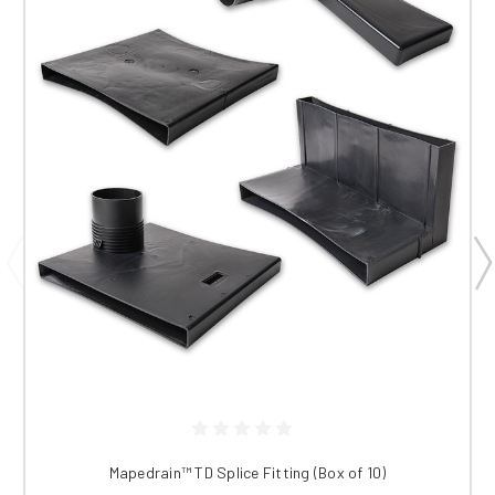
Mapedrain™ TD Splice Fitting (Box of 10)