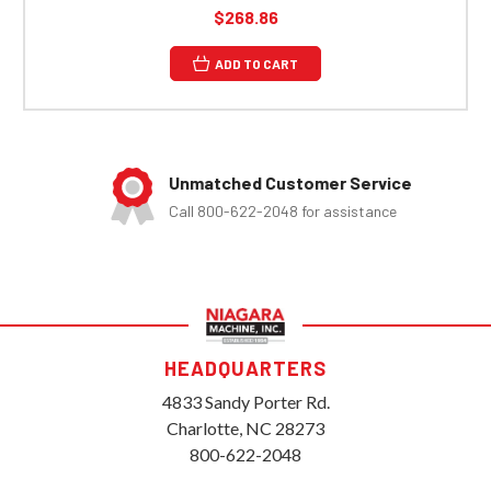
$268.86
ADD TO CART
Unmatched Customer Service
Call 800-622-2048 for assistance
HEADQUARTERS
4833 Sandy Porter Rd.
Charlotte, NC 28273
800-622-2048