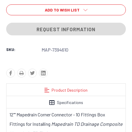
ADD TO WISH LIST
REQUEST INFORMATION
SKU:
MAP-7394610
Product Description
Specifications
12"" Mapedrain Corner Connector - 10 Fittings Box
Fittings for Installing
Mapedrain TD Drainage Composite