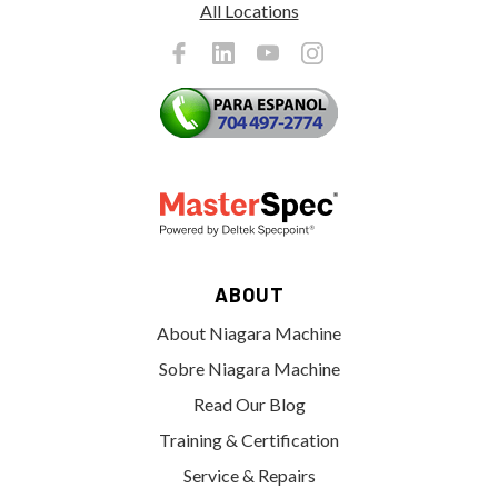
All Locations
ABOUT
About Niagara Machine
Sobre Niagara Machine
Read Our Blog
Training & Certification
Service & Repairs