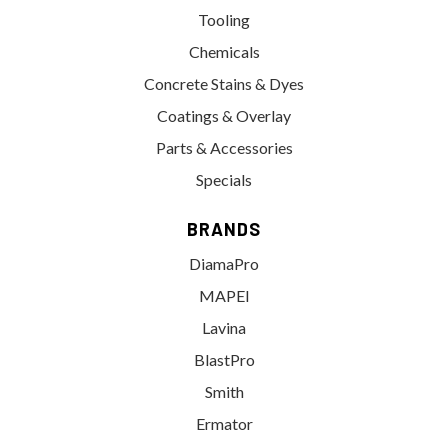
Tooling
Chemicals
Concrete Stains & Dyes
Coatings & Overlay
Parts & Accessories
Specials
BRANDS
DiamaPro
MAPEI
Lavina
BlastPro
Smith
Ermator