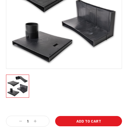
Current
Stock:
Decrease
Increase
Quantity:
Quantity: