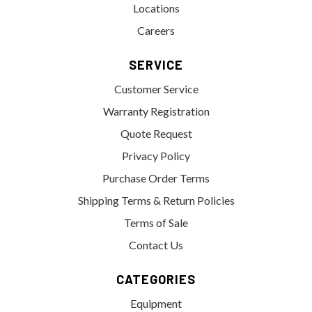
Locations
Careers
SERVICE
Customer Service
Warranty Registration
Quote Request
Privacy Policy
Purchase Order Terms
Shipping Terms & Return Policies
Terms of Sale
Contact Us
CATEGORIES
Equipment