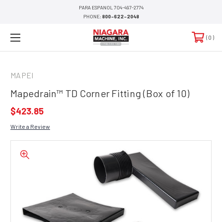
PARA ESPANOL 704-497-2774
PHONE:
800-622-2048
0
MAPEI
Mapedrain™ TD Corner Fitting (Box of 10)
$423.85
Write a Review