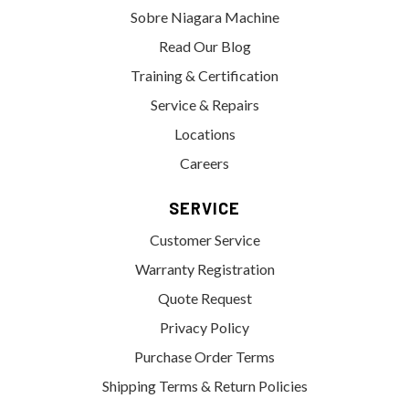
Sobre Niagara Machine
Read Our Blog
Training & Certification
Service & Repairs
Locations
Careers
SERVICE
Customer Service
Warranty Registration
Quote Request
Privacy Policy
Purchase Order Terms
Shipping Terms & Return Policies