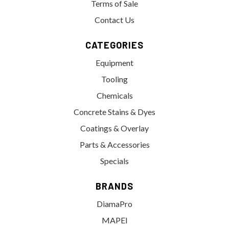
Terms of Sale
Contact Us
CATEGORIES
Equipment
Tooling
Chemicals
Concrete Stains & Dyes
Coatings & Overlay
Parts & Accessories
Specials
BRANDS
DiamaPro
MAPEI