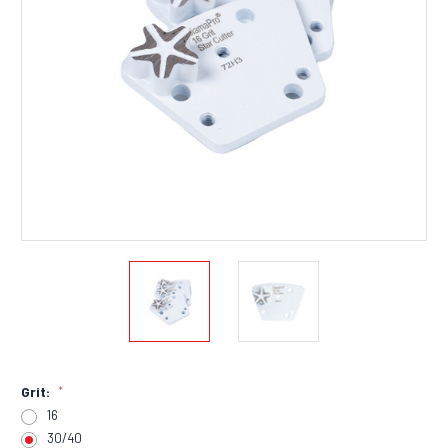
Grit:
*
16
30/40