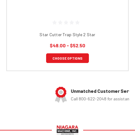
Star Cutter Trap Style 2 Star
$48.00 - $52.50
CHOOSE OPTIONS
Unmatched Customer Service
Call 800-622-2048 for assistance