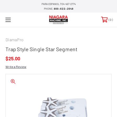
PARA ESPANOL 704-497-2774
PHONE:
800-622-2048
0
DiamaPro
Trap Style Single Star Segment
$25.00
Write a Review