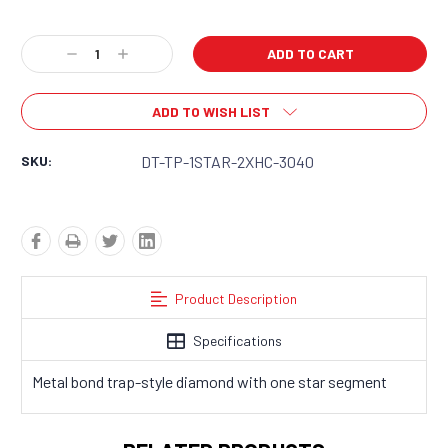
Current
Decrease
Increase
Stock:
Quantity:
Quantity:
ADD TO WISH LIST
SKU:
DT-TP-1STAR-2XHC-3040
Product Description
Specifications
Metal bond trap-style diamond with one star segment