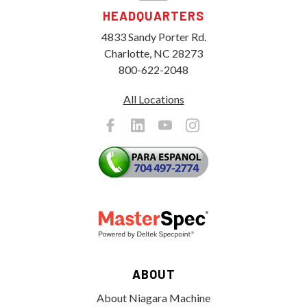
HEADQUARTERS
4833 Sandy Porter Rd.
Charlotte, NC 28273
800-622-2048
All Locations
ABOUT
About Niagara Machine