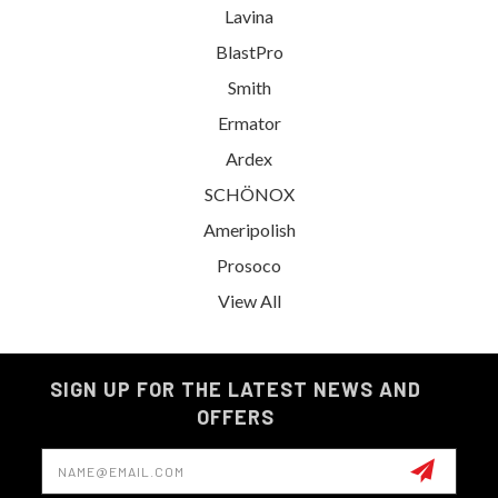
Lavina
BlastPro
Smith
Ermator
Ardex
SCHÖNOX
Ameripolish
Prosoco
View All
SIGN UP FOR THE LATEST NEWS AND
OFFERS
Email
Address