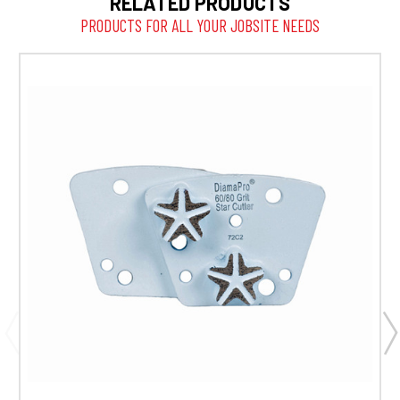
RELATED PRODUCTS
PRODUCTS FOR ALL YOUR JOBSITE NEEDS