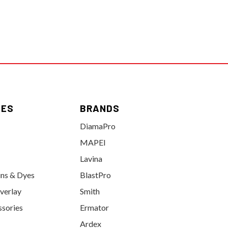
IES
BRANDS
DiamaPro
MAPEI
Lavina
ins & Dyes
BlastPro
verlay
Smith
ssories
Ermator
Ardex