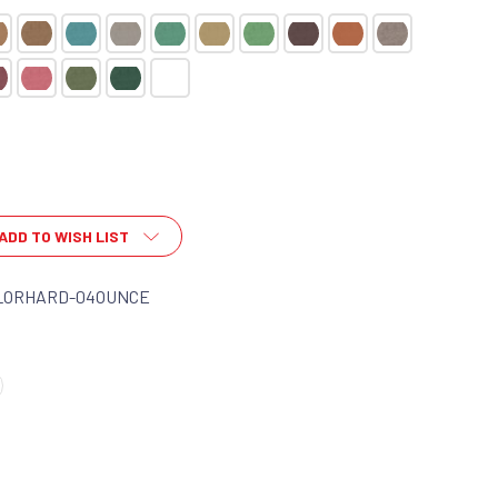
ADD TO WISH LIST
LORHARD-04OUNCE