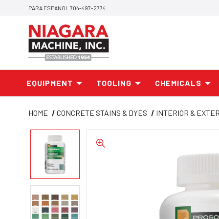
PARA ESPANOL 704-497-2774
EQUIPMENT
TOOLING
CHEMICALS
HOME
CONCRETE STAINS & DYES
INTERIOR & EXTE