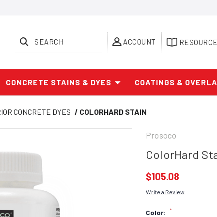
SEARCH
ACCOUNT
RESOURC
CONCRETE STAINS & DYES
COATINGS & OVERL
RIOR CONCRETE DYES
COLORHARD STAIN
Prosoco
ColorHard St
$105.08
Write a Review
*
Color: