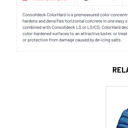
Consolideck ColorHard is a premeasured color concentra
hardens and densifies horizontal concrete in one easy 
combined with Consolideck LS or LS/CS, ColorHard dec
color-hardened surfaces to an attractive luster, or tre
or protection from damage caused by de-icing salts.
REL