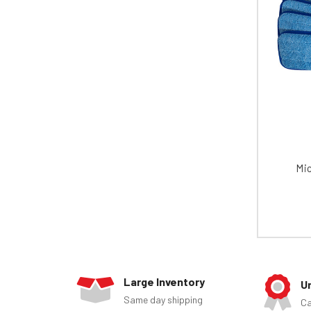
Mic
Large Inventory
U
Same day shipping
Ca