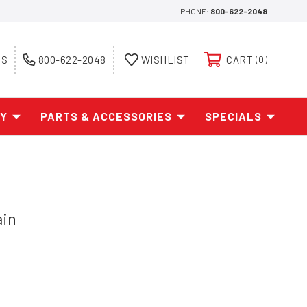
PHONE:
800-622-2048
ES
800-622-2048
WISHLIST
CART
0
AY
PARTS & ACCESSORIES
SPECIALS
ain