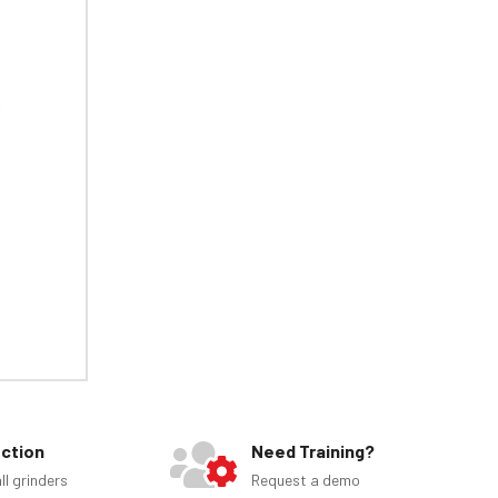
ection
Need Training?
ll grinders
Request a demo