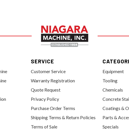
SERVICE
CATEGOR
hine
Customer Service
Equipment
ine
Warranty Registration
Tooling
Quote Request
Chemicals
tion
Privacy Policy
Concrete Sta
Purchase Order Terms
Coatings & O
Shipping Terms & Return Policies
Parts & Acce
Terms of Sale
Specials