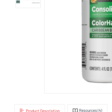
Resources
(4)
Product Description