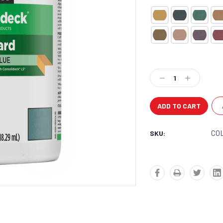
Current
Stock:
Decrease
Increase
Quantity:
Quantity:
CO
SKU: