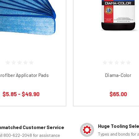
rofiber Applicator Pads
Diama-Color
$5.85 - $49.90
$65.00
Huge Tooling Sel
nmatched Customer Service
Types and bonds for a
ll 800-622-2048 for assistance