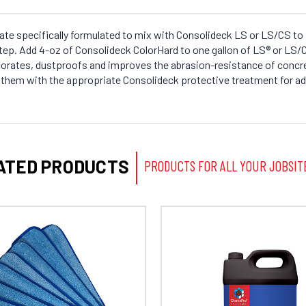
te specifically formulated to mix with Consolideck LS or LS/CS to 
step. Add 4-oz of Consolideck ColorHard to one gallon of LS® or LS
orates, dustproofs and improves the abrasion-resistance of concre
at them with the appropriate Consolideck protective treatment for a
ATED PRODUCTS
PRODUCTS FOR ALL YOUR JOBSIT