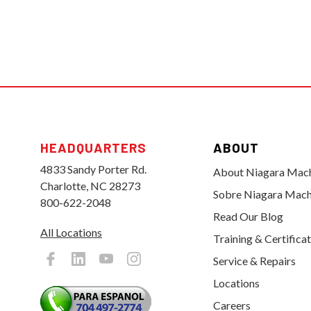
HEADQUARTERS
ABOUT
4833 Sandy Porter Rd.
About Niagara Mac
Charlotte, NC 28273
Sobre Niagara Mach
800-622-2048
Read Our Blog
All Locations
Training & Certifica
Service & Repairs
Locations
Careers