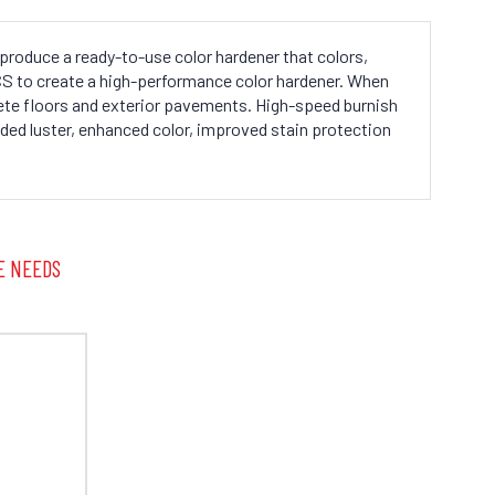
produce a ready-to-use color hardener that colors,
/CS to create a high-performance color hardener. When
te floors and exterior pavements. High-speed burnish
dded luster, enhanced color, improved stain protection
E NEEDS