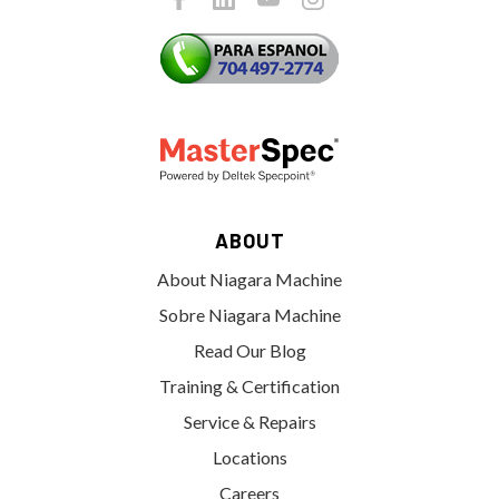
ABOUT
About Niagara Machine
Sobre Niagara Machine
Read Our Blog
Training & Certification
Service & Repairs
Locations
Careers