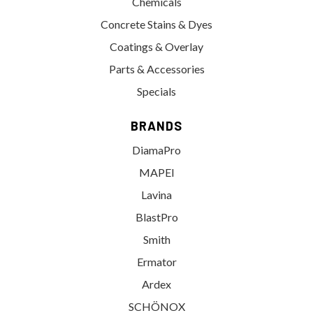
Chemicals
Concrete Stains & Dyes
Coatings & Overlay
Parts & Accessories
Specials
BRANDS
DiamaPro
MAPEI
Lavina
BlastPro
Smith
Ermator
Ardex
SCHÖNOX