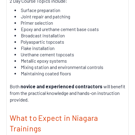
2 Day Course Topics include:
Surface preparation
Joint repair and patching
Primer selection
Epoxy and urethane cement base coats
Broadcast installation
Polyaspartic topcoats
Flake installation
Urethane cement topcoats
Metallic epoxy systems
Mixing station and environmental controls
Maintaining coated floors
Both
novice and experienced contractors
will benefit
from the practical knowledge and hands-on instruction
provided.
What to Expect in Niagara
Trainings