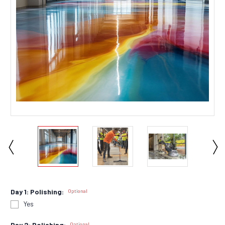
Day 1: Polishing:
Optional
Yes
Day 2: Polishing:
Optional