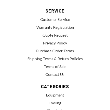
SERVICE
Customer Service
Warranty Registration
Quote Request
Privacy Policy
Purchase Order Terms
Shipping Terms & Return Policies
Terms of Sale
Contact Us
CATEGORIES
Equipment
Tooling