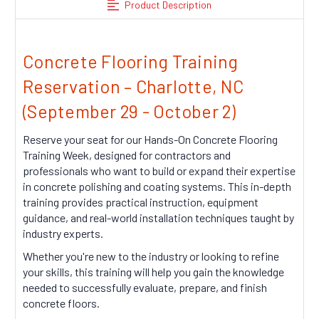
Product Description
Concrete Flooring Training
Reservation – Charlotte, NC
(September 29 - October 2)
Reserve your seat for our Hands-On Concrete Flooring
Training Week, designed for contractors and
professionals who want to build or expand their expertise
in concrete polishing and coating systems. This in-depth
training provides practical instruction, equipment
guidance, and real-world installation techniques taught by
industry experts.
Whether you're new to the industry or looking to refine
your skills, this training will help you gain the knowledge
needed to successfully evaluate, prepare, and finish
concrete floors.