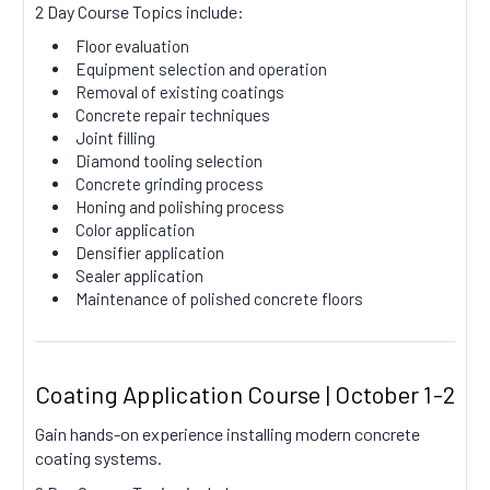
2 Day Course Topics include:
Floor evaluation
Equipment selection and operation
Removal of existing coatings
Concrete repair techniques
Joint filling
Diamond tooling selection
Concrete grinding process
Honing and polishing process
Color application
Densifier application
Sealer application
Maintenance of polished concrete floors
Coating Application Course | October 1-2
Gain hands-on experience installing modern concrete
coating systems.