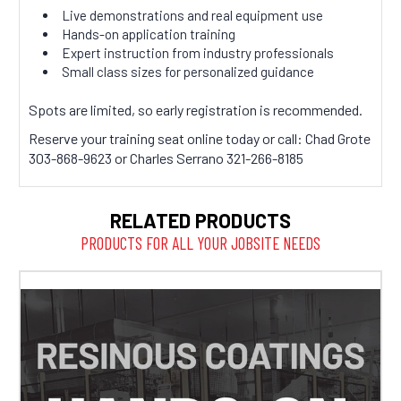
Live demonstrations and real equipment use
Hands-on application training
Expert instruction from industry professionals
Small class sizes for personalized guidance
Spots are limited, so early registration is recommended.
Reserve your training seat online today or call: Chad Grote
303-868-9623 or Charles Serrano 321-266-8185
RELATED PRODUCTS
PRODUCTS FOR ALL YOUR JOBSITE NEEDS