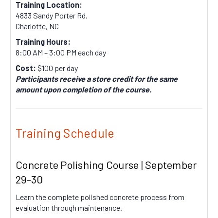
Training Location:
4833 Sandy Porter Rd.
Charlotte, NC
Training Hours:
8:00 AM – 3:00 PM each day
Cost:
$100 per day
Participants receive a store credit for the same
amount upon completion of the course.
Training Schedule
Concrete Polishing Course | September
29-30
Learn the complete polished concrete process from
evaluation through maintenance.