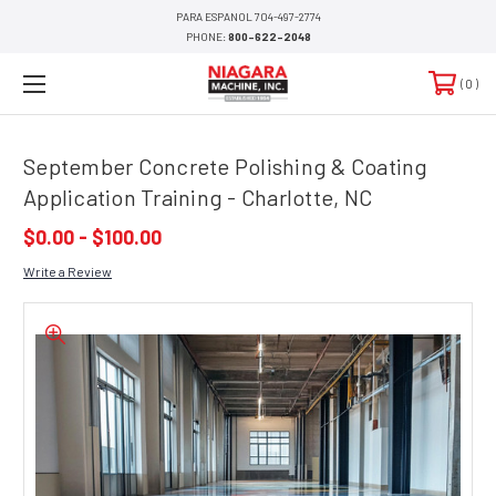
PARA ESPANOL 704-497-2774
PHONE:
800-622-2048
0
September Concrete Polishing & Coating
Application Training - Charlotte, NC
$0.00 - $100.00
Write a Review