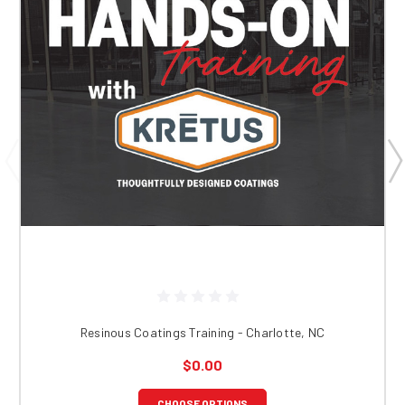
Resinous Coatings Training - Charlotte, NC
$0.00
CHOOSE OPTIONS