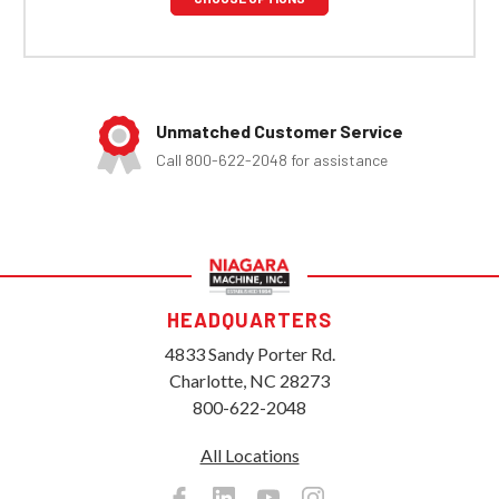
Unmatched Customer Service
Call 800-622-2048 for assistance
HEADQUARTERS
4833 Sandy Porter Rd.
Charlotte, NC 28273
800-622-2048
All Locations