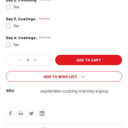
Yes
Day 3: Coatings:
Optional
Yes
Day 4: Coatings:
Optional
Yes
Current
Decrease
Increase
Stock:
Quantity:
Quantity:
ADD TO WISH LIST
SKU:
september-coating-training-signup