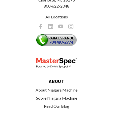
800-622-2048
All Locations
ABOUT
About Niagara Machine
Sobre Niagara Machine
Read Our Blog