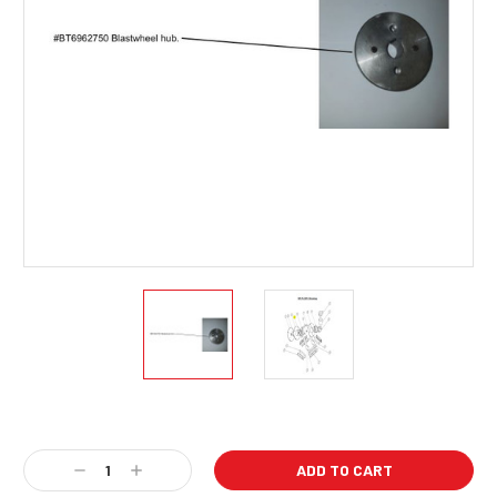
Current
Stock:
Decrease
Increase
Quantity:
Quantity: