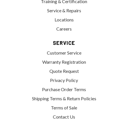
Training & Certification
Service & Repairs
Locations
Careers
SERVICE
Customer Service
Warranty Registration
Quote Request
Privacy Policy
Purchase Order Terms
Shipping Terms & Return Policies
Terms of Sale
Contact Us