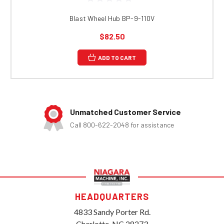
Blast Wheel Hub BP-9-110V
$82.50
ADD TO CART
Unmatched Customer Service
Call 800-622-2048 for assistance
HEADQUARTERS
4833 Sandy Porter Rd.
Charlotte, NC 28273