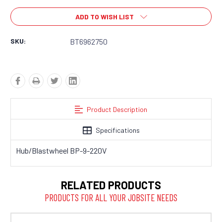
ADD TO WISH LIST
SKU:
BT6962750
Product Description
Specifications
Hub/Blastwheel BP-9-220V
RELATED PRODUCTS
PRODUCTS FOR ALL YOUR JOBSITE NEEDS