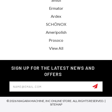
Smith
Ermator
Ardex
SCHÖNOX
Ameripolish
Prosoco
View All
SIGN UP FOR THE LATEST NEWS AND
OFFERS
Email
Address
© 2026 NIAGARA MACHINE, INC ONLINE STORE. ALL RIGHTS RESERVED. |
SITEMAP