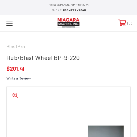
PARA ESPANOL 704-497-2774
PHONE:
800-622-2048
0
BlastPro
Hub/Blast Wheel BP-9-220
$201.41
Write a Review