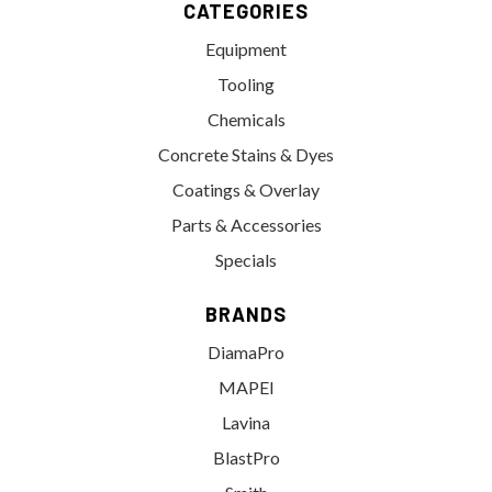
CATEGORIES
Equipment
Tooling
Chemicals
Concrete Stains & Dyes
Coatings & Overlay
Parts & Accessories
Specials
BRANDS
DiamaPro
MAPEI
Lavina
BlastPro