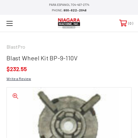
PARA ESPANOL 704-497-2774
PHONE:
800-622-2048
0
BlastPro
Blast Wheel Kit BP-9-110V
$232.55
Write a Review