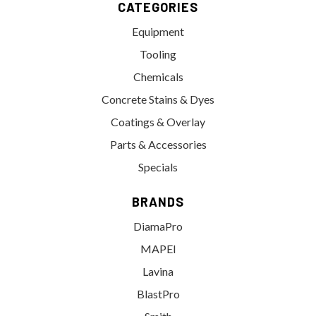
CATEGORIES
Equipment
Tooling
Chemicals
Concrete Stains & Dyes
Coatings & Overlay
Parts & Accessories
Specials
BRANDS
DiamaPro
MAPEI
Lavina
BlastPro