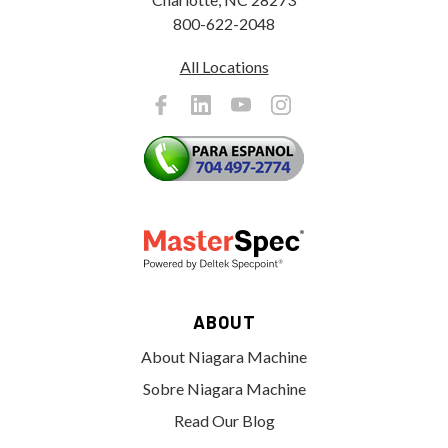
800-622-2048
All Locations
ABOUT
About Niagara Machine
Sobre Niagara Machine
Read Our Blog