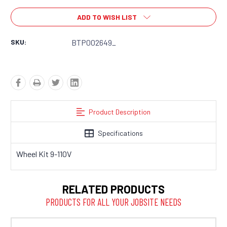
ADD TO WISH LIST
SKU:
BTP002649_
Product Description
Specifications
Wheel Kit 9-110V
RELATED PRODUCTS
PRODUCTS FOR ALL YOUR JOBSITE NEEDS