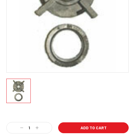
Current
Stock:
Decrease
Increase
Quantity:
Quantity: