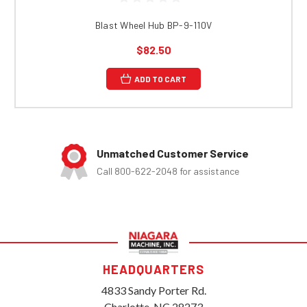
Blast Wheel Hub BP-9-110V
$82.50
ADD TO CART
Unmatched Customer Service
Call 800-622-2048 for assistance
HEADQUARTERS
4833 Sandy Porter Rd.
Charlotte, NC 28273