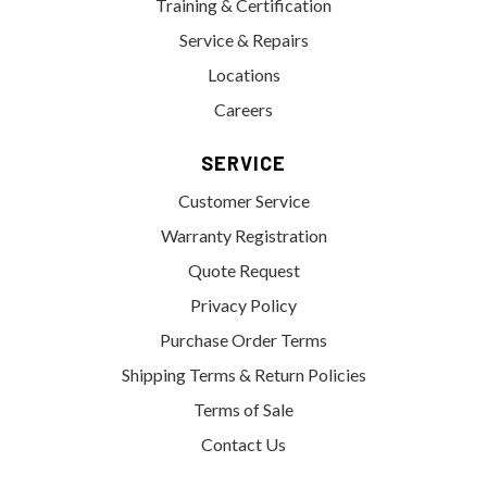
Training & Certification
Service & Repairs
Locations
Careers
SERVICE
Customer Service
Warranty Registration
Quote Request
Privacy Policy
Purchase Order Terms
Shipping Terms & Return Policies
Terms of Sale
Contact Us