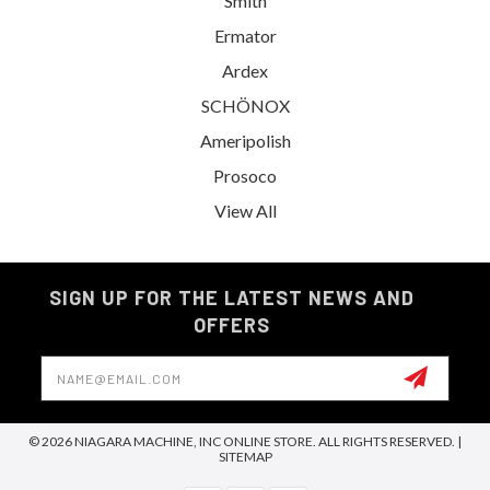
Smith
Ermator
Ardex
SCHÖNOX
Ameripolish
Prosoco
View All
SIGN UP FOR THE LATEST NEWS AND
OFFERS
Email
Address
© 2026 NIAGARA MACHINE, INC ONLINE STORE. ALL RIGHTS RESERVED. |
SITEMAP