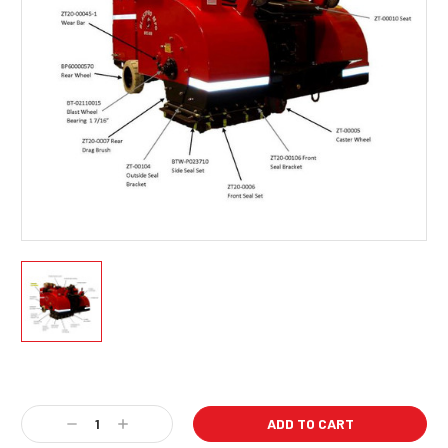
Current
Stock:
Decrease
Increase
Quantity:
Quantity: