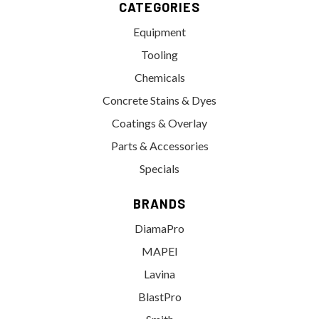
CATEGORIES
Equipment
Tooling
Chemicals
Concrete Stains & Dyes
Coatings & Overlay
Parts & Accessories
Specials
BRANDS
DiamaPro
MAPEI
Lavina
BlastPro