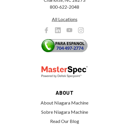
800-622-2048
All Locations
ABOUT
About Niagara Machine
Sobre Niagara Machine
Read Our Blog