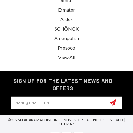
Smith
Ermator
Ardex
SCHÖNOX
Ameripolish
Prosoco
View All
SIGN UP FOR THE LATEST NEWS AND
OFFERS
Email
Address
© 2026 NIAGARA MACHINE, INC ONLINE STORE. ALL RIGHTS RESERVED. |
SITEMAP