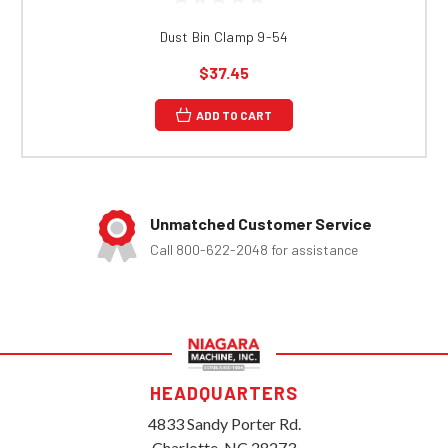
Dust Bin Clamp 9-54
$37.45
ADD TO CART
Unmatched Customer Service
Call 800-622-2048 for assistance
HEADQUARTERS
4833 Sandy Porter Rd.
Charlotte, NC 28273