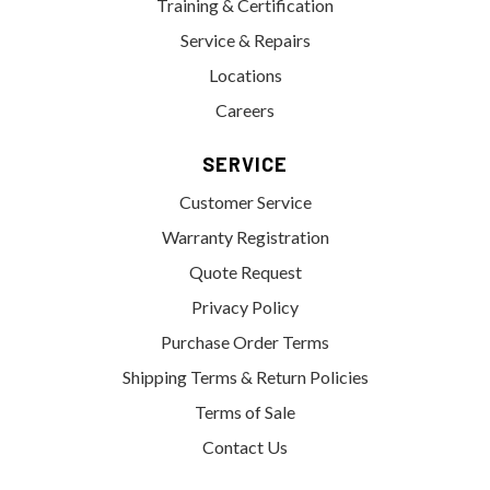
Training & Certification
Service & Repairs
Locations
Careers
SERVICE
Customer Service
Warranty Registration
Quote Request
Privacy Policy
Purchase Order Terms
Shipping Terms & Return Policies
Terms of Sale
Contact Us