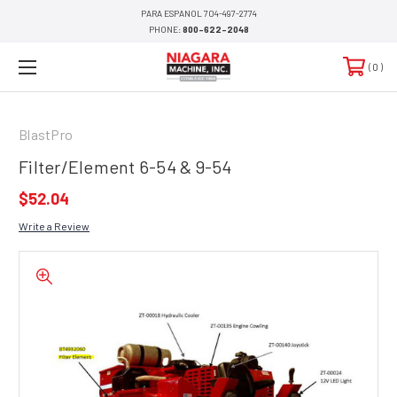
PARA ESPANOL 704-497-2774
PHONE:
800-622-2048
0
BlastPro
Filter/Element 6-54 & 9-54
$52.04
Write a Review