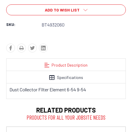
ADD TO WISH LIST
SKU:
BT4932060
Product Description
Specifications
Dust Collector Filter Element 6-54 9-54
RELATED PRODUCTS
PRODUCTS FOR ALL YOUR JOBSITE NEEDS