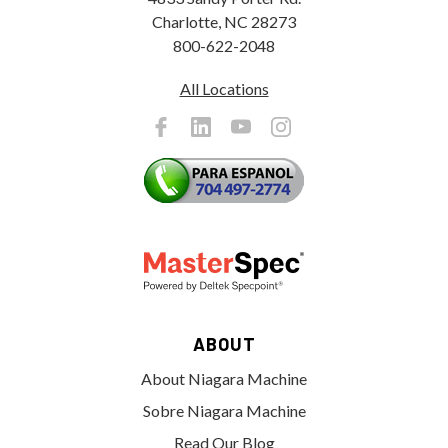
Charlotte, NC 28273
800-622-2048
All Locations
ABOUT
About Niagara Machine
Sobre Niagara Machine
Read Our Blog