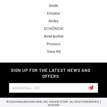
Smith
Ermator
Ardex
SCHÖNOX
Ameripolish
Prosoco
View All
SIGN UP FOR THE LATEST NEWS AND
OFFERS
Email
Address
© 2026 NIAGARA MACHINE, INC ONLINE STORE. ALL RIGHTS RESERVED. |
SITEMAP