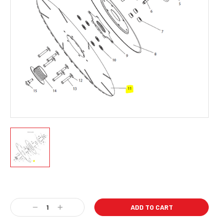
Current
Stock:
Decrease
Increase
Quantity:
Quantity: