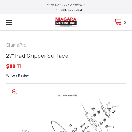
PARA ESPANOL 704-497-2774
PHONE:
800-622-2048
0
DiamaPro
27" Pad Gripper Surface
$89.11
Write a Review