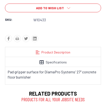
ADD TO WISH LIST
SKU:
W10433
Product Description
Specifications
Pad gripper surface for DiamaPro Systems' 27" concrete
floor burnisher
RELATED PRODUCTS
PRODUCTS FOR ALL YOUR JOBSITE NEEDS