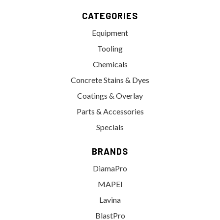
CATEGORIES
Equipment
Tooling
Chemicals
Concrete Stains & Dyes
Coatings & Overlay
Parts & Accessories
Specials
BRANDS
DiamaPro
MAPEI
Lavina
BlastPro