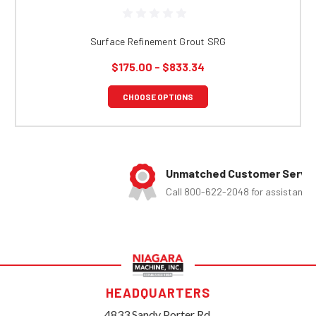
Surface Refinement Grout SRG
$175.00 - $833.34
CHOOSE OPTIONS
Unmatched Customer Service
Call 800-622-2048 for assistance
HEADQUARTERS
4833 Sandy Porter Rd.