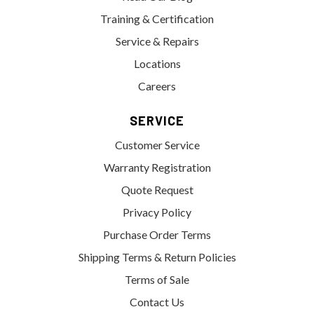
Training & Certification
Service & Repairs
Locations
Careers
SERVICE
Customer Service
Warranty Registration
Quote Request
Privacy Policy
Purchase Order Terms
Shipping Terms & Return Policies
Terms of Sale
Contact Us