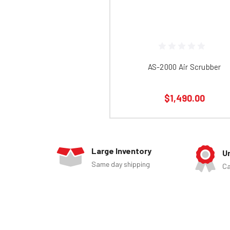
AS-2000 Air Scrubber
$1,490.00
Large Inventory
U
Same day shipping
Ca