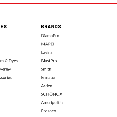
IES
BRANDS
DiamaPro
MAPEI
Lavina
ins & Dyes
BlastPro
verlay
Smith
ssories
Ermator
Ardex
SCHÖNOX
Ameripolish
Prosoco