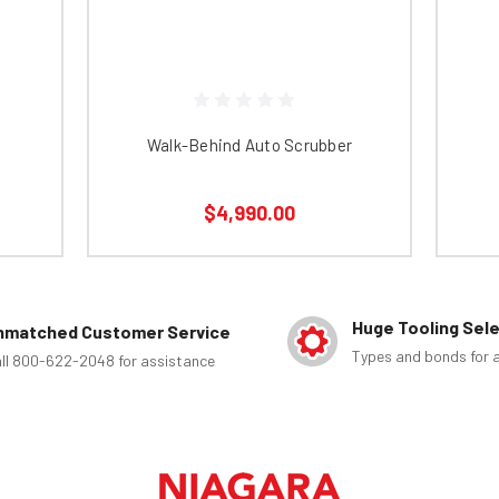
Walk-Behind Auto Scrubber
$4,990.00
Huge Tooling Sel
nmatched Customer Service
Types and bonds for a
ll 800-622-2048 for assistance