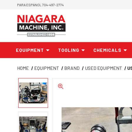
PARA ESPANOL 704-497-2774
EQUIPMENT
TOOLING
CHEMICALS
HOME
EQUIPMENT
BRAND
USED EQUIPMENT
U