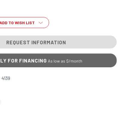
ADD TO WISH LIST
REQUEST INFORMATION
LY FOR FINANCING
As low as $
/month
 4139