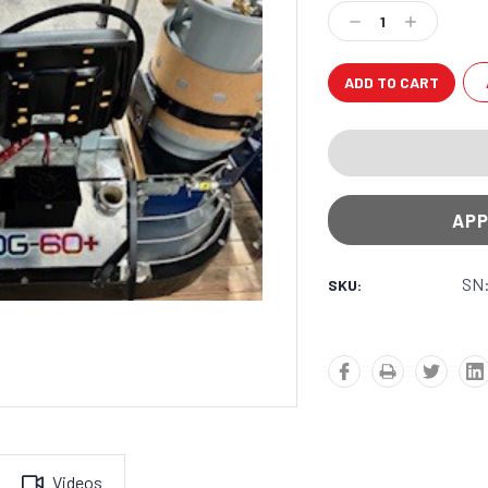
Stock:
Decrease
Increase
Quantity:
Quantity:
APP
SN:
SKU:
Videos