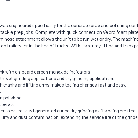
as engineered specifically for the concrete prep and polishing con
tackle prep jobs. Complete with quick connection Velcro foam plates
uum hose attachment allows the unit to be run wet or dry. The machine
 trailers, or in the bed of trucks. With its sturdy lifting and transpo
ank with on-board carbon monoxide indicators
oth wet grinding applications and dry grinding applications.
h cranks and lifting arms makes tooling changes fast and easy.
s
n polishing
operator
o collect dust generated during dry grinding as it's being created, res
urry and dust contamination, extending the service life of the grind