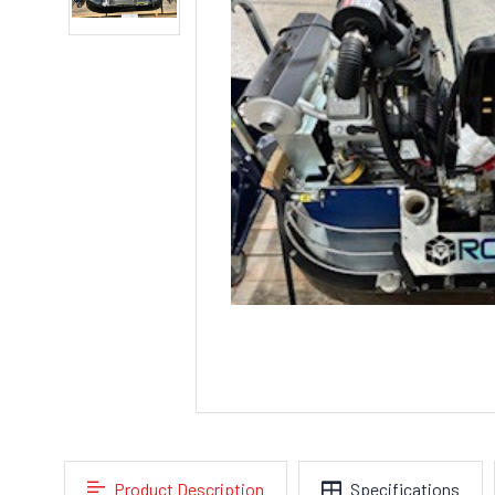
Product Description
Specifications