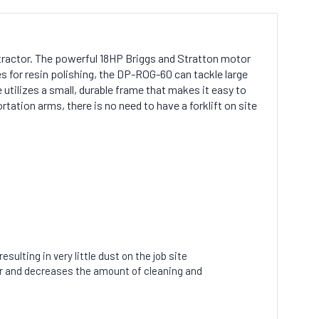
tractor. The powerful 18HP Briggs and Stratton motor
 for resin polishing, the DP-ROG-60 can tackle large
 utilizes a small, durable frame that makes it easy to
rtation arms, there is no need to have a forklift on site
ulting in very little dust on the job site
er and decreases the amount of cleaning and