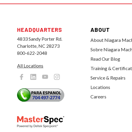
HEADQUARTERS
ABOUT
4833 Sandy Porter Rd.
About Niagara Mac
Charlotte, NC 28273
Sobre Niagara Mach
800-622-2048
Read Our Blog
All Locations
Training & Certifica
Service & Repairs
Locations
Careers