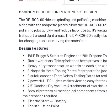
MAXIMUM PRODUCTION IN A COMPACT DESIGN
The DP-ROG-60 ride-on grinding and polishing machine w
along with the magnetic plates allow the DP-ROG-60 to 
polishing jobs quickly, and reduce labor costs. It’s vac
transport around tight areas. The DP-ROG-60 easily fits on
for changing tools or moving the machine.
Design Features:
18HP Briggs & Stratton Engine and 20lb Propane T
Run it wet or dry. This grinder has been proven in b
Heavy-duty transportation wheels on each side wit
8 Magnetic Metal Tooling Plates for preparation job
8 quick-connect Foam Velcro Tooling Plates for resi
2 powerful LED Lights makes viewing easy for the 
2.5” Camlock Dry Vacuum Attachment allows the user t
Shroud protects all mechanical components from sl
maintenance required.
Electric Start w/ Battery
Forklift Lifting Point