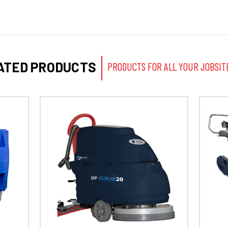
ATED PRODUCTS
PRODUCTS FOR ALL YOUR JOBSIT