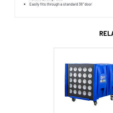
Easily fits through a standard 36" door
REL