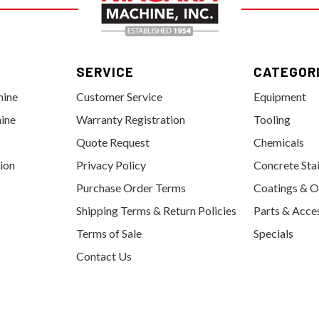
SERVICE
CATEGOR
hine
Customer Service
Equipment
ine
Warranty Registration
Tooling
Quote Request
Chemicals
tion
Privacy Policy
Concrete Sta
Purchase Order Terms
Coatings & O
Shipping Terms & Return Policies
Parts & Acce
Terms of Sale
Specials
Contact Us