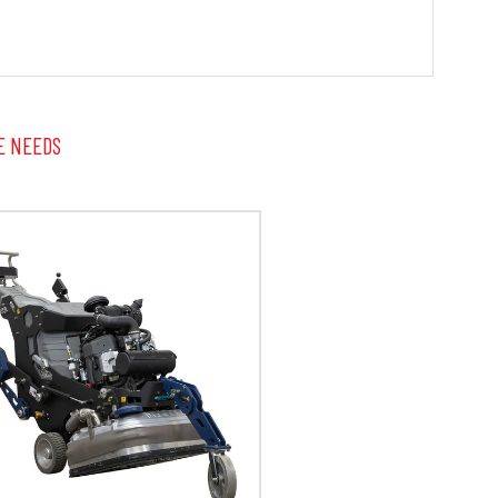
E NEEDS