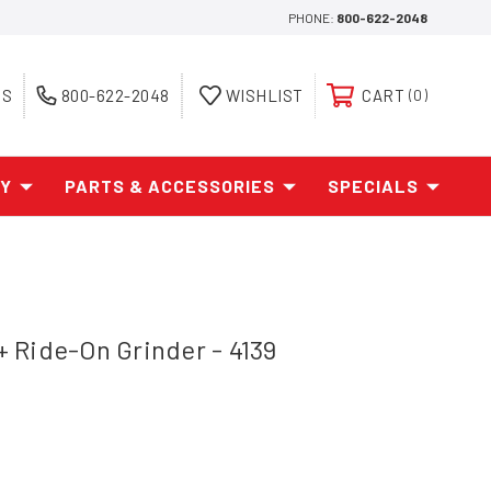
PHONE:
800-622-2048
ES
800-622-2048
WISHLIST
CART
0
AY
PARTS & ACCESSORIES
SPECIALS
 Ride-On Grinder - 4139