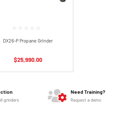
DX26-P Propane Grinder
$25,990.00
ection
Need Training?
ll grinders
Request a demo