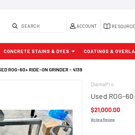
SEARCH
ACCOUNT
RESOURC
CONCRETE STAINS & DYES
COATINGS & OVERL
SED ROG-60+ RIDE-ON GRINDER - 4139
DiamaPro
Used ROG-60+
$21,000.00
Write a Review
Current