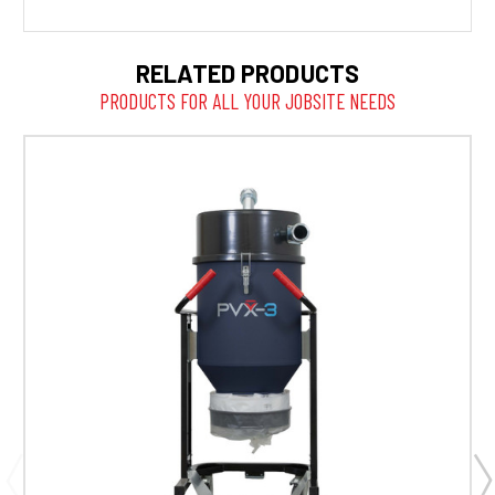
RELATED PRODUCTS
PRODUCTS FOR ALL YOUR JOBSITE NEEDS