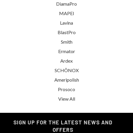
DiamaPro
MAPEI
Lavina
BlastPro
Smith
Ermator
Ardex
SCHÖNOX
Ameripolish
Prosoco
View All
SIGN UP FOR THE LATEST NEWS AND
OFFERS