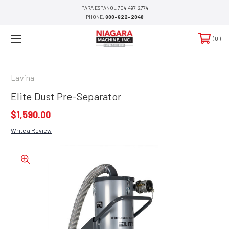
PARA ESPANOL 704-497-2774
PHONE:
800-622-2048
0
Lavina
Elite Dust Pre-Separator
$1,590.00
Write a Review