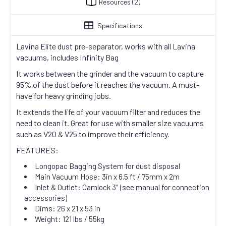
Resources
(2)
Specifications
Lavina Elite dust pre-separator, works with all Lavina
vacuums, includes Infinity Bag
It works between the grinder and the vacuum to capture
95% of the dust before it reaches the vacuum. A must-
have for heavy grinding jobs.
It extends the life of your vacuum filter and reduces the
need to clean it. Great for use with smaller size vacuums
such as V20 & V25 to improve their efficiency.
FEATURES:
Longopac Bagging System for dust disposal
Main Vacuum Hose: 3in x 6.5 ft / 75mm x 2m
Inlet & Outlet: Camlock 3″ (see manual for connection
accessories)
Dims: 26 x 21 x 53 in
Weight: 121 lbs / 55kg