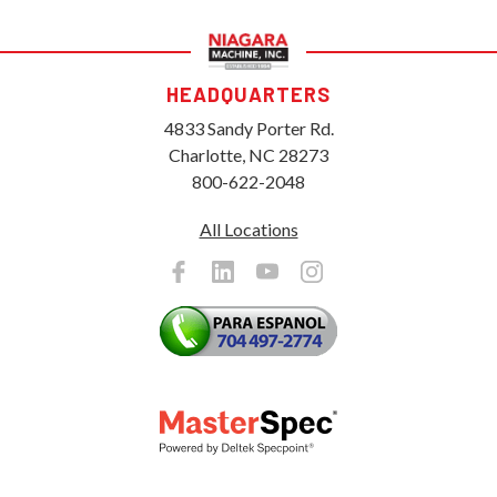
HEADQUARTERS
4833 Sandy Porter Rd.
Charlotte, NC 28273
800-622-2048
All Locations