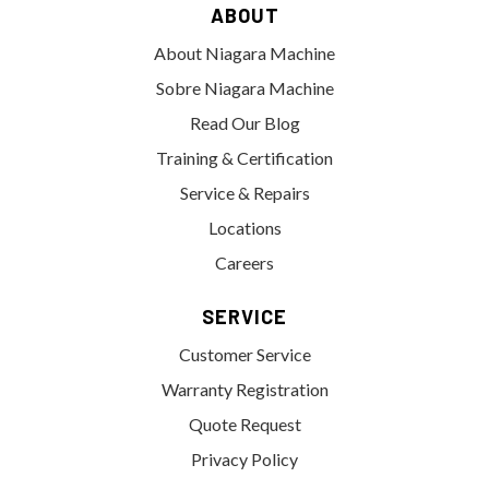
ABOUT
About Niagara Machine
Sobre Niagara Machine
Read Our Blog
Training & Certification
Service & Repairs
Locations
Careers
SERVICE
Customer Service
Warranty Registration
Quote Request
Privacy Policy