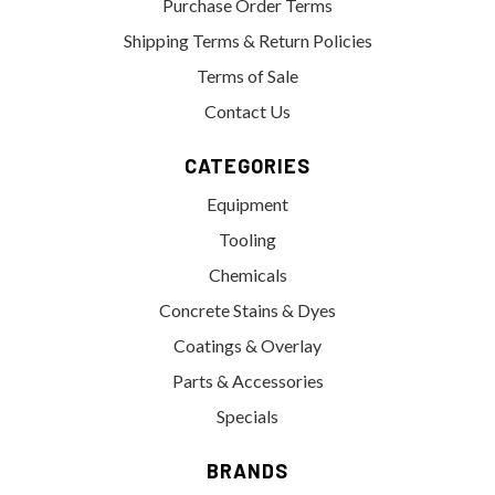
Purchase Order Terms
Shipping Terms & Return Policies
Terms of Sale
Contact Us
CATEGORIES
Equipment
Tooling
Chemicals
Concrete Stains & Dyes
Coatings & Overlay
Parts & Accessories
Specials
BRANDS