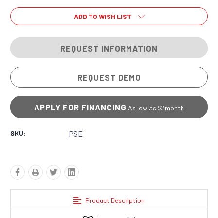
ADD TO WISH LIST
REQUEST INFORMATION
REQUEST DEMO
APPLY FOR FINANCING
As low as $
/month
SKU:
PSE
Product Description