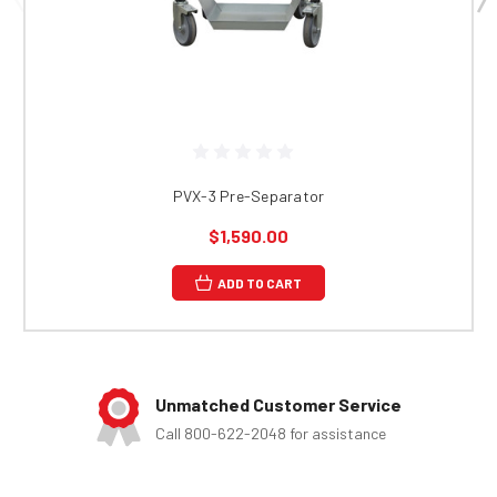
PVX-3 Pre-Separator
$1,590.00
ADD TO CART
Unmatched Customer Service
Call 800-622-2048 for assistance