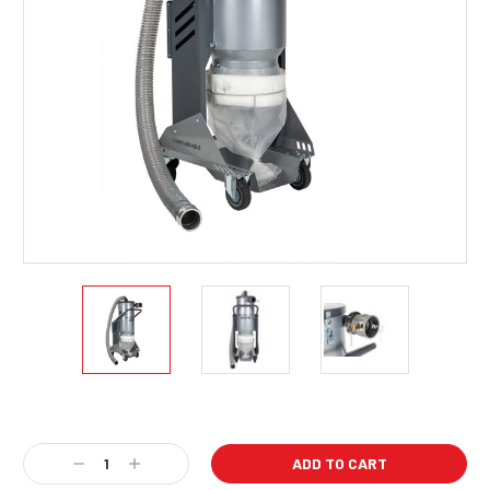
Current
Stock:
Decrease
Increase
Quantity:
Quantity: