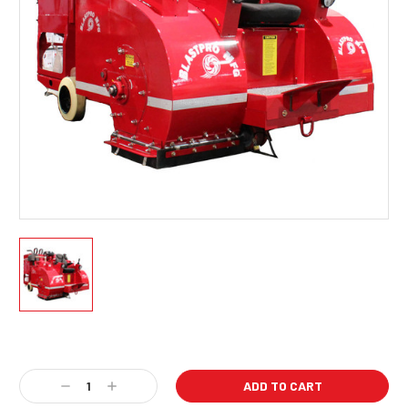
Current
Stock:
Decrease
Increase
Quantity:
Quantity: