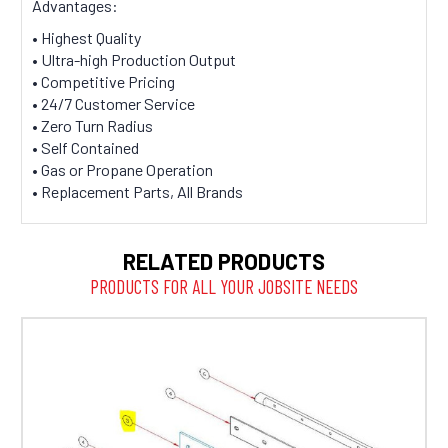
Advantages:
• Highest Quality
• Ultra-high Production Output
• Competitive Pricing
• 24/7 Customer Service
• Zero Turn Radius
• Self Contained
• Gas or Propane Operation
• Replacement Parts, All Brands
RELATED PRODUCTS
PRODUCTS FOR ALL YOUR JOBSITE NEEDS