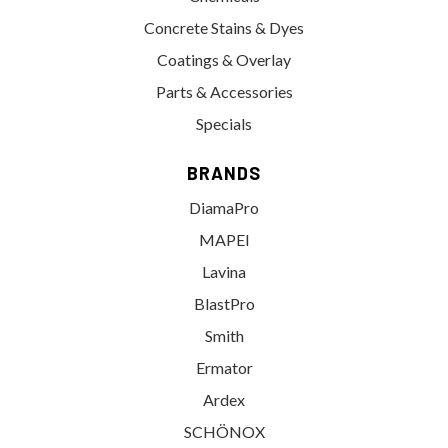
Concrete Stains & Dyes
Coatings & Overlay
Parts & Accessories
Specials
BRANDS
DiamaPro
MAPEI
Lavina
BlastPro
Smith
Ermator
Ardex
SCHÖNOX