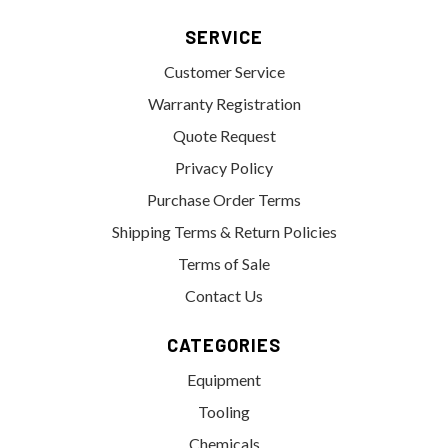
SERVICE
Customer Service
Warranty Registration
Quote Request
Privacy Policy
Purchase Order Terms
Shipping Terms & Return Policies
Terms of Sale
Contact Us
CATEGORIES
Equipment
Tooling
Chemicals