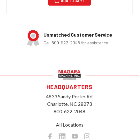
ADD TO CART
Unmatched Customer Service
Call 800-622-2048 for assistance
HEADQUARTERS
4833 Sandy Porter Rd.
Charlotte, NC 28273
800-622-2048
All Locations