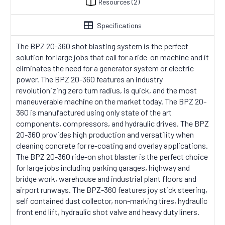
Resources
(2)
Specifications
The BPZ 20-360 shot blasting system is the perfect
solution for large jobs that call for a ride-on machine and it
eliminates the need for a generator system or electric
power. The BPZ 20-360 features an industry
revolutionizing zero turn radius, is quick, and the most
maneuverable machine on the market today. The BPZ 20-
360 is manufactured using only state of the art
components, compressors, and hydraulic drives. The BPZ
20-360 provides high production and versatility when
cleaning concrete for re-coating and overlay applications.
The BPZ 20-360 ride-on shot blaster is the perfect choice
for large jobs including parking garages, highway and
bridge work, warehouse and industrial plant floors and
airport runways. The BPZ-360 features joy stick steering,
self contained dust collector, non-marking tires, hydraulic
front end lift, hydraulic shot valve and heavy duty liners.