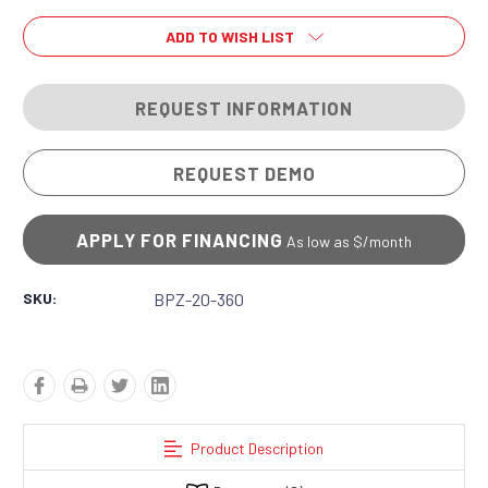
ADD TO WISH LIST
REQUEST INFORMATION
REQUEST DEMO
APPLY FOR FINANCING
As low as $
/month
SKU:
BPZ-20-360
Product Description