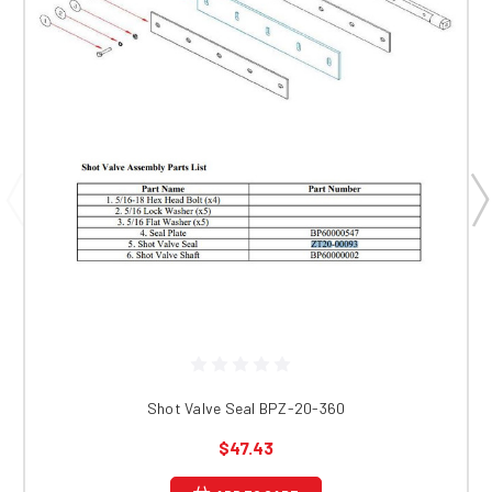
Shot Valve Seal BPZ-20-360
$47.43