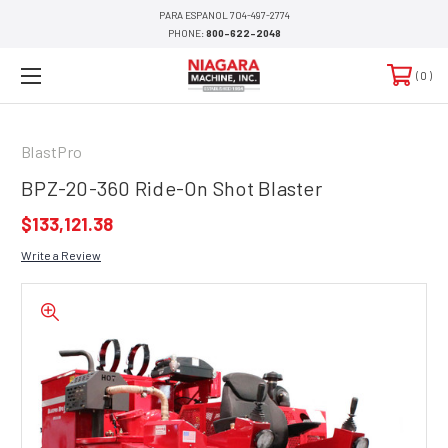
PARA ESPANOL 704-497-2774
PHONE:
800-622-2048
0
BlastPro
BPZ-20-360 Ride-On Shot Blaster
$133,121.38
Write a Review