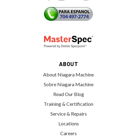
ABOUT
About Niagara Machine
Sobre Niagara Machine
Read Our Blog
Training & Certification
Service & Repairs
Locations
Careers