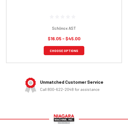
Schönox AST
$16.05 - $45.00
CHOOSE OPTIONS
Unmatched Customer Service
Call 800-622-2048 for assistance