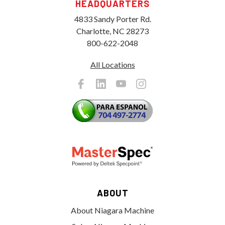
HEADQUARTERS
4833 Sandy Porter Rd.
Charlotte, NC 28273
800-622-2048
All Locations
ABOUT
About Niagara Machine