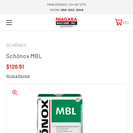
PARA ESPANOL 704-497-2774
PHONE:
800-622-2048
0
SCHÖNOX
Schönox MBL
$120.51
Write a Review