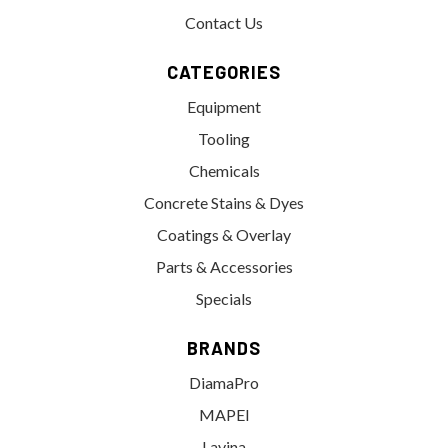
Contact Us
CATEGORIES
Equipment
Tooling
Chemicals
Concrete Stains & Dyes
Coatings & Overlay
Parts & Accessories
Specials
BRANDS
DiamaPro
MAPEI
Lavina