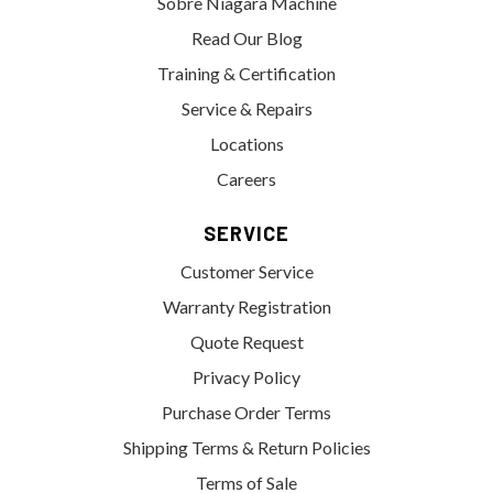
Sobre Niagara Machine
Read Our Blog
Training & Certification
Service & Repairs
Locations
Careers
SERVICE
Customer Service
Warranty Registration
Quote Request
Privacy Policy
Purchase Order Terms
Shipping Terms & Return Policies
Terms of Sale