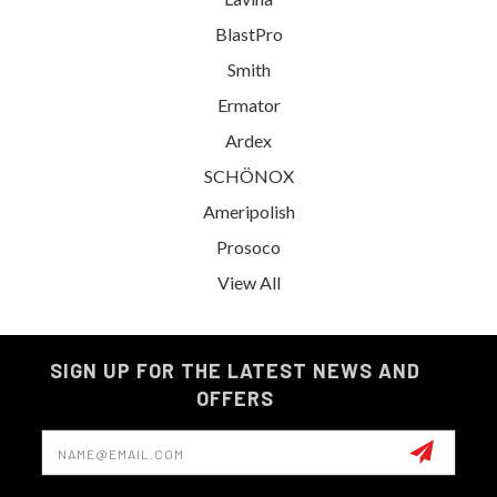
BlastPro
Smith
Ermator
Ardex
SCHÖNOX
Ameripolish
Prosoco
View All
SIGN UP FOR THE LATEST NEWS AND
OFFERS
Email
Address