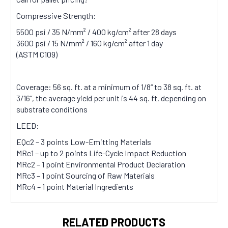
Compressive Strength:
5500 psi / 35 N/mm² / 400 kg/cm² after 28 days
3600 psi / 15 N/mm² / 160 kg/cm² after 1 day
(ASTM C109)
Coverage:
56 sq. ft. at a minimum of 1/8“ to 38 sq. ft. at
3/16“, the average yield per unit is 44 sq. ft. depending on
substrate conditions
LEED:
EQc2 – 3 points Low-Emitting Materials
MRc1 – up to 2 points Life-Cycle Impact Reduction
MRc2 – 1 point Environmental Product Declaration
MRc3 – 1 point Sourcing of Raw Materials
MRc4 – 1 point Material Ingredients
RELATED PRODUCTS