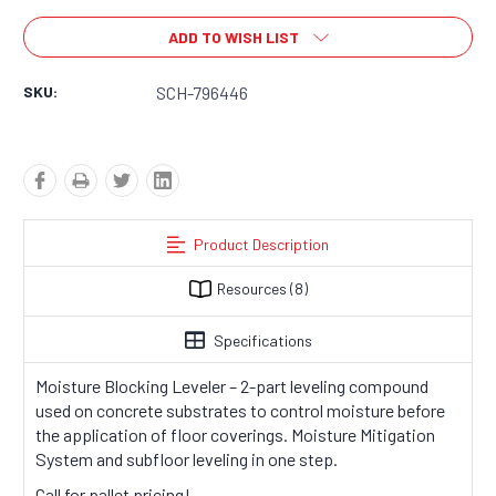
ADD TO WISH LIST
SKU:
SCH-796446
Product Description
Resources
(8)
Specifications
Moisture Blocking Leveler – 2-part leveling compound
used on concrete substrates to control moisture before
the application of floor coverings. Moisture Mitigation
System and subfloor leveling in one step.
Call for pallet pricing!