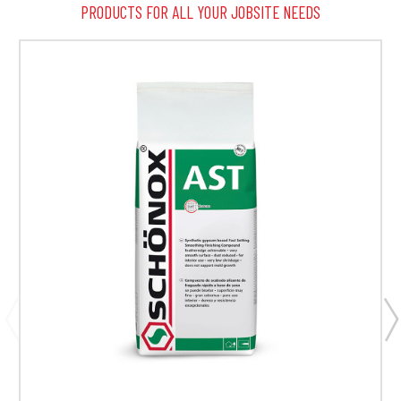
PRODUCTS FOR ALL YOUR JOBSITE NEEDS