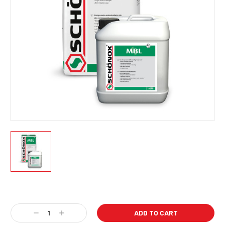
Current
Stock:
Decrease
Increase
Quantity:
Quantity: