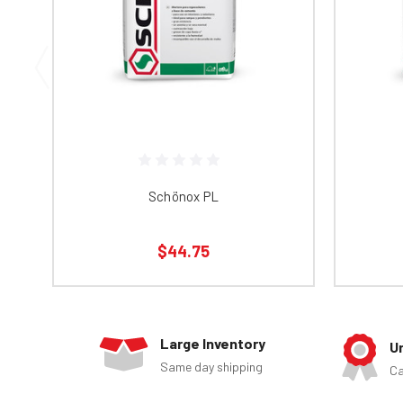
Schönox PL
$44.75
Large Inventory
U
Same day shipping
Ca