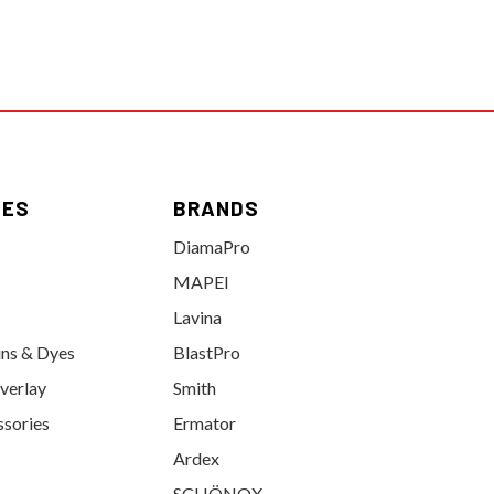
IES
BRANDS
DiamaPro
MAPEI
Lavina
ins & Dyes
BlastPro
verlay
Smith
ssories
Ermator
Ardex
SCHÖNOX