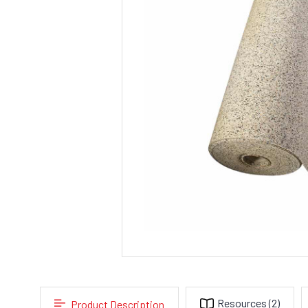
Resources
(2)
Product Description