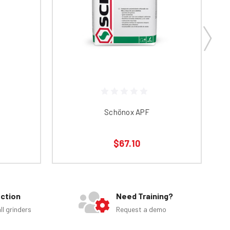
Schönox APF
$67.10
ection
Need Training?
ll grinders
Request a demo