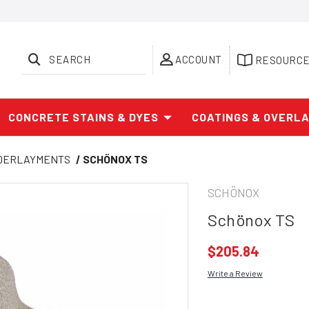
SEARCH
ACCOUNT
RESOURC
CONCRETE STAINS & DYES
COATINGS & OVERL
NDERLAYMENTS
SCHÖNOX TS
SCHÖNOX
Schönox TS
$205.84
Write a Review
Current