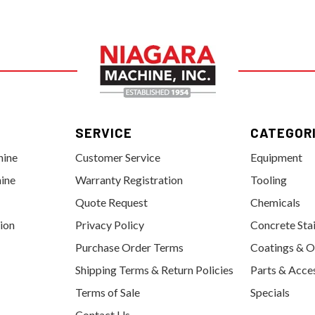
SERVICE
CATEGOR
hine
Customer Service
Equipment
ine
Warranty Registration
Tooling
Quote Request
Chemicals
tion
Privacy Policy
Concrete Sta
Purchase Order Terms
Coatings & O
Shipping Terms & Return Policies
Parts & Acce
Terms of Sale
Specials
Contact Us