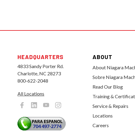
HEADQUARTERS
ABOUT
4833 Sandy Porter Rd.
About Niagara Mac
Charlotte, NC 28273
Sobre Niagara Mach
800-622-2048
Read Our Blog
All Locations
Training & Certifica
Service & Repairs
Locations
Careers