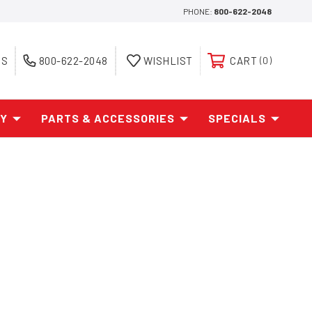
PHONE:
800-622-2048
ES
800-622-2048
WISHLIST
CART
0
AY
PARTS & ACCESSORIES
SPECIALS