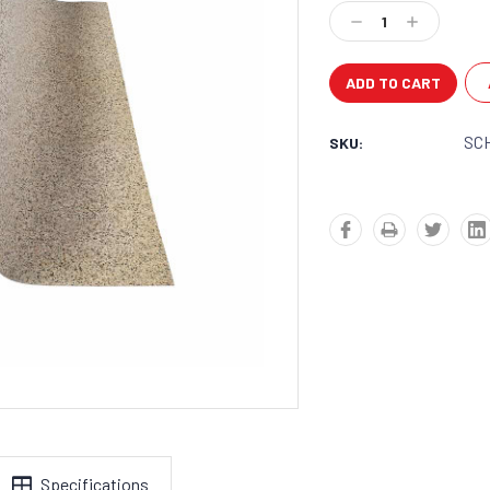
Stock:
Decrease
Increase
Quantity:
Quantity:
SC
SKU:
Specifications