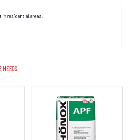
in residential areas.
E NEEDS