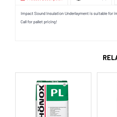
Impact Sound Insulation Underlayment is suitable for imp
Call for pallet pricing!
REL