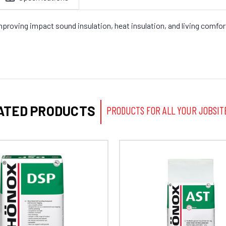
roving impact sound insulation, heat insulation, and living comfort 
ATED PRODUCTS
PRODUCTS FOR ALL YOUR JOBSIT