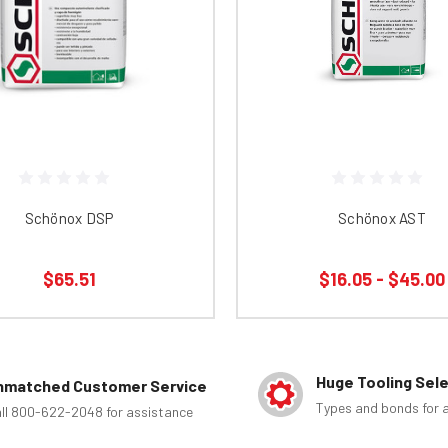
Schönox DSP
Schönox AST
$65.51
$16.05 - $45.00
Huge Tooling Sel
nmatched Customer Service
Types and bonds for a
ll 800-622-2048 for assistance