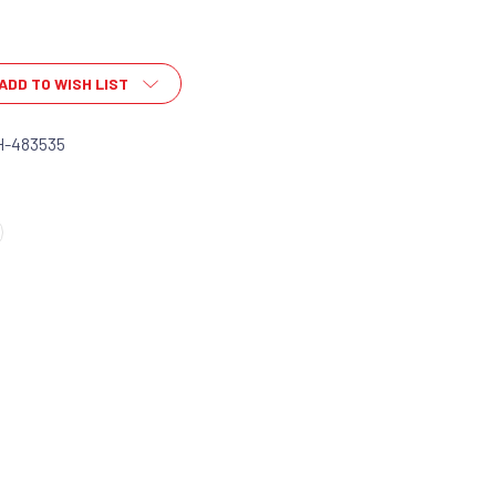
ADD TO WISH LIST
H-483535