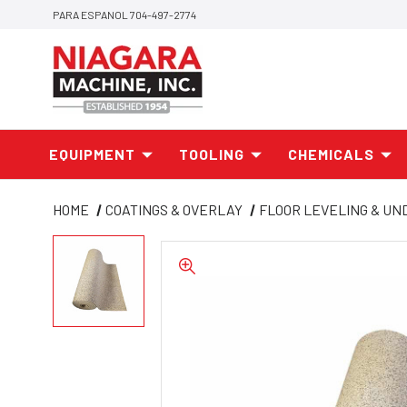
PARA ESPANOL 704-497-2774
EQUIPMENT
TOOLING
CHEMICALS
HOME
COATINGS & OVERLAY
FLOOR LEVELING & U