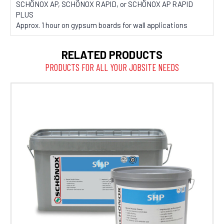
SCHÖNOX AP, SCHÖNOX RAPID, or SCHÖNOX AP RAPID
PLUS
Approx. 1 hour on gypsum boards for wall applications
RELATED PRODUCTS
PRODUCTS FOR ALL YOUR JOBSITE NEEDS