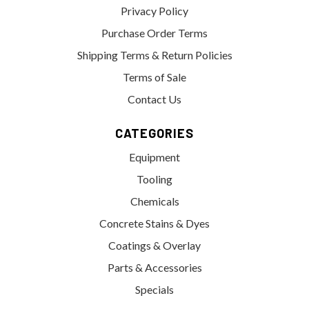
Privacy Policy
Purchase Order Terms
Shipping Terms & Return Policies
Terms of Sale
Contact Us
CATEGORIES
Equipment
Tooling
Chemicals
Concrete Stains & Dyes
Coatings & Overlay
Parts & Accessories
Specials