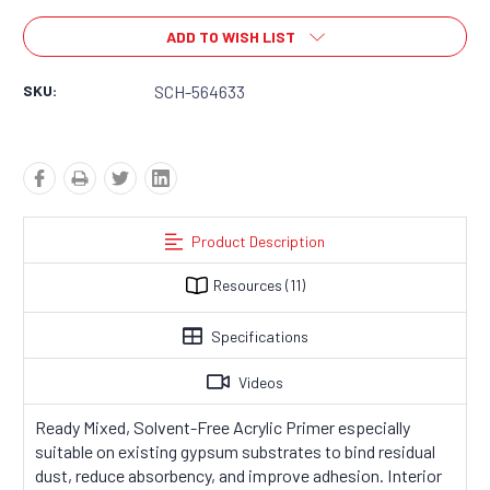
ADD TO WISH LIST
SKU:
SCH-564633
Product Description
Resources
(11)
Specifications
Videos
Ready Mixed, Solvent-Free Acrylic Primer especially
suitable on existing gypsum substrates to bind residual
dust, reduce absorbency, and improve adhesion.
Interior