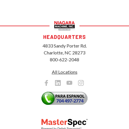
HEADQUARTERS
4833 Sandy Porter Rd.
Charlotte, NC 28273
800-622-2048
All Locations