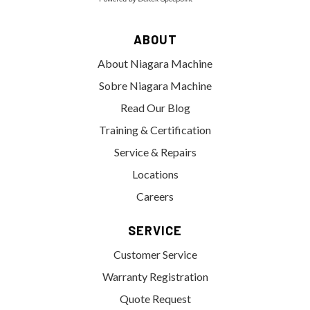
ABOUT
About Niagara Machine
Sobre Niagara Machine
Read Our Blog
Training & Certification
Service & Repairs
Locations
Careers
SERVICE
Customer Service
Warranty Registration
Quote Request