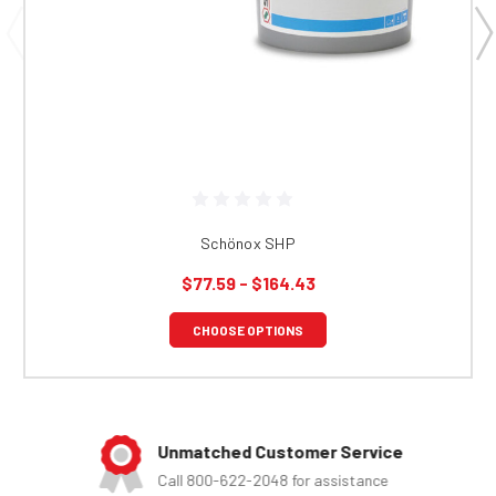
Schönox SHP
$77.59 - $164.43
CHOOSE OPTIONS
Unmatched Customer Service
Call 800-622-2048 for assistance