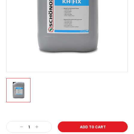
Current
Stock:
Decrease
Increase
Quantity:
Quantity: