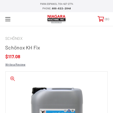
PARA ESPANOL 704-497-2774
PHONE:
800-622-2048
0
SCHÖNOX
Schönox KH Fix
$117.08
Write a Review