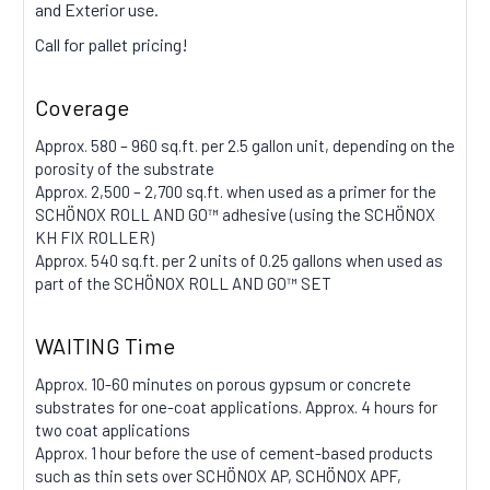
and Exterior use.
Call for pallet pricing!
Coverage
Approx. 580 – 960 sq.ft. per 2.5 gallon unit, depending on the
porosity of the substrate
Approx. 2,500 – 2,700 sq.ft. when used as a primer for the
SCHÖNOX ROLL AND GO™ adhesive (using the SCHÖNOX
KH FIX ROLLER)
Approx. 540 sq.ft. per 2 units of 0.25 gallons when used as
part of the SCHÖNOX ROLL AND GO™ SET
WAITING Time
Approx. 10-60 minutes on porous gypsum or concrete
substrates for one-coat applications. Approx. 4 hours for
two coat applications
Approx. 1 hour before the use of cement-based products
such as thin sets over SCHÖNOX AP, SCHÖNOX APF,