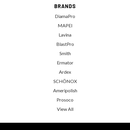
BRANDS
DiamaPro
MAPEI
Lavina
BlastPro
Smith
Ermator
Ardex
SCHÖNOX
Ameripolish
Prosoco
View All