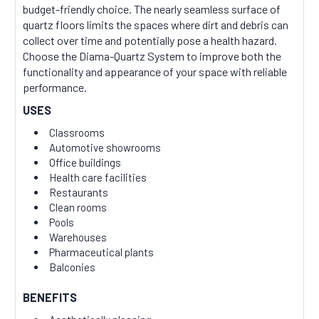
budget-friendly choice. The nearly seamless surface of
quartz floors limits the spaces where dirt and debris can
collect over time and potentially pose a health hazard.
Choose the Diama-Quartz System to improve both the
functionality and appearance of your space with reliable
performance.
USES
Classrooms
Automotive showrooms
Office buildings
Health care facilities
Restaurants
Clean rooms
Pools
Warehouses
Pharmaceutical plants
Balconies
BENEFITS