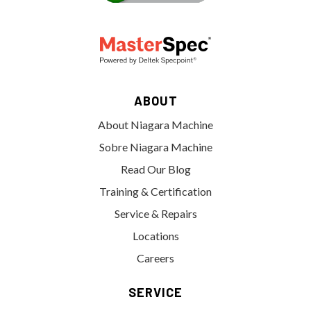
ABOUT
About Niagara Machine
Sobre Niagara Machine
Read Our Blog
Training & Certification
Service & Repairs
Locations
Careers
SERVICE