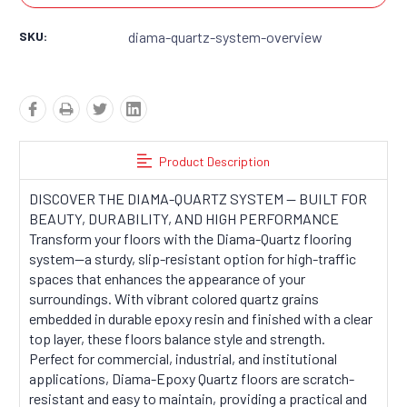
SKU:
diama-quartz-system-overview
Product Description
DISCOVER THE DIAMA-QUARTZ SYSTEM — BUILT FOR
BEAUTY, DURABILITY, AND HIGH PERFORMANCE
Transform your floors with the Diama-Quartz flooring
system—a sturdy, slip-resistant option for high-traffic
spaces that enhances the appearance of your
surroundings. With vibrant colored quartz grains
embedded in durable epoxy resin and finished with a clear
top layer, these floors balance style and strength.
Perfect for commercial, industrial, and institutional
applications, Diama-Epoxy Quartz floors are scratch-
resistant and easy to maintain, providing a practical and