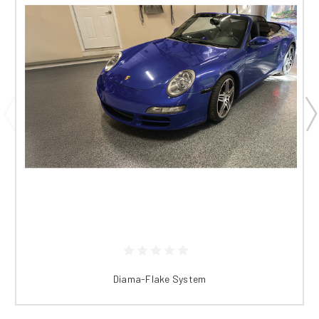
Diama-Flake System