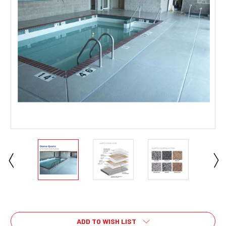
Current
Stock:
ADD TO WISH LIST