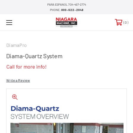
PARA ESPANOL 704-497-2774
PHONE:
800-622-2048
0
DiamaPro
Diama-Quartz System
Call for more info!
Write a Review