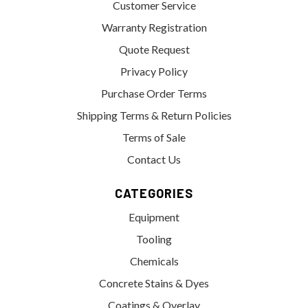
Customer Service
Warranty Registration
Quote Request
Privacy Policy
Purchase Order Terms
Shipping Terms & Return Policies
Terms of Sale
Contact Us
CATEGORIES
Equipment
Tooling
Chemicals
Concrete Stains & Dyes
Coatings & Overlay