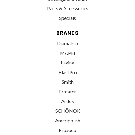
Parts & Accessories
Specials
BRANDS
DiamaPro
MAPEI
Lavina
BlastPro
Smith
Ermator
Ardex
SCHÖNOX
Ameripolish
Prosoco