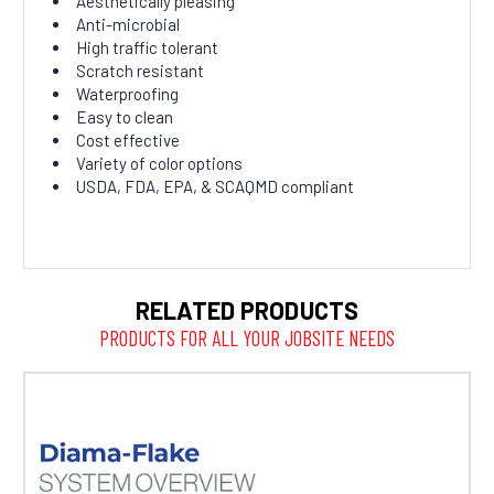
Aesthetically pleasing
Anti-microbial
High traffic tolerant
Scratch resistant
Waterproofing
Easy to clean
Cost effective
Variety of color options
USDA, FDA, EPA, & SCAQMD compliant
RELATED PRODUCTS
PRODUCTS FOR ALL YOUR JOBSITE NEEDS