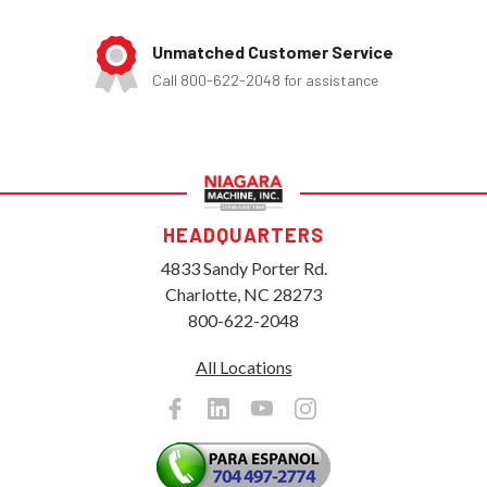
Unmatched Customer Service
Call 800-622-2048 for assistance
HEADQUARTERS
4833 Sandy Porter Rd.
Charlotte, NC 28273
800-622-2048
All Locations