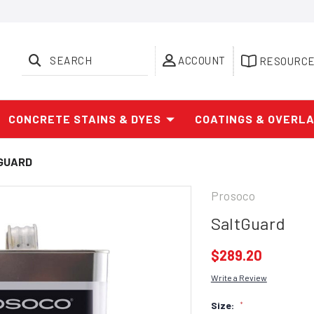
SEARCH
ACCOUNT
RESOURC
CONCRETE STAINS & DYES
COATINGS & OVERL
GUARD
Prosoco
SaltGuard
$289.20
Write a Review
Size:
*