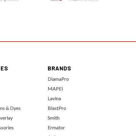
IES
BRANDS
DiamaPro
MAPEI
Lavina
ins & Dyes
BlastPro
verlay
Smith
ssories
Ermator