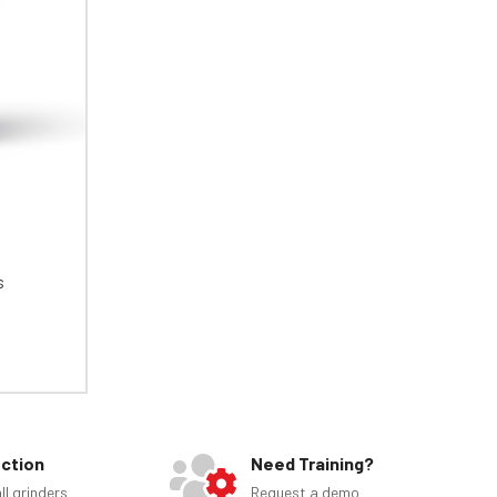
s
ection
Need Training?
ll grinders
Request a demo