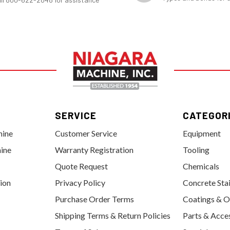
SERVICE
CATEGOR
hine
Customer Service
Equipment
ine
Warranty Registration
Tooling
Quote Request
Chemicals
tion
Privacy Policy
Concrete Sta
Purchase Order Terms
Coatings & O
Shipping Terms & Return Policies
Parts & Acce