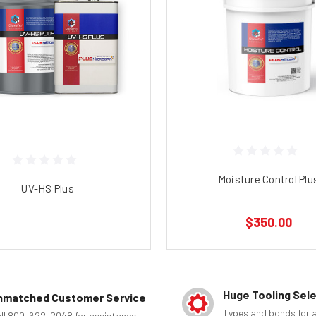
Moisture Control Plu
UV-HS Plus
$350.00
Huge Tooling Sel
nmatched Customer Service
Types and bonds for a
ll 800-622-2048 for assistance