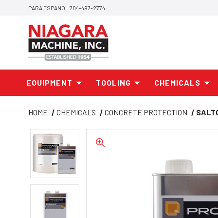
PARA ESPANOL 704-497-2774
EQUIPMENT
TOOLING
CHEMICALS
HOME
CHEMICALS
CONCRETE PROTECTION
SALT