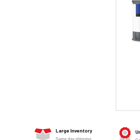
Large Inventory
U
Same day shipping
Ca