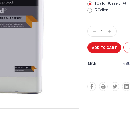
1 Gallon (Case of 4)
5 Gallon
Current
Stock:
Decrease
Increase
Quantity:
Quantity:
46
SKU: