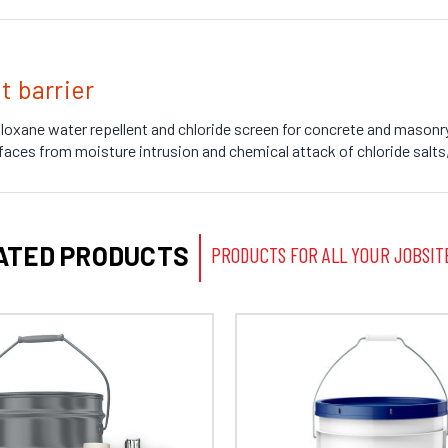
t barrier
iloxane water repellent and chloride screen for concrete and masonry
faces from moisture intrusion and chemical attack of chloride salts,
ATED PRODUCTS
PRODUCTS FOR ALL YOUR JOBSIT