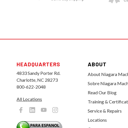
HEADQUARTERS
ABOUT
4833 Sandy Porter Rd.
About Niagara Mac
Charlotte, NC 28273
Sobre Niagara Mach
800-622-2048
Read Our Blog
All Locations
Training & Certifica
Service & Repairs
Locations