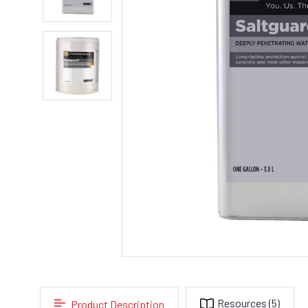
Resources
(5)
Product Description