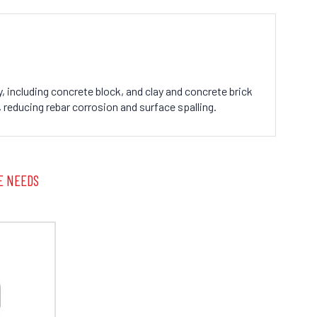
, including concrete block, and clay and concrete brick
 reducing rebar corrosion and surface spalling.
E NEEDS