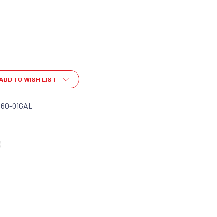
ADD TO WISH LIST
060-01GAL