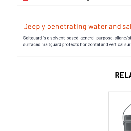
Deeply penetrating water and sal
Saltguard is a solvent-based, general-purpose, silane/s
surfaces. Saltguard protects horizontal and vertical sur
REL