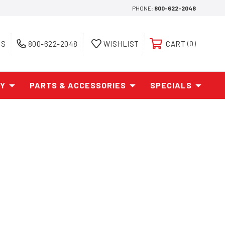
PHONE:
800-622-2048
ES
800-622-2048
WISHLIST
CART
0
AY
PARTS & ACCESSORIES
SPECIALS