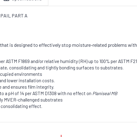
AL PAIL PART A
that is designed to effectively stop moisture-related problems with
R per ASTM F1869 and/or relative humidity (RH) up to 100% per ASTM F2
rate, consolidating and tightly bonding surfaces to substrates.
occupied environments
nd lower installation costs.
 and ensures film integrity.
to a pH of 14 per ASTM D1308 with no effect on
Planiseal MB
ely MVER-challenged substrates
 consolidating effect.