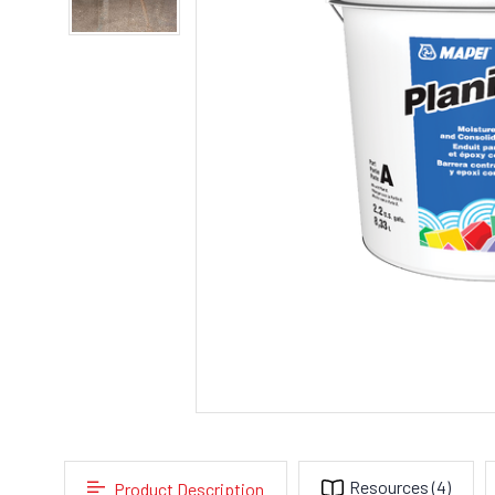
Resources
(4)
Product Description