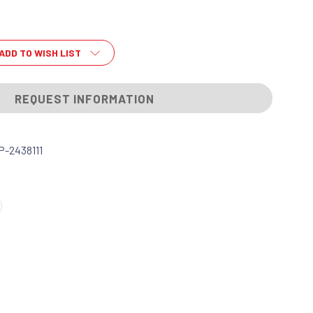
ADD TO WISH LIST
REQUEST INFORMATION
-2438111