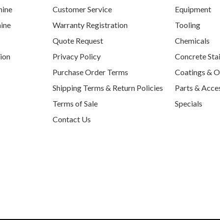
hine
Customer Service
Equipment
ine
Warranty Registration
Tooling
Quote Request
Chemicals
tion
Privacy Policy
Concrete Sta
Purchase Order Terms
Coatings & O
Shipping Terms & Return Policies
Parts & Acce
Terms of Sale
Specials
Contact Us