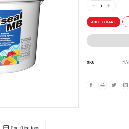
Stock:
Decrease
Increase
Quantity:
Quantity:
MAP
SKU:
Specifications