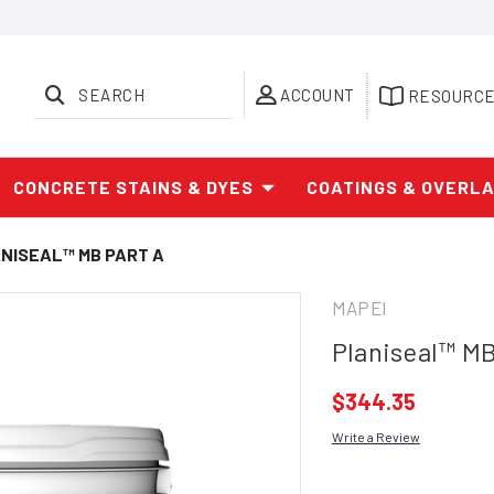
SEARCH
ACCOUNT
RESOURC
CONCRETE STAINS & DYES
COATINGS & OVERL
NISEAL™ MB PART A
MAPEI
Planiseal™ MB
$344.35
Write a Review
Current