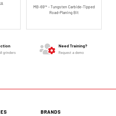
SA
MB-69™ - Tungsten Carbide-Tipped
Road-Planing Bit
ection
Need Training?
ll grinders
Request a demo
IES
BRANDS