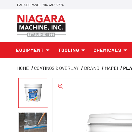
PARA ESPANOL 704-497-2774
EQUIPMENT
TOOLING
CHEMICALS
HOME
COATINGS & OVERLAY
BRAND
MAPEI
PLA