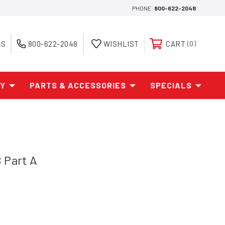
PHONE:
800-622-2048
ES
800-622-2048
WISHLIST
CART
0
AY
PARTS & ACCESSORIES
SPECIALS
 Part A