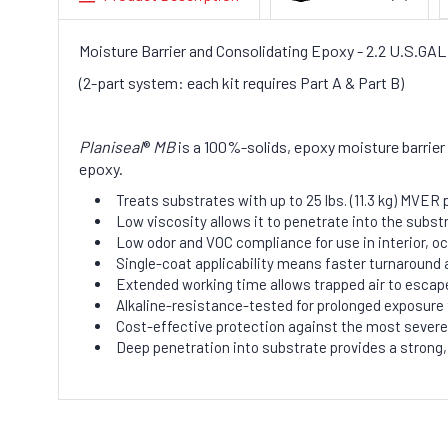
Moisture Barrier and Consolidating Epoxy - 2.2 U.S.G
(2-part system: each kit requires Part A & Part B)
Planiseal
®
MB
is a 100%-solids, epoxy moisture barrier 
epoxy.
Treats substrates with up to 25 lbs. (11.3 kg) MVE
Low viscosity allows it to penetrate into the subst
Low odor and VOC compliance for use in interior, 
Single-coat applicability means faster turnaround a
Extended working time allows trapped air to escape
Alkaline-resistance-tested for prolonged exposure 
Cost-effective protection against the most sever
Deep penetration into substrate provides a strong,