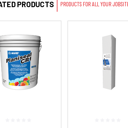
ATED PRODUCTS
PRODUCTS FOR ALL YOUR JOBSIT