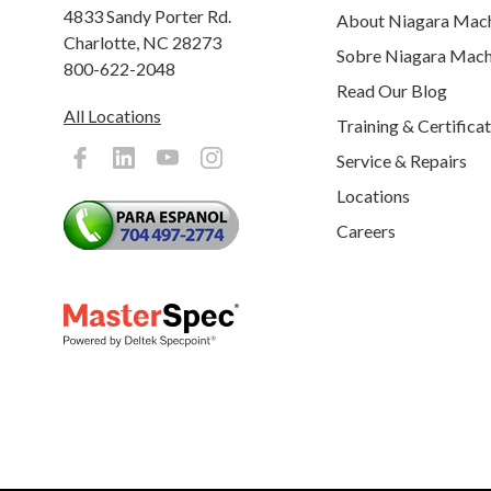
4833 Sandy Porter Rd.
About Niagara Mac
Charlotte, NC 28273
Sobre Niagara Mach
800-622-2048
Read Our Blog
All Locations
Training & Certifica
Service & Repairs
Locations
Careers