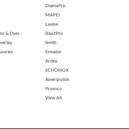
DiamaPro
MAPEI
Lavina
ins & Dyes
BlastPro
verlay
Smith
ssories
Ermator
Ardex
SCHÖNOX
Ameripolish
Prosoco
View All