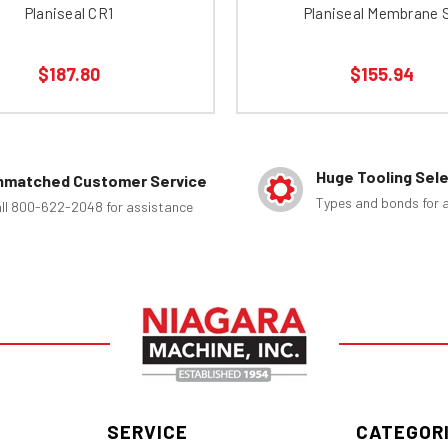
Planiseal CR1
Planiseal Membrane 
$187.80
$155.94
Huge Tooling Sel
nmatched Customer Service
Types and bonds for a
ll 800-622-2048 for assistance
SERVICE
CATEGOR