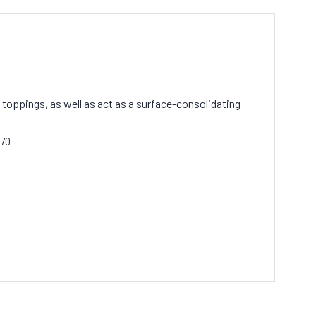
 toppings, as well as act as a surface-consolidating
170