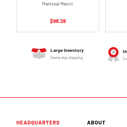
Planiseal Mastic
$98.28
Large Inventory
U
Same day shipping
Ca
HEADQUARTERS
ABOUT