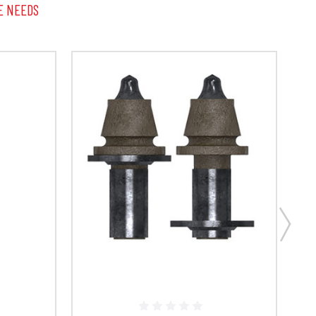
E NEEDS