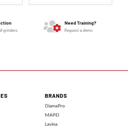
ection
Need Training?
ll grinders
Request a demo
IES
BRANDS
DiamaPro
MAPEI
Lavina