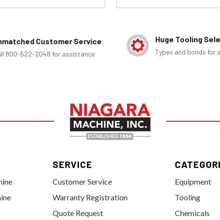
Huge Tooling Sel
nmatched Customer Service
Types and bonds for a
ll 800-622-2048 for assistance
SERVICE
CATEGOR
hine
Customer Service
Equipment
ine
Warranty Registration
Tooling
Quote Request
Chemicals