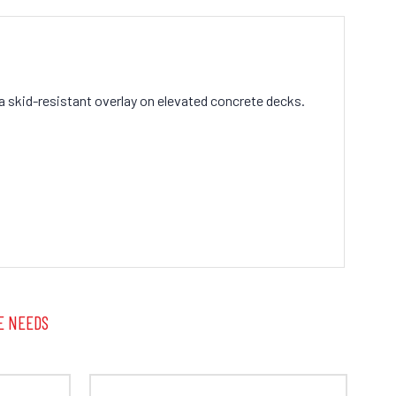
a skid-resistant overlay on elevated concrete decks.
E NEEDS