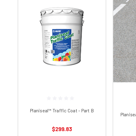
Planiseal™ Traffic Coat - Part B
Planise
$299.83