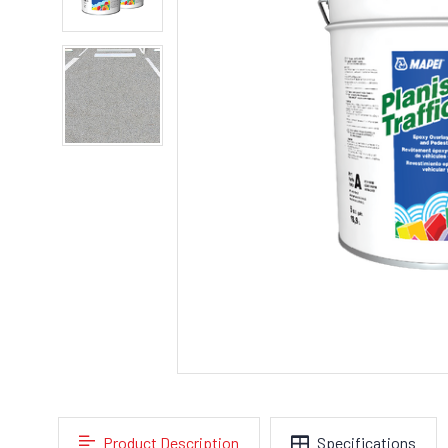
Product Description
Specifications