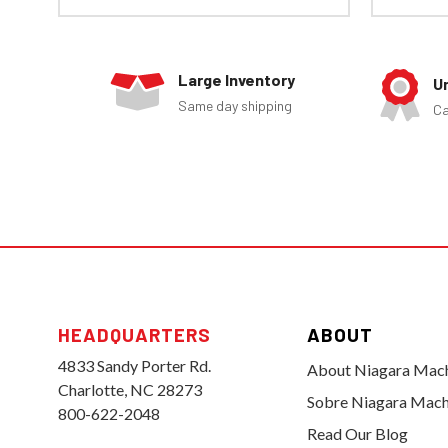
Large Inventory
U
Same day shipping
Ca
HEADQUARTERS
ABOUT
4833 Sandy Porter Rd.
About Niagara Mac
Charlotte, NC 28273
Sobre Niagara Mach
800-622-2048
Read Our Blog