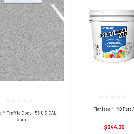
Planiseal™ MB Part 
al™ Traffic Coat - 55 U.S GAL
Drum
$344.35