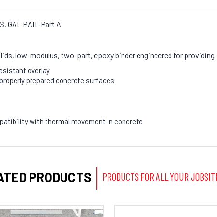
U.S. GAL PAIL Part A
lids, low-modulus, two-part, epoxy binder engineered for providing 
resistant overlay
properly prepared concrete surfaces
atibility with thermal movement in concrete
ATED PRODUCTS
PRODUCTS FOR ALL YOUR JOBSIT