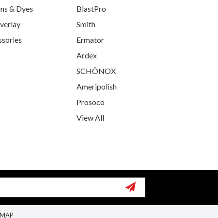
ins & Dyes
BlastPro
verlay
Smith
ssories
Ermator
Ardex
SCHÖNOX
Ameripolish
Prosoco
View All
EMAP