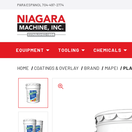
PARA ESPANOL 704-497-2774
EQUIPMENT
TOOLING
CHEMICALS
HOME
COATINGS & OVERLAY
BRAND
MAPEI
PLA