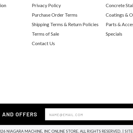
tion
Privacy Policy
Concrete Sta
Purchase Order Terms
Coatings & O
Shipping Terms & Return Policies
Parts & Acce
Terms of Sale
Specials
Contact Us
Email
S AND OFFERS
Address
26 NIAGARA MACHINE, INC ONLINE STORE. ALL RIGHTS RESERVED. |
SIT