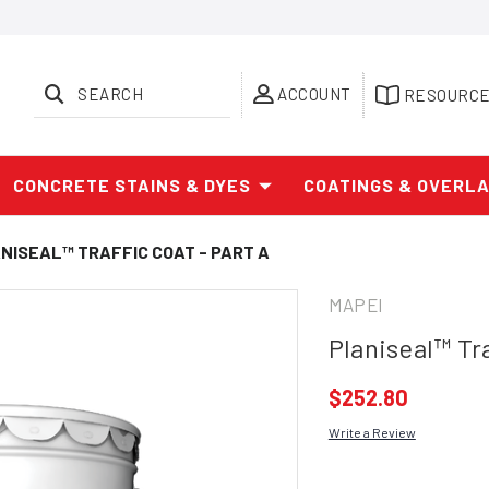
SEARCH
ACCOUNT
RESOURC
CONCRETE STAINS & DYES
COATINGS & OVERL
NISEAL™ TRAFFIC COAT - PART A
MAPEI
Planiseal™ Tra
$252.80
Write a Review
Current