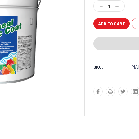
Stock:
Decrease
Increase
Quantity:
Quantity:
MA
SKU: