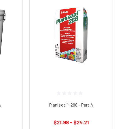
A
Planiseal™ 288 - Part A
$21.98 - $24.21