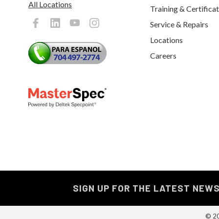
All Locations
Training & Certifica
Service & Repairs
Locations
Careers
SIGN UP FOR THE LATEST NEW
© 20