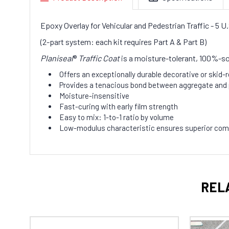
Epoxy Overlay for Vehicular and Pedestrian Traffic - 5 
(2-part system: each kit requires Part A & Part B)
Planiseal
®
Traffic Coat
is a moisture-tolerant, 100%-so
Offers an exceptionally durable decorative or skid-
Provides a tenacious bond between aggregate and 
Moisture-insensitive
Fast-curing with early film strength
Easy to mix: 1-to-1 ratio by volume
Low-modulus characteristic ensures superior comp
REL