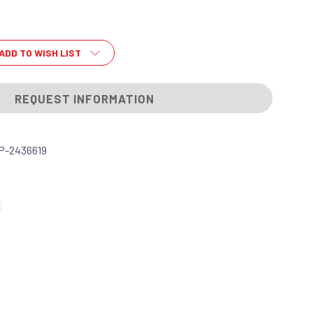
ADD TO WISH LIST
REQUEST INFORMATION
P-2436619