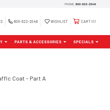
PHONE:
800-622-2048
ES
800-622-2048
WISHLIST
CART
0
AY
PARTS & ACCESSORIES
SPECIALS
ffic Coat - Part A