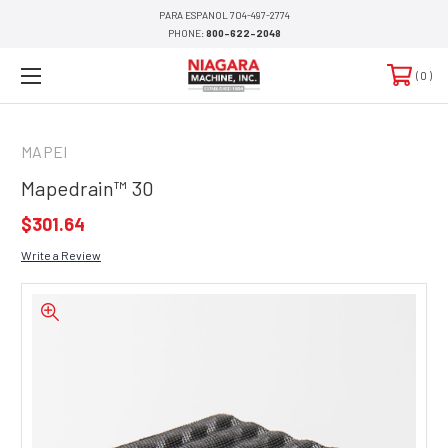
PARA ESPANOL 704-497-2774
PHONE:
800-622-2048
0
MAPEI
Mapedrain™ 30
$301.64
Write a Review