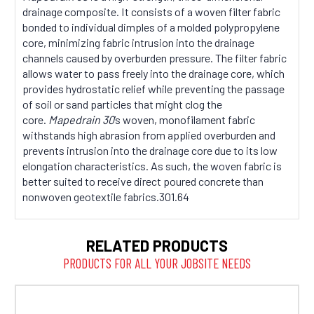
drainage composite. It consists of a woven filter fabric
bonded to individual dimples of a molded polypropylene
core, minimizing fabric intrusion into the drainage
channels caused by overburden pressure. The filter fabric
allows water to pass freely into the drainage core, which
provides hydrostatic relief while preventing the passage
of soil or sand particles that might clog the
core.
Mapedrain 30
’s woven, monofilament fabric
withstands high abrasion from applied overburden and
prevents intrusion into the drainage core due to its low
elongation characteristics. As such, the woven fabric is
better suited to receive direct poured concrete than
nonwoven geotextile fabrics.301.64
RELATED PRODUCTS
PRODUCTS FOR ALL YOUR JOBSITE NEEDS