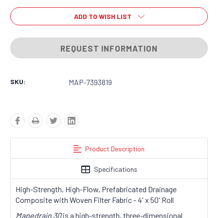
ADD TO WISH LIST
REQUEST INFORMATION
SKU:
MAP-7393819
Product Description
Specifications
High-Strength, High-Flow, Prefabricated Drainage
Composite with Woven Filter Fabric - 4' x 50' Roll
Mapedrain 30
is a high-strength, three-dimensional