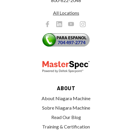
800-622-2048
All Locations
ABOUT
About Niagara Machine
Sobre Niagara Machine
Read Our Blog
Training & Certification