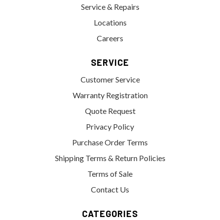
Service & Repairs
Locations
Careers
SERVICE
Customer Service
Warranty Registration
Quote Request
Privacy Policy
Purchase Order Terms
Shipping Terms & Return Policies
Terms of Sale
Contact Us
CATEGORIES