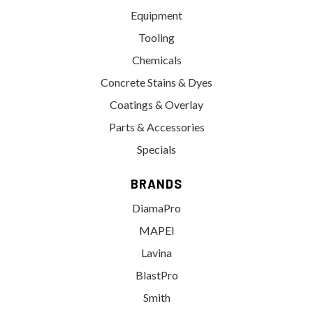
Equipment
Tooling
Chemicals
Concrete Stains & Dyes
Coatings & Overlay
Parts & Accessories
Specials
BRANDS
DiamaPro
MAPEI
Lavina
BlastPro
Smith