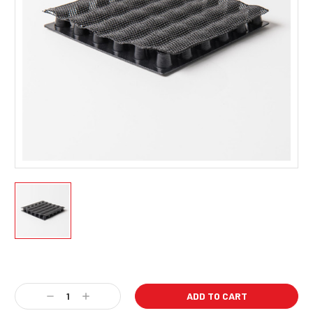
Current
Stock:
Decrease
Increase
Quantity:
Quantity: