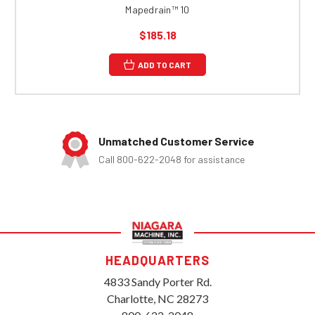
Mapedrain™ 10
$185.18
ADD TO CART
Unmatched Customer Service
Call 800-622-2048 for assistance
HEADQUARTERS
4833 Sandy Porter Rd.
Charlotte, NC 28273