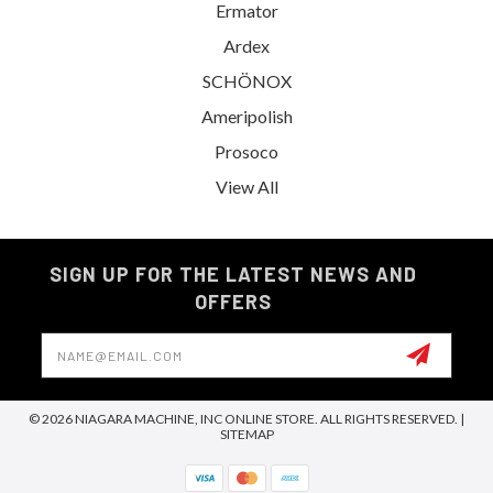
Ermator
Ardex
SCHÖNOX
Ameripolish
Prosoco
View All
SIGN UP FOR THE LATEST NEWS AND
OFFERS
Email
Address
© 2026 NIAGARA MACHINE, INC ONLINE STORE. ALL RIGHTS RESERVED. |
SITEMAP