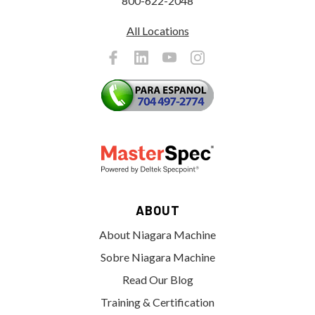
800-622-2048
All Locations
ABOUT
About Niagara Machine
Sobre Niagara Machine
Read Our Blog
Training & Certification