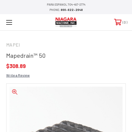
PARA ESPANOL 704-497-2774
PHONE:
800-622-2048
0
MAPEI
Mapedrain™ 50
$308.89
Write a Review