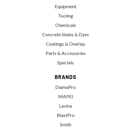
Equipment
Tooling
Chemicals
Concrete Stains & Dyes
Coatings & Overlay
Parts & Accessories
Specials
BRANDS
DiamaPro
MAPEI
Lavina
BlastPro
Smith