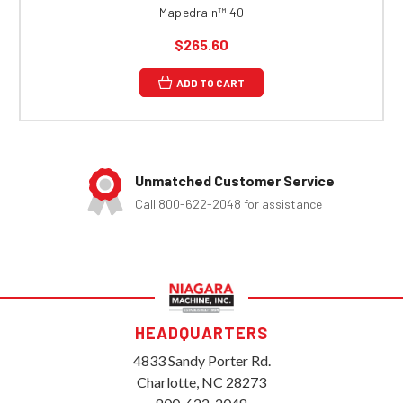
Mapedrain™ 40
$265.60
ADD TO CART
Unmatched Customer Service
Call 800-622-2048 for assistance
HEADQUARTERS
4833 Sandy Porter Rd.
Charlotte, NC 28273