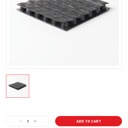
Current
Stock:
Decrease
Increase
Quantity:
Quantity: