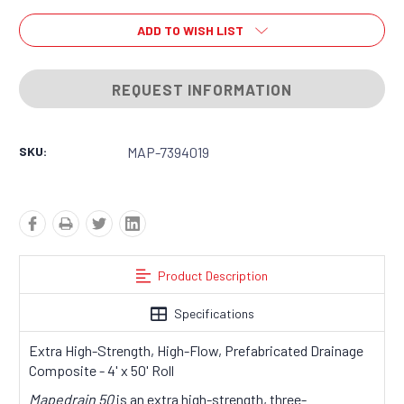
ADD TO WISH LIST
REQUEST INFORMATION
SKU:
MAP-7394019
Product Description
Specifications
Extra High-Strength, High-Flow, Prefabricated Drainage
Composite - 4' x 50' Roll
Mapedrain 50
is an extra high-strength, three-