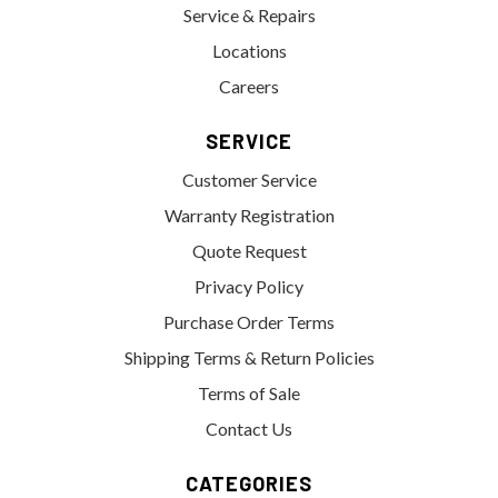
Service & Repairs
Locations
Careers
SERVICE
Customer Service
Warranty Registration
Quote Request
Privacy Policy
Purchase Order Terms
Shipping Terms & Return Policies
Terms of Sale
Contact Us
CATEGORIES