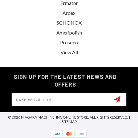
Ermator
Ardex
SCHÖNOX
Ameripolish
Prosoco
View All
SIGN UP FOR THE LATEST NEWS AND
OFFERS
Email
Address
© 2026 NIAGARA MACHINE, INC ONLINE STORE. ALL RIGHTS RESERVED. |
SITEMAP