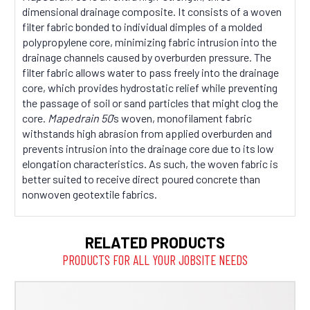
dimensional drainage composite. It consists of a woven
filter fabric bonded to individual dimples of a molded
polypropylene core, minimizing fabric intrusion into the
drainage channels caused by overburden pressure. The
filter fabric allows water to pass freely into the drainage
core, which provides hydrostatic relief while preventing
the passage of soil or sand particles that might clog the
core.
Mapedrain 50
’s woven, monofilament fabric
withstands high abrasion from applied overburden and
prevents intrusion into the drainage core due to its low
elongation characteristics. As such, the woven fabric is
better suited to receive direct poured concrete than
nonwoven geotextile fabrics.
RELATED PRODUCTS
PRODUCTS FOR ALL YOUR JOBSITE NEEDS