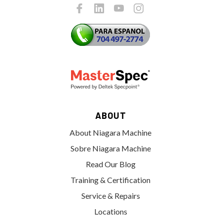
ABOUT
About Niagara Machine
Sobre Niagara Machine
Read Our Blog
Training & Certification
Service & Repairs
Locations