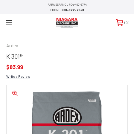
PARA ESPANOL 704-497-2774
PHONE:
800-622-2048
0
Ardex
K 301™
$83.99
Write a Review