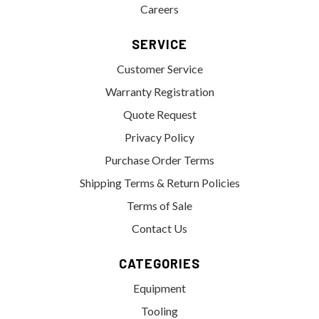
Careers
SERVICE
Customer Service
Warranty Registration
Quote Request
Privacy Policy
Purchase Order Terms
Shipping Terms & Return Policies
Terms of Sale
Contact Us
CATEGORIES
Equipment
Tooling