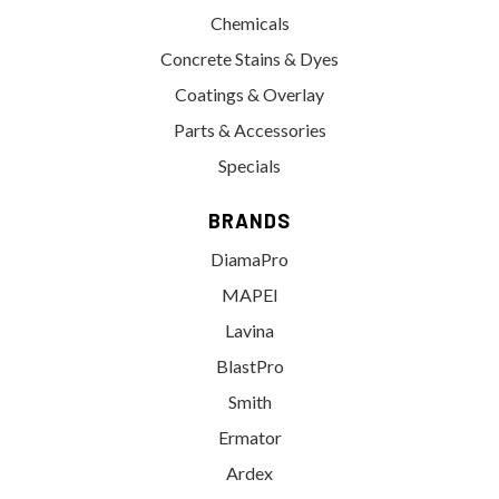
Chemicals
Concrete Stains & Dyes
Coatings & Overlay
Parts & Accessories
Specials
BRANDS
DiamaPro
MAPEI
Lavina
BlastPro
Smith
Ermator
Ardex