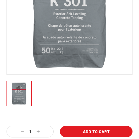
Current
Stock:
Decrease
Increase
Quantity:
Quantity: