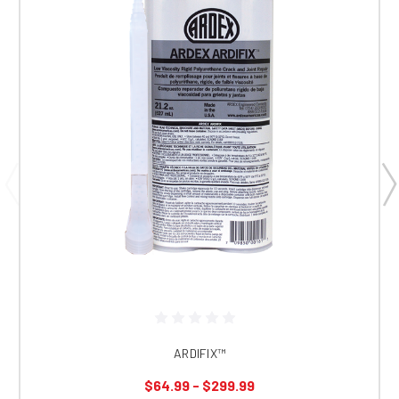
ARDIFIX™
$64.99 - $299.99