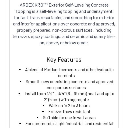
ARDEX K 301™ Exterior Self-Leveling Concrete
Topping is a self-leveling topping and underlayment
for fast-track resurfacing and smoothing for exterior
and interior applications over concrete and approved,
properly prepared, non-porous surfaces, including
terrazzo, epoxy coatings, and ceramic and quarry tile –
on, above, or below grade.
Key Features
A blend of Portland cements and other hydraulic
cements
Smooth new or existing concrete and approved
non-porous surfaces
Install from 1/4″ – 3/4″ (6 – 19 mm) neat and up to
2” (5 cm) with aggregate
Walk on in 2 to 3 hours
Freeze-thaw resistant
Suitable for use in wet areas
For commercial, light industrial, and residential