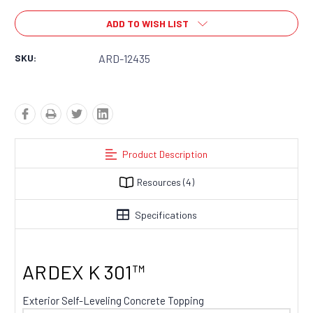
ADD TO WISH LIST
SKU:
ARD-12435
Product Description
Resources
(4)
Specifications
ARDEX K 301™
Exterior Self-Leveling Concrete Topping