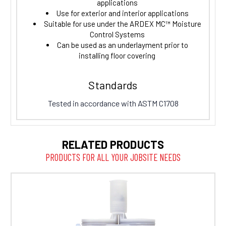
applications
Use for exterior and interior applications
Suitable for use under the ARDEX MC™ Moisture
Control Systems
Can be used as an underlayment prior to
installing floor covering
Standards
Tested in accordance with ASTM C1708
RELATED PRODUCTS
PRODUCTS FOR ALL YOUR JOBSITE NEEDS