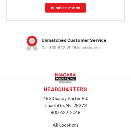
CHOOSE OPTIONS
Unmatched Customer Service
Call 800-622-2048 for assistance
HEADQUARTERS
4833 Sandy Porter Rd.
Charlotte, NC 28273
800-622-2048
All Locations