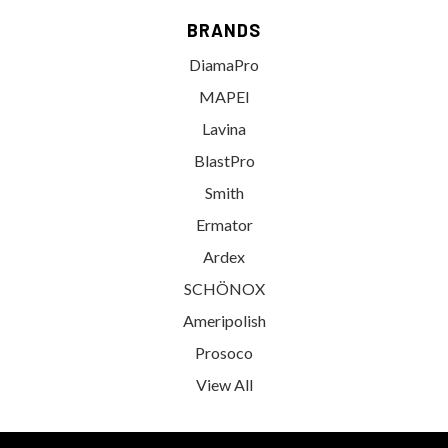
BRANDS
DiamaPro
MAPEI
Lavina
BlastPro
Smith
Ermator
Ardex
SCHÖNOX
Ameripolish
Prosoco
View All