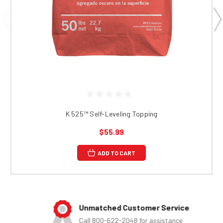
K 525™​​​​​​​​​​​​ Self-Leveling Topping
$55.99
ADD TO CART
Unmatched Customer Service
Call 800-622-2048 for assistance