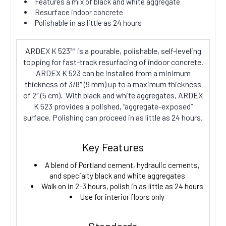
Features a mix of black and white aggregate
Resurface indoor concrete
Polishable in as little as 24 hours
ARDEX K 523™ is a pourable, polishable, self-leveling
topping for fast-track resurfacing of indoor concrete.
ARDEX K 523 can be installed from a minimum
thickness of 3/8″ (9 mm) up to a maximum thickness
of 2″ (5 cm). With black and white aggregates, ARDEX
K 523 provides a polished, “aggregate-exposed”
surface. Polishing can proceed in as little as 24 hours.
Key Features
A blend of Portland cement, hydraulic cements,
and specialty black and white aggregates
Walk on in 2-3 hours, polish in as little as 24 hours
Use for interior floors only
Standards