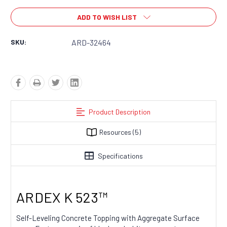
ADD TO WISH LIST
SKU:
ARD-32464
Product Description
Resources
(5)
Specifications
ARDEX K 523™​​​​​​​​​​​​
Self-Leveling Concrete Topping with Aggregate Surface