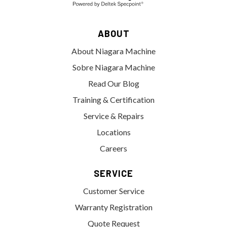
ABOUT
About Niagara Machine
Sobre Niagara Machine
Read Our Blog
Training & Certification
Service & Repairs
Locations
Careers
SERVICE
Customer Service
Warranty Registration
Quote Request