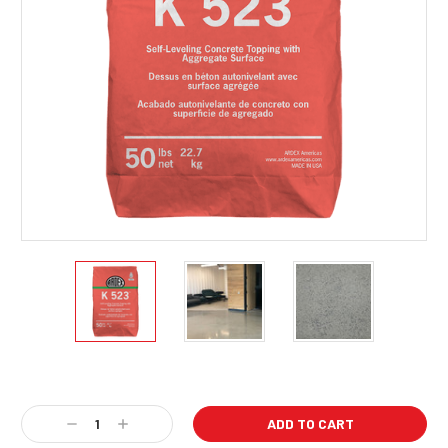
Current
Stock:
Decrease
Increase
Quantity:
Quantity: