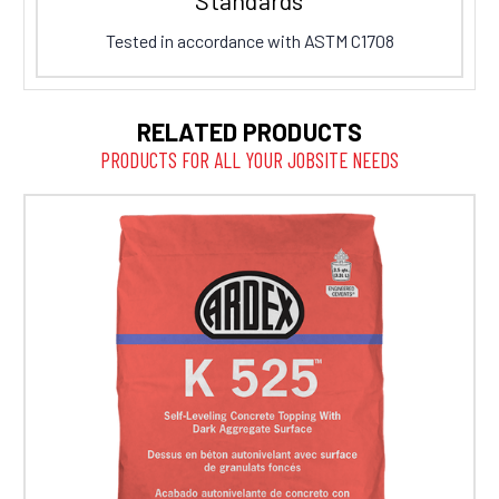
Tested in accordance with ASTM C1708
RELATED PRODUCTS
PRODUCTS FOR ALL YOUR JOBSITE NEEDS