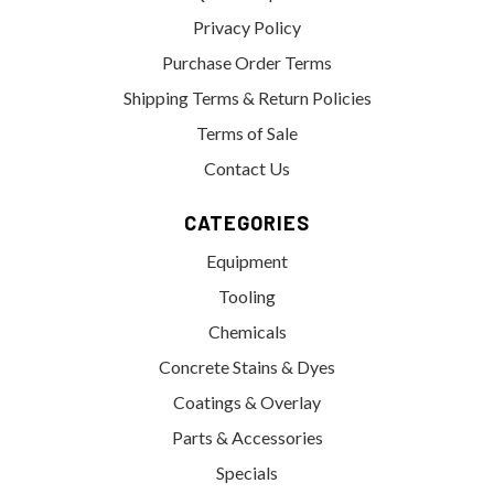
Privacy Policy
Purchase Order Terms
Shipping Terms & Return Policies
Terms of Sale
Contact Us
CATEGORIES
Equipment
Tooling
Chemicals
Concrete Stains & Dyes
Coatings & Overlay
Parts & Accessories
Specials