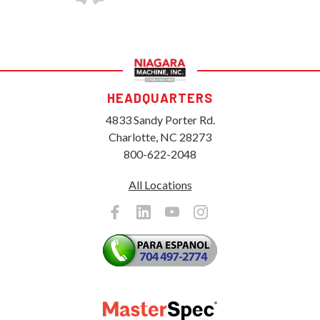
HEADQUARTERS
4833 Sandy Porter Rd.
Charlotte, NC 28273
800-622-2048
All Locations