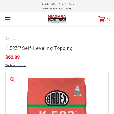
PARA ESPANOL 704-497-2774
PHONE:
800-622-2048
0
Ardex
K 523™​​​​​​​​​​​​ Self-Leveling Topping
$62.99
Write a Review