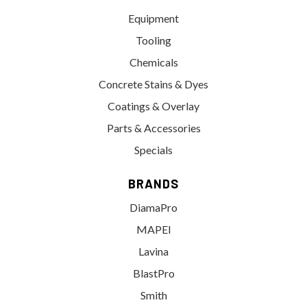
Equipment
Tooling
Chemicals
Concrete Stains & Dyes
Coatings & Overlay
Parts & Accessories
Specials
BRANDS
DiamaPro
MAPEI
Lavina
BlastPro
Smith