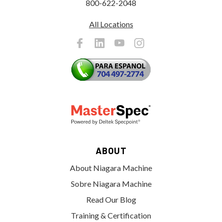
800-622-2048
All Locations
ABOUT
About Niagara Machine
Sobre Niagara Machine
Read Our Blog
Training & Certification