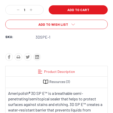
Current
Decrease
Increase
Stock:
Quantity:
Quantity:
ADD TO WISH LIST
SKU:
3DSPE-1
Product Description
Resources
(3)
Ameripolish
®
3D SP E™ is a breathable semi-
penetrating/semitopical sealer that helps to protect
surfaces against stains and etching. 3D SP E™ creates a
water-resistant barrier that prevents liquids from