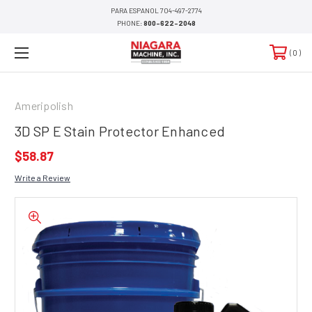
PARA ESPANOL 704-497-2774
PHONE:
800-622-2048
0
Ameripolish
3D SP E Stain Protector Enhanced
$58.87
Write a Review