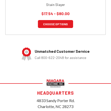
Stain Slayer
$17.54 - $80.00
CHOOSE OPTIONS
Unmatched Customer Service
Call 800-622-2048 for assistance
HEADQUARTERS
4833 Sandy Porter Rd.
Charlotte, NC 28273