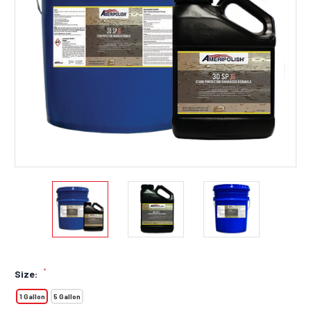
*
Size:
1 Gallon
5 Gallon