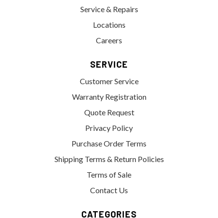
Service & Repairs
Locations
Careers
SERVICE
Customer Service
Warranty Registration
Quote Request
Privacy Policy
Purchase Order Terms
Shipping Terms & Return Policies
Terms of Sale
Contact Us
CATEGORIES