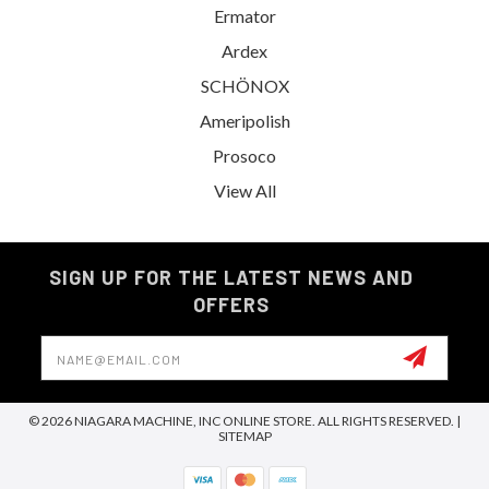
Ermator
Ardex
SCHÖNOX
Ameripolish
Prosoco
View All
SIGN UP FOR THE LATEST NEWS AND
OFFERS
Email
Address
© 2026 NIAGARA MACHINE, INC ONLINE STORE. ALL RIGHTS RESERVED. |
SITEMAP