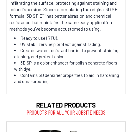
infiltrating the surface, protecting against staining and
color dispersion. Since reformulating the original 3D SP
formula, 3D SP E™ has better abrasion and chemical
resistance, but maintains the same easy application
methods you’ve become accustomed to using.
Ready to use (RTU).
UV stabilizers help protect against fading.
Creates water-resistant barrier to prevent staining,
etching, and protect color.
3D SP is a color enhancer for polish concrete floors
with dye.
Contains 3D densifier properties to aid in hardening
and dust-proofing.
RELATED PRODUCTS
PRODUCTS FOR ALL YOUR JOBSITE NEEDS