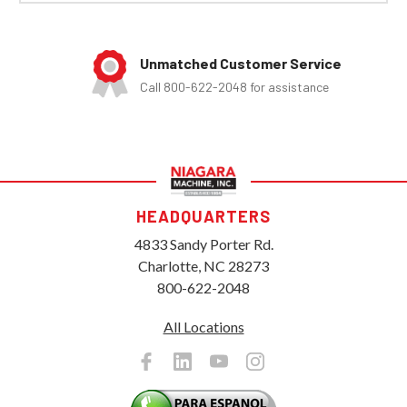
Unmatched Customer Service
Call 800-622-2048 for assistance
HEADQUARTERS
4833 Sandy Porter Rd.
Charlotte, NC 28273
800-622-2048
All Locations