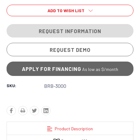
ADD TO WISH LIST
REQUEST INFORMATION
REQUEST DEMO
APPLY FOR FINANCING
As low as $
/month
SKU:
BRB-3000
Product Description