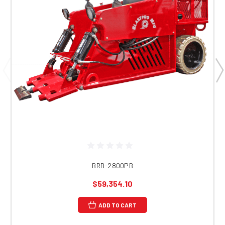
BRB-2800PB
$59,354.10
ADD TO CART