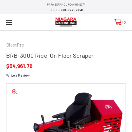
PARA ESPANOL 704-497-2774
PHONE:
800-622-2048
0
BlastPro
BRB-3000 Ride-On Floor Scraper
$54,961.76
Write a Review