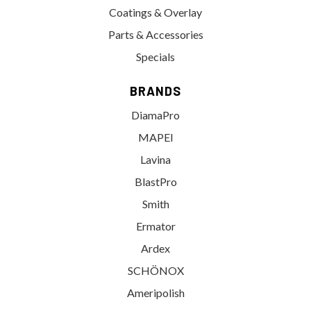
Coatings & Overlay
Parts & Accessories
Specials
BRANDS
DiamaPro
MAPEI
Lavina
BlastPro
Smith
Ermator
Ardex
SCHÖNOX
Ameripolish