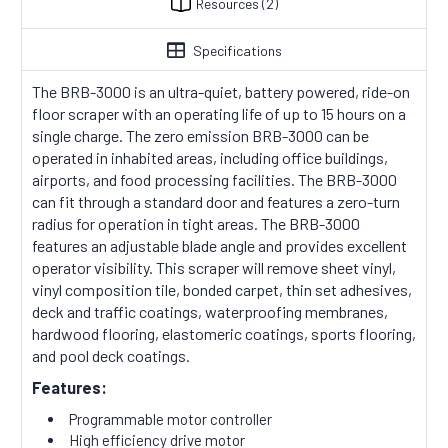
Resources
(2)
Specifications
The BRB-3000 is an ultra-quiet, battery powered, ride-on
floor scraper with an operating life of up to 15 hours on a
single charge. The zero emission BRB-3000 can be
operated in inhabited areas, including office buildings,
airports, and food processing facilities. The BRB-3000
can fit through a standard door and features a zero-turn
radius for operation in tight areas. The BRB-3000
features an adjustable blade angle and provides excellent
operator visibility. This scraper will remove sheet vinyl,
vinyl composition tile, bonded carpet, thin set adhesives,
deck and traffic coatings, waterproofing membranes,
hardwood flooring, elastomeric coatings, sports flooring,
and pool deck coatings.
Features:
Programmable motor controller
High efficiency drive motor