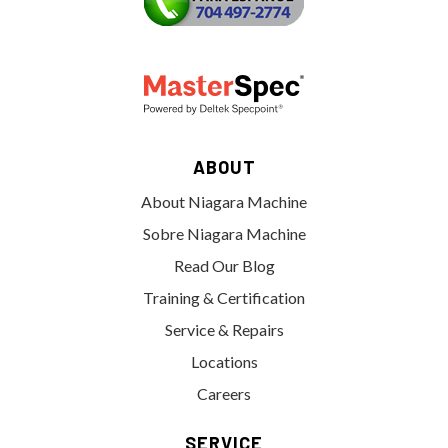
ABOUT
About Niagara Machine
Sobre Niagara Machine
Read Our Blog
Training & Certification
Service & Repairs
Locations
Careers
SERVICE