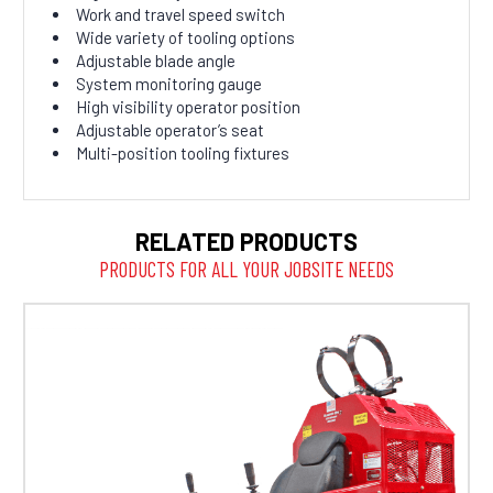
Work and travel speed switch
Wide variety of tooling options
Adjustable blade angle
System monitoring gauge
High visibility operator position
Adjustable operator’s seat
Multi-position tooling fixtures
RELATED PRODUCTS
PRODUCTS FOR ALL YOUR JOBSITE NEEDS