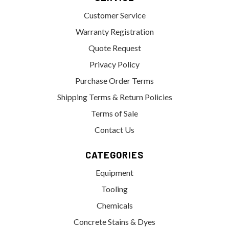
Customer Service
Warranty Registration
Quote Request
Privacy Policy
Purchase Order Terms
Shipping Terms & Return Policies
Terms of Sale
Contact Us
CATEGORIES
Equipment
Tooling
Chemicals
Concrete Stains & Dyes