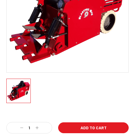
Current
Stock:
Decrease
Increase
Quantity:
Quantity: