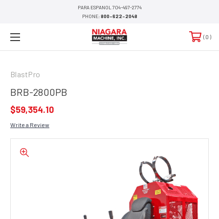
PARA ESPANOL 704-497-2774
PHONE:
800-622-2048
0
BlastPro
BRB-2800PB
$59,354.10
Write a Review