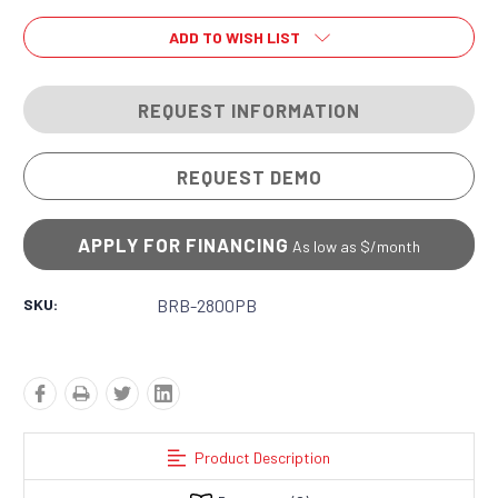
ADD TO WISH LIST
REQUEST INFORMATION
REQUEST DEMO
APPLY FOR FINANCING
As low as $
/month
SKU:
BRB-2800PB
Product Description