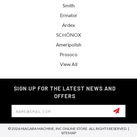
Smith
Ermator
Ardex
SCHÖNOX
Ameripolish
Prosoco
View All
SIGN UP FOR THE LATEST NEWS AND
OFFERS
Email
Address
© 2026 NIAGARA MACHINE, INC ONLINE STORE. ALL RIGHTS RESERVED. |
SITEMAP