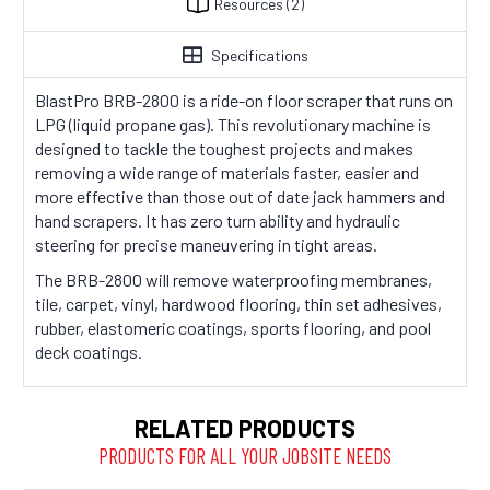
Resources
(2)
Specifications
BlastPro BRB-2800 is a ride-on floor scraper that runs on
LPG (liquid propane gas). This revolutionary machine is
designed to tackle the toughest projects and makes
removing a wide range of materials faster, easier and
more effective than those out of date jack hammers and
hand scrapers. It has zero turn ability and hydraulic
steering for precise maneuvering in tight areas.
The BRB-2800 will remove waterproofing membranes,
tile, carpet, vinyl, hardwood flooring, thin set adhesives,
rubber, elastomeric coatings, sports flooring, and pool
deck coatings.
RELATED PRODUCTS
PRODUCTS FOR ALL YOUR JOBSITE NEEDS