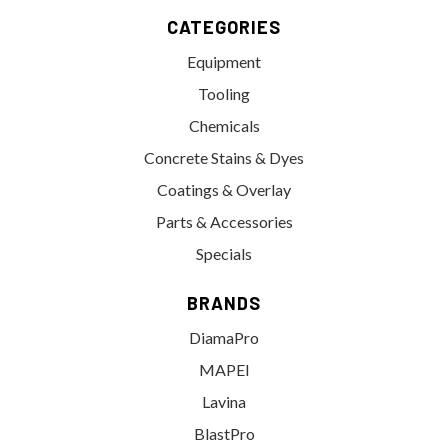
CATEGORIES
Equipment
Tooling
Chemicals
Concrete Stains & Dyes
Coatings & Overlay
Parts & Accessories
Specials
BRANDS
DiamaPro
MAPEI
Lavina
BlastPro