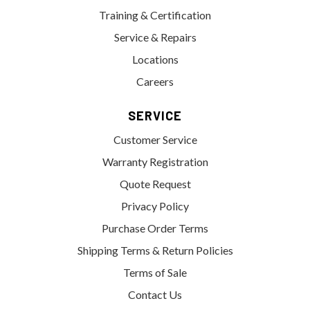
Training & Certification
Service & Repairs
Locations
Careers
SERVICE
Customer Service
Warranty Registration
Quote Request
Privacy Policy
Purchase Order Terms
Shipping Terms & Return Policies
Terms of Sale
Contact Us