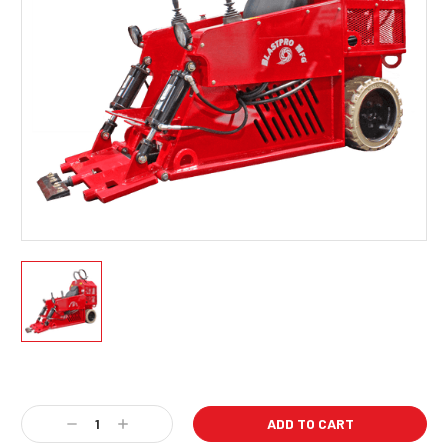
Current
Stock:
Decrease
Increase
Quantity:
Quantity: