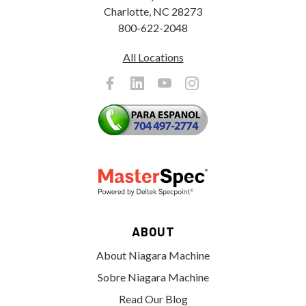
Charlotte, NC 28273
800-622-2048
All Locations
ABOUT
About Niagara Machine
Sobre Niagara Machine
Read Our Blog