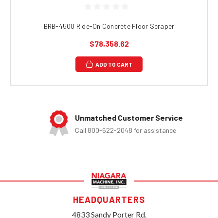
BRB-4500 Ride-On Concrete Floor Scraper
$78,358.62
ADD TO CART
Unmatched Customer Service
Call 800-622-2048 for assistance
HEADQUARTERS
4833 Sandy Porter Rd.