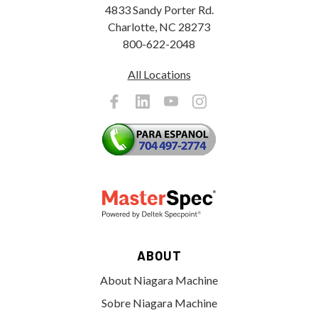
4833 Sandy Porter Rd.
Charlotte, NC 28273
800-622-2048
All Locations
ABOUT
About Niagara Machine
Sobre Niagara Machine