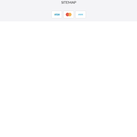
SITEMAP