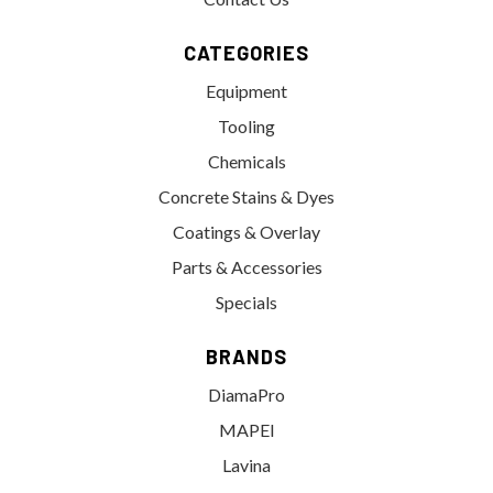
CATEGORIES
Equipment
Tooling
Chemicals
Concrete Stains & Dyes
Coatings & Overlay
Parts & Accessories
Specials
BRANDS
DiamaPro
MAPEI
Lavina