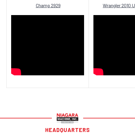
Champ 2929
Wrangler 2010 U
HEADQUARTERS