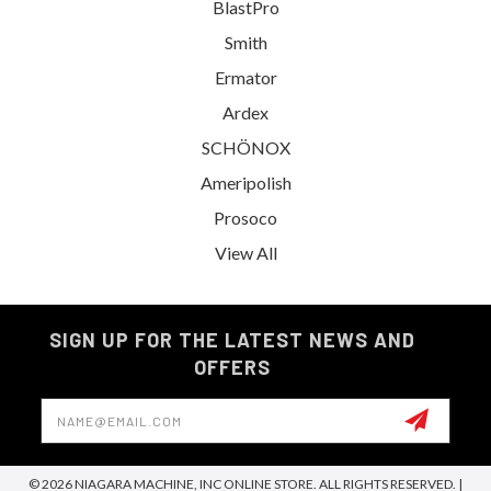
BlastPro
Smith
Ermator
Ardex
SCHÖNOX
Ameripolish
Prosoco
View All
SIGN UP FOR THE LATEST NEWS AND
OFFERS
Email
Address
© 2026 NIAGARA MACHINE, INC ONLINE STORE. ALL RIGHTS RESERVED. |