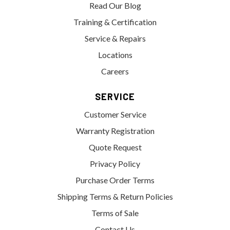
Read Our Blog
Training & Certification
Service & Repairs
Locations
Careers
SERVICE
Customer Service
Warranty Registration
Quote Request
Privacy Policy
Purchase Order Terms
Shipping Terms & Return Policies
Terms of Sale
Contact Us