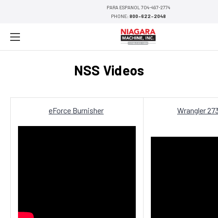
PARA ESPANOL 704-497-2774
PHONE:
800-622-2048
NSS Videos
eForce Burnisher
Wrangler 27