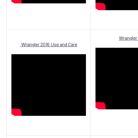
Wrangler
Wrangler 2016 Use and Care